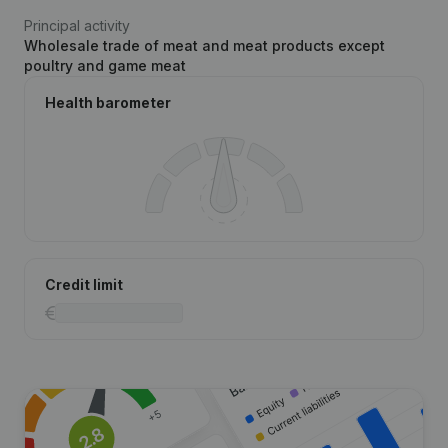
Principal activity
Wholesale trade of meat and meat products except
poultry and game meat
Health barometer
Credit limit