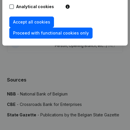
Analytical cookies
Publications
from Mahou & Bsh
Accept all cookies
Date
Publication
Proceed with functional cookies only
Rubric Constitution (New Juridical
23-12-2021
Person, Opening Branch, etc...)
(NL)
Sources
NBB
- National Bank of Belgium
CBE
- Crossroads Bank for Enterprises
State Gazette
- Publications by the Belgian State Gazette