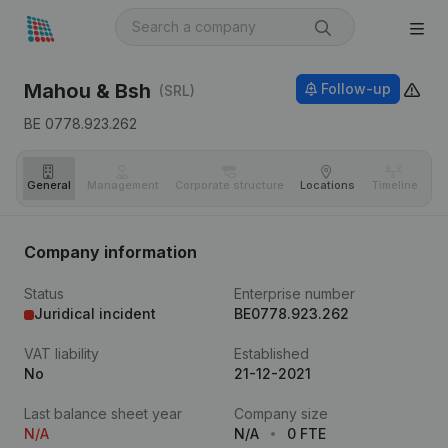
Mahou & Bsh
Follow-up
(SRL)
BE 0778.923.262
General
Management
Corporate structure
Locations
Timeline
Fi
Company information
Status
Enterprise number
Juridical incident
BE0778.923.262
VAT liability
Established
No
21-12-2021
Last balance sheet year
Company size
N/A
N/A
0 FTE