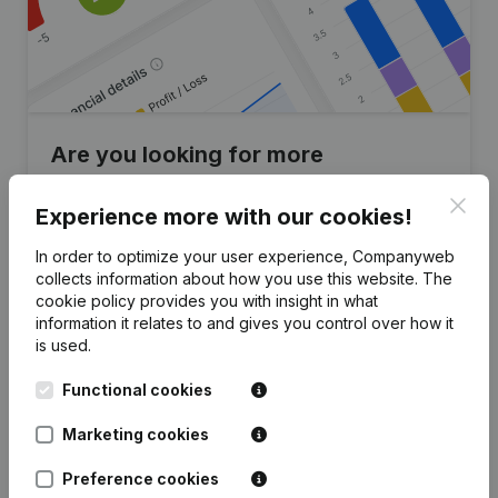
Are you looking for more
information about this company?
Clos
Experience more with our cookies!
Consult health at a glance
In order to optimize your user experience, Companyweb
Choose quick insights or granular details
collects information about how you use this website.
The
cookie policy
provides you with insight in what
Get updates on important developments
information it relates to and gives you control over how it
is used.
Try for free
Discover more
Functional cookies
7-day free trial, no credit card required.
Marketing cookies
Preference cookies