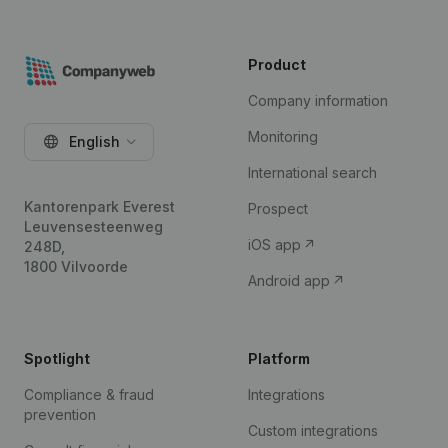
Product
Company information
Monitoring
English
International search
Kantorenpark Everest
Prospect
Leuvensesteenweg
iOS app
248D,
1800 Vilvoorde
Android app
Spotlight
Platform
Compliance & fraud
Integrations
prevention
Custom integrations