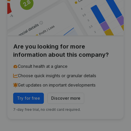
Are you looking for more
information about this company?
Consult health at a glance
Choose quick insights or granular details
Get updates on important developments
Try for free
Discover more
7-day free trial, no credit card required.