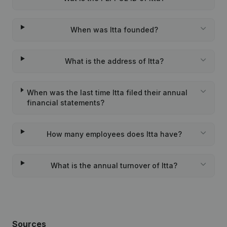
When was Itta founded?
What is the address of Itta?
When was the last time Itta filed their annual
financial statements?
How many employees does Itta have?
What is the annual turnover of Itta?
Sources