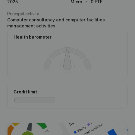
2025
Micro
0 FTE
Principal activity
Computer consultancy and computer facilities
management activities
Health barometer
Credit limit