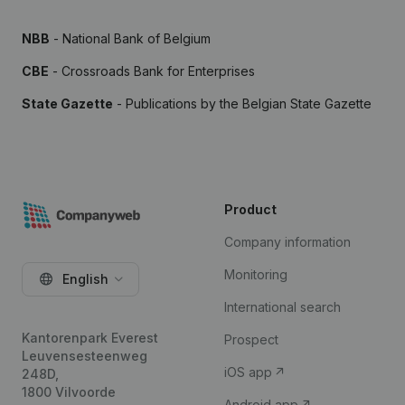
NBB
- National Bank of Belgium
CBE
- Crossroads Bank for Enterprises
State Gazette
- Publications by the Belgian State Gazette
Product
Company information
Monitoring
English
International search
Kantorenpark Everest
Prospect
Leuvensesteenweg
iOS app
248D,
1800 Vilvoorde
Android app