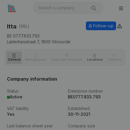
Itta
Follow-up
(SRL)
BE 0777.833.793
Lijsterbesstraat 7,
1800
Vilvoorde
General
Management
Corporate structure
Locations
Timeline
Fi
Company information
Status
Enterprise number
Active
BE0777.833.793
VAT liability
Established
Yes
30-11-2021
Last balance sheet year
Company size