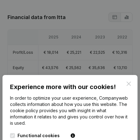
Financial data
from Itta
2025
2024
2023
2022
Profit/Loss
€
18,014
€
25,221
€
22,525
€
10,316
Equity
€
43,576
€
25,562
€
35,636
€
13,110
Clos
Gross
Experience more with our cookies!
€
31,719
€
36,751
€
31,705
€
15,417
margin
In order to optimize your user experience, Companyweb
collects information about how you use this website.
The
cookie policy
provides you with insight in what
information it relates to and gives you control over how it
is used.
Publications
from Itta
Functional cookies