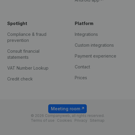
Spotlight
Platform
Compliance & fraud
Integrations
prevention
Custom integrations
Consult financial
Payment experience
statements
Contact
VAT Number Lookup
Prices
Credit check
Meeting room
© 2026 Companyweb, all rights reserved.
Terms of use
Cookies
Privacy
Sitemap