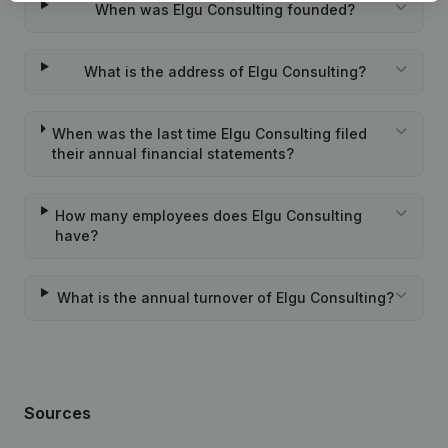
When was Elgu Consulting founded?
What is the address of Elgu Consulting?
When was the last time Elgu Consulting filed
their annual financial statements?
How many employees does Elgu Consulting
have?
What is the annual turnover of Elgu Consulting?
Sources