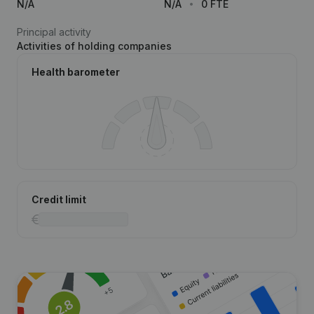
N/A
N/A
0 FTE
Principal activity
Activities of holding companies
Health barometer
Credit limit