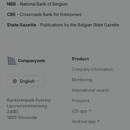
NBB
- National Bank of Belgium
CBE
- Crossroads Bank for Enterprises
State Gazette
- Publications by the Belgian State Gazette
Product
Company information
Monitoring
English
International search
Kantorenpark Everest
Prospect
Leuvensesteenweg
iOS app
248D,
1800 Vilvoorde
Android app