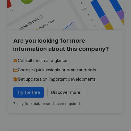
Are you looking for more
information about this company?
Consult health at a glance
Choose quick insights or granular details
Get updates on important developments
Try for free
Discover more
7-day free trial, no credit card required.