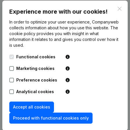
Clos
Publications
from Elgu Consulting
Experience more with our cookies!
In order to optimize your user experience, Companyweb
Date
Publication
collects information about how you use this website.
The
cookie policy
provides you with insight in what
information it relates to and gives you control over how it
Rubric Constitution (New Juridical
01-12-2021
is used.
Person, Opening Branch, etc...)
(NL)
Functional cookies
Marketing cookies
Frequently asked questions
Preference cookies
Analytical cookies
What is the VAT number of Elgu Consulting?
Accept all cookies
Wat is the PEPPOL ID of Elgu Consulting?
Proceed with functional cookies only