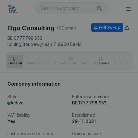
Elgu Consulting
Follow-up
(SComm)
BE 0777.798.953
Koning Boudewijnlaan 7,
9900
Eeklo
General
Management
Corporate structure
Locations
Timeline
Fi
Company information
Status
Enterprise number
Active
BE0777.798.953
VAT liability
Established
Yes
29-11-2021
Last balance sheet year
Company size