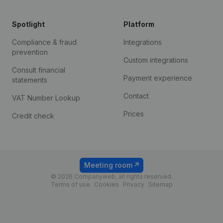
Spotlight
Platform
Compliance & fraud
Integrations
prevention
Custom integrations
Consult financial
Payment experience
statements
Contact
VAT Number Lookup
Prices
Credit check
Meeting room
© 2026 Companyweb, all rights reserved.
Terms of use
Cookies
Privacy
Sitemap