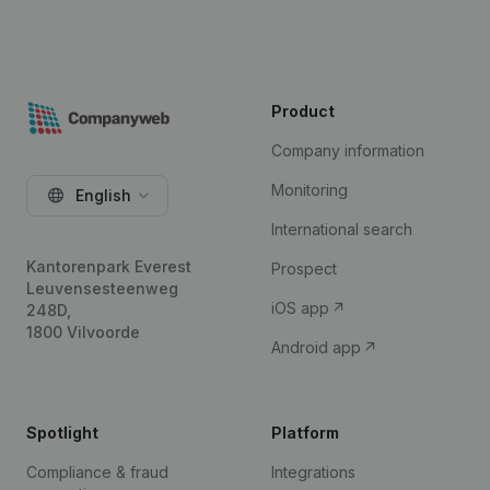
Product
Company information
Monitoring
English
International search
Kantorenpark Everest
Prospect
Leuvensesteenweg
iOS app
248D,
1800 Vilvoorde
Android app
Spotlight
Platform
Compliance & fraud
Integrations