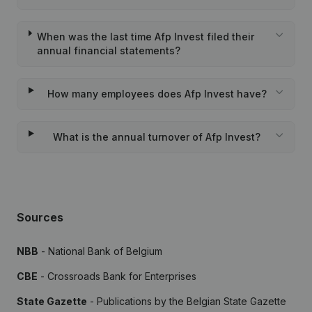
When was the last time Afp Invest filed their
annual financial statements?
How many employees does Afp Invest have?
What is the annual turnover of Afp Invest?
Sources
NBB
- National Bank of Belgium
CBE
- Crossroads Bank for Enterprises
State Gazette
- Publications by the Belgian State Gazette