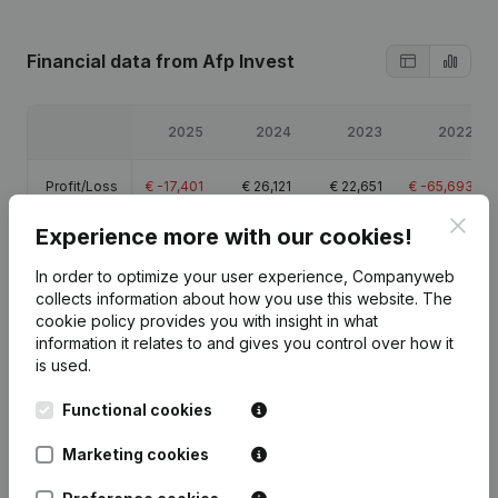
Financial data
from Afp Invest
2025
2024
2023
2022
Profit/Loss
€
-17,401
€
26,121
€
22,651
€
-65,693
Clos
Experience more with our cookies!
Equity
€
-31,321
€
-13,920
€
-40,042
€
-62,693
In order to optimize your user experience, Companyweb
Gross
collects information about how you use this website.
The
€
13,352
€
55,924
€
53,493
€
-13,273
margin
cookie policy
provides you with insight in what
information it relates to and gives you control over how it
is used.
Functional cookies
Publications
from Afp Invest
Marketing cookies