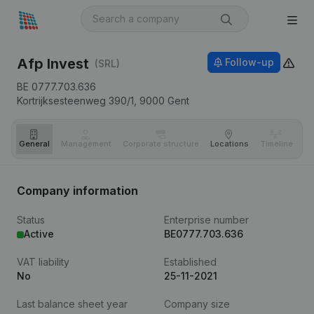
Afp Invest
Follow-up
(SRL)
BE 0777.703.636
Kortrijksesteenweg 390/1,
9000
Gent
General
Management
Corporate structure
Locations
Timeline
Fi
Company information
Status
Enterprise number
Active
BE0777.703.636
VAT liability
Established
No
25-11-2021
Last balance sheet year
Company size