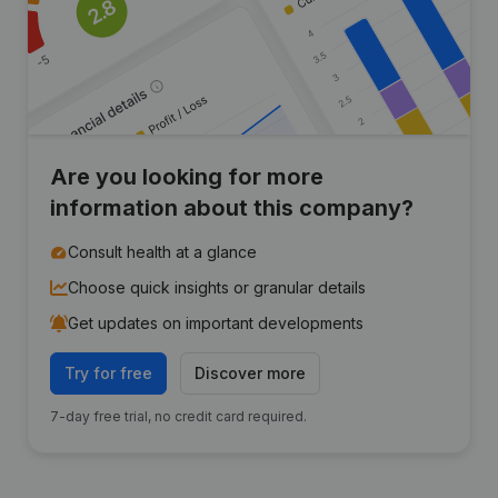
Are you looking for more
information about this company?
Consult health at a glance
Choose quick insights or granular details
Get updates on important developments
Try for free
Discover more
7-day free trial, no credit card required.