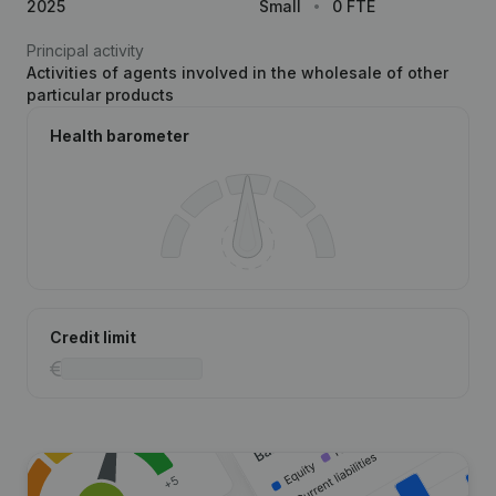
2025
Small
0 FTE
Principal activity
Activities of agents involved in the wholesale of other
particular products
Health barometer
Credit limit