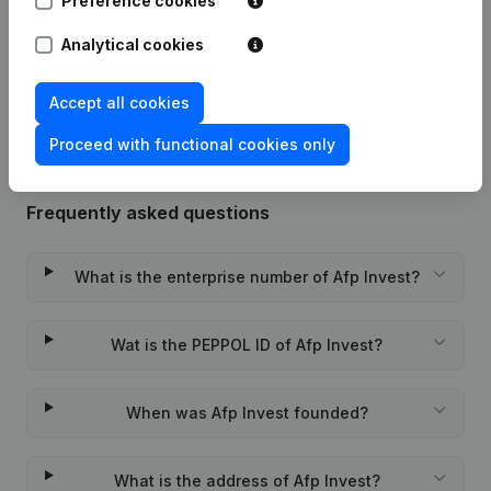
Preference cookies
Date
Publication
Analytical cookies
Rubric Constitution (New Juridical
29-11-2021
Person, Opening Branch, etc...)
(NL)
Accept all cookies
Proceed with functional cookies only
Frequently asked questions
What is the enterprise number of Afp Invest?
Wat is the PEPPOL ID of Afp Invest?
When was Afp Invest founded?
What is the address of Afp Invest?