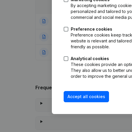
By accepting marketing cookies,
Date
Publication
personalized and tailored to y
commercial and social media p
07-10-2025
Registered Offic
Preference cookies
Preference cookies keep track 
23-11-2023
Registered Offic
website is relevant and tailor
friendly as possible.
29-10-2021
Rubric Constituti
Analytical cookies
These cookies provide an optima
They also allow us to better un
order to improve the general us
Frequently asked questions
Accept all cookies