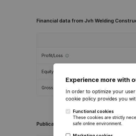
Financial data
from Jvh Welding Constru
Profit/Loss
Equity
Experience more with o
Gross margin
In order to optimize your use
cookie policy
provides you with
Functional cookies
These cookies are strictly nece
safe online environment.
Publications
from Jvh Welding Construct
Marketing cookies