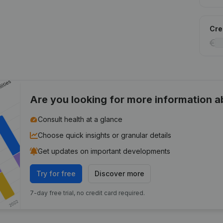
Cred
Are you looking for more information 
Consult health at a glance
Choose quick insights or granular details
Get updates on important developments
Try for free
Discover more
7-day free trial, no credit card required.