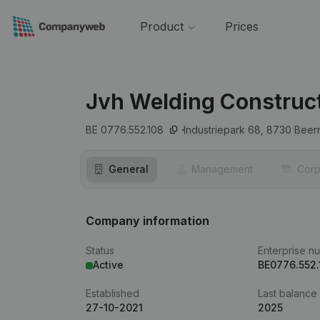
Product
Prices
Jvh Welding Construc
BE 0776.552.108
Industriepark 68,
8730
Beer
General
Management
Corp
Company information
Status
Enterprise n
Active
BE0776.552.
Established
Last balance
27-10-2021
2025