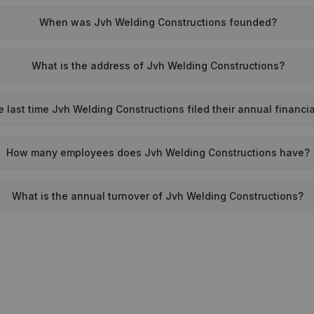
When was Jvh Welding Constructions founded?
What is the address of Jvh Welding Constructions?
last time Jvh Welding Constructions filed their annual financi
How many employees does Jvh Welding Constructions have?
What is the annual turnover of Jvh Welding Constructions?