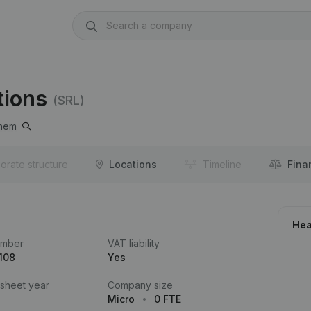
tions
(SRL)
nem
orate structure
Locations
Timeline
Fina
Hea
umber
VAT liability
108
Yes
 sheet year
Company size
Micro
0 FTE