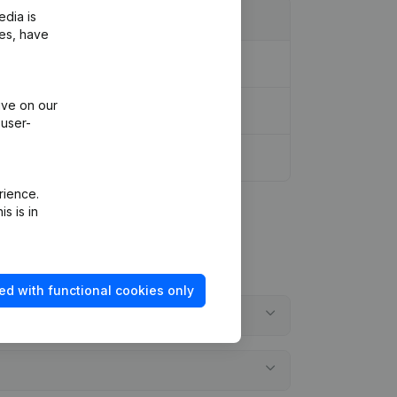
edia is
ies, have
ive on our
 user-
rience.
s is in
ed with functional cookies only