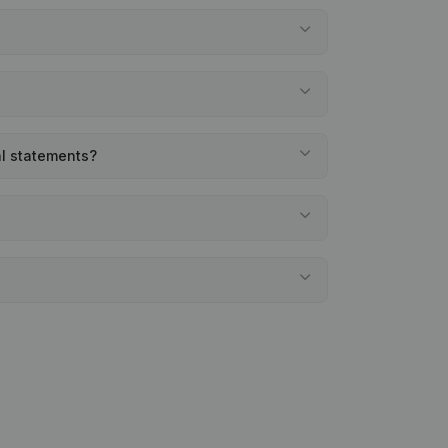
al statements?