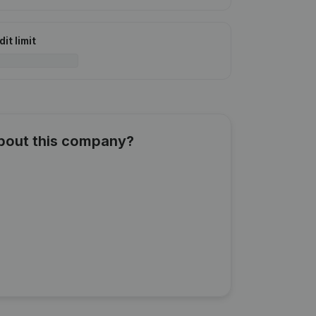
it limit
about this company?