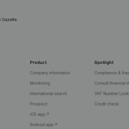
e Gazette
Product
Spotlight
Company information
Compliance & fra
Monitoring
Consult financial 
International search
VAT Number Loo
Prospect
Credit check
iOS app
Android app