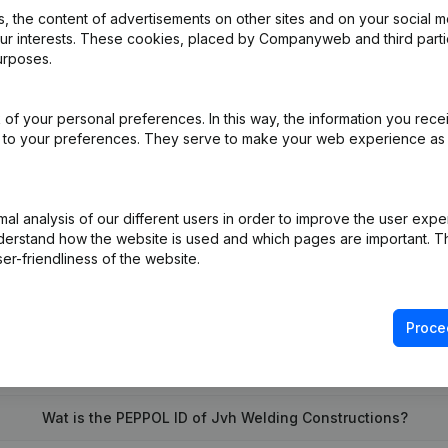
 the content of advertisements on other sites and on your social m
our interests. These cookies, placed by Companyweb and third part
urposes.
e
(NL)
of your personal preferences. In this way, the information you rece
e
(NL)
ed to your preferences. They serve to make your web experience as
on (New Juridical Person, Opening Branch, etc...)
(NL)
l analysis of our different users in order to improve the user expe
derstand how the website is used and which pages are important. Thi
er-friendliness of the website.
Proce
What is the VAT number of Jvh Welding Constructions?
Wat is the PEPPOL ID of Jvh Welding Constructions?