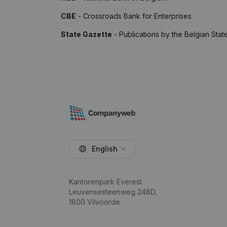
CBE
- Crossroads Bank for Enterprises
State Gazette
- Publications by the Belgian Stat
English
Kantorenpark Everest
Leuvensesteenweg 248D,
1800 Vilvoorde