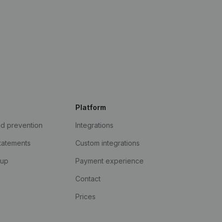
Platform
ud prevention
Integrations
statements
Custom integrations
kup
Payment experience
Contact
Prices