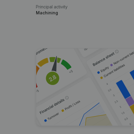
Principal activity
Machining