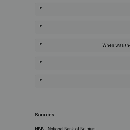
When was the 
Sources
NBB
- National Bank of Belgium