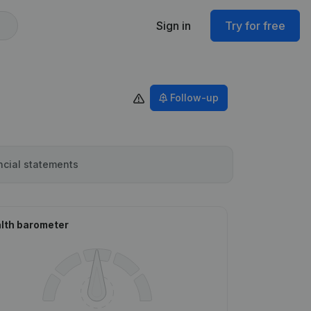
Sign in
Try for free
Follow-up
ncial statements
lth barometer