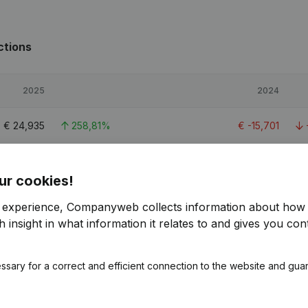
ctions
2025
2024
€
24,935
258,81%
€
-15,701
€
30,083
484,36%
€
5,148
ur cookies!
€
47,005
> 1000%
€
-5,022
r experience, Companyweb collects information about how 
 insight in what information it relates to and gives you cont
ssary for a correct and efficient connection to the website and gua
ions