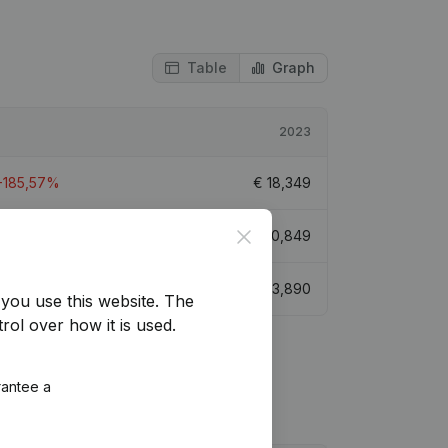
Table
Graph
2023
-185,57%
€
18,349
Close
-75,31%
€
20,849
-114,82%
€
33,890
you use this website.
The
rol over how it is used.
rantee a