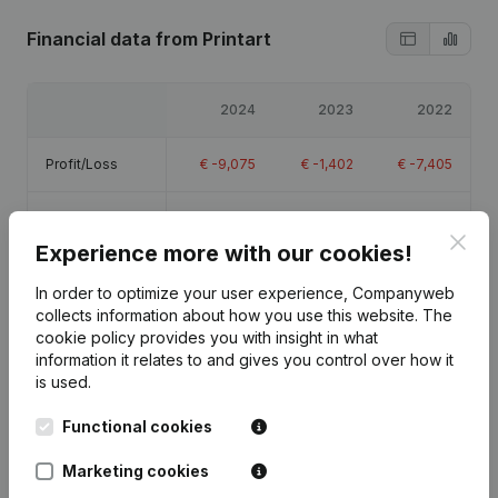
Financial data
from Printart
2024
2023
2022
Profit/Loss
€
-9,075
€
-1,402
€
-7,405
Equity
€
-15,382
€
-6,307
€
-4,905
Clos
Experience more with our cookies!
Gross margin
€
-1,863
€
3,649
€
-4,598
In order to optimize your user experience, Companyweb
collects information about how you use this website.
The
cookie policy
provides you with insight in what
information it relates to and gives you control over how it
is used.
Publications
from Printart
Functional cookies
Marketing cookies
Date
Publication