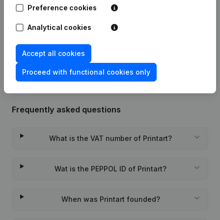
Preference cookies
Registered Office - Resignations,
05-10-2022
Appointments
(FR)
Analytical cookies
Rubric Constitution (New Juridical
28-10-2021
Person, Opening Branch, etc...)
(FR)
Accept all cookies
Proceed with functional cookies only
Frequently asked questions
What is the VAT number of Printart?
Wat is the PEPPOL ID of Printart?
When was Printart founded?