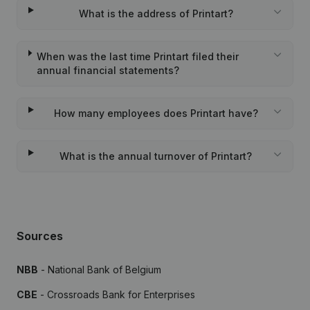
What is the address of Printart?
When was the last time Printart filed their
annual financial statements?
How many employees does Printart have?
What is the annual turnover of Printart?
Sources
NBB
- National Bank of Belgium
CBE
- Crossroads Bank for Enterprises