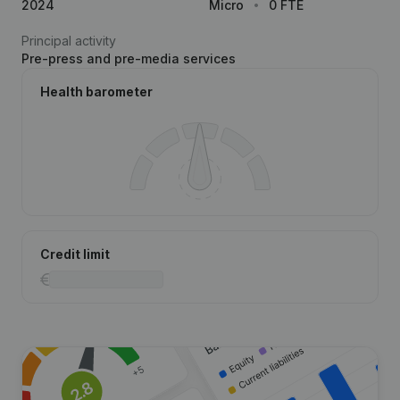
2024
Micro
0 FTE
Principal activity
Pre-press and pre-media services
Health barometer
Credit limit