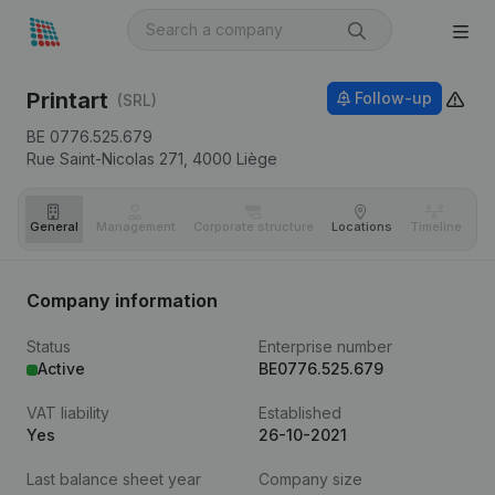
Printart
Follow-up
(SRL)
BE 0776.525.679
Rue Saint-Nicolas 271,
4000
Liège
General
Management
Corporate structure
Locations
Timeline
Fi
Company information
Status
Enterprise number
Active
BE0776.525.679
VAT liability
Established
Yes
26-10-2021
Last balance sheet year
Company size