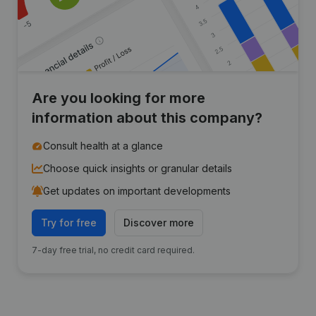
Are you looking for more
information about this company?
Consult health at a glance
Choose quick insights or granular details
Get updates on important developments
Try for free
Discover more
7-day free trial, no credit card required.