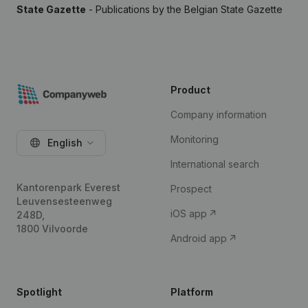
State Gazette
- Publications by the Belgian State Gazette
Product
Company information
Monitoring
English
International search
Kantorenpark Everest
Prospect
Leuvensesteenweg
iOS app
248D,
1800 Vilvoorde
Android app
Spotlight
Platform