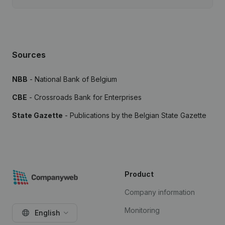
Sources
NBB
- National Bank of Belgium
CBE
- Crossroads Bank for Enterprises
State Gazette
- Publications by the Belgian State Gazette
Product
Company information
Monitoring
English