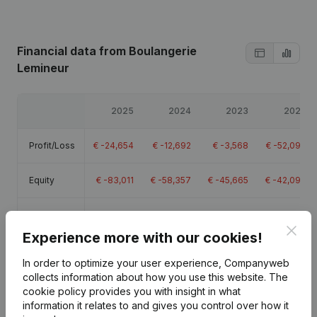
Financial data
from Boulangerie
Lemineur
2025
2024
2023
2022
Profit/Loss
€
-24,654
€
-12,692
€
-3,568
€
-52,097
Equity
€
-83,011
€
-58,357
€
-45,665
€
-42,097
Gross
€
18,529
€
70,709
€
197,009
€
141,463
margin
Clos
Experience more with our cookies!
Employees
1.4
6.1
5.5
In order to optimize your user experience, Companyweb
collects information about how you use this website.
The
cookie policy
provides you with insight in what
information it relates to and gives you control over how it