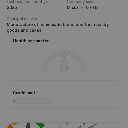
Last balance sheet year
Company size
2025
Micro
0 FTE
Principal activity
Manufacture of homemade bread and fresh pastry
goods and cakes
Health barometer
Credit limit