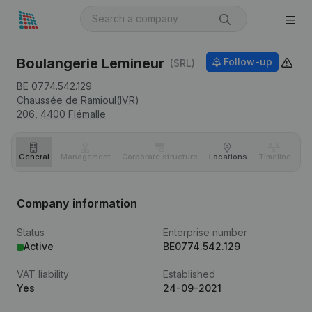
Boulangerie Lemineur
Follow-up
(SRL)
BE 0774.542.129
Chaussée de Ramioul(IVR)
206,
4400
Flémalle
General
Management
Corporate structure
Locations
Timeline
Fi
Company information
Status
Enterprise number
Active
BE0774.542.129
VAT liability
Established
Yes
24-09-2021