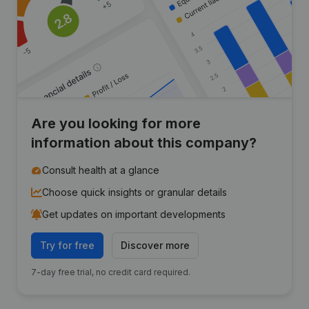
Are you looking for more
information about this company?
Consult health at a glance
Choose quick insights or granular details
Get updates on important developments
Try for free
Discover more
7-day free trial, no credit card required.