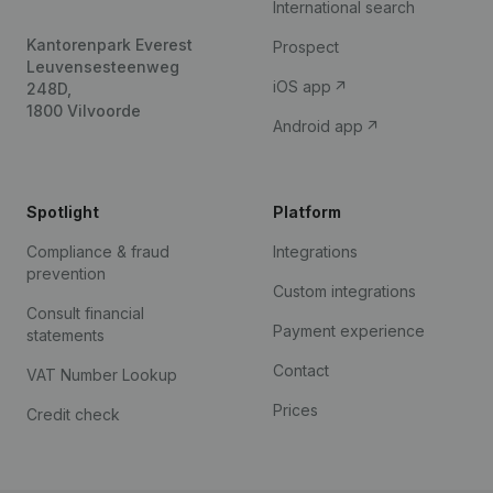
International search
Kantorenpark Everest
Prospect
Leuvensesteenweg
iOS app
248D,
1800 Vilvoorde
Android app
Spotlight
Platform
Compliance & fraud
Integrations
prevention
Custom integrations
Consult financial
Payment experience
statements
Contact
VAT Number Lookup
Prices
Credit check