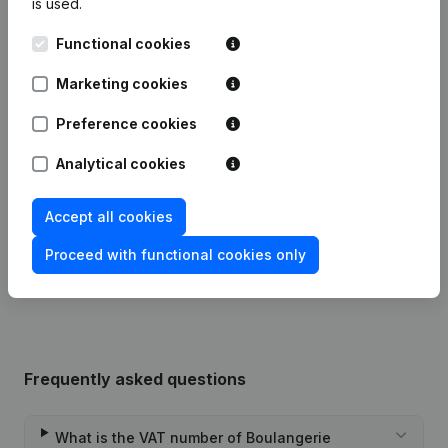
is used.
Publications
from Boulangerie Lemineur
Functional cookies
Marketing cookies
Date
Publication
Preference cookies
13-06-2024
Resignations, Appointments
(FR)
Analytical cookies
18-10-2021
Resignations, Appointments
(FR)
Accept all cookies
Rubric Constitution (New Juridical
Proceed with functional cookies only
28-09-2021
Person, Opening Branch, etc...)
(FR)
Frequently asked questions
What is the VAT number of Boulangerie