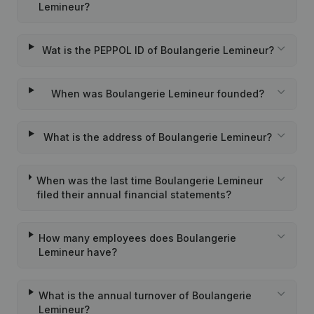
Lemineur?
Wat is the PEPPOL ID of Boulangerie Lemineur?
When was Boulangerie Lemineur founded?
What is the address of Boulangerie Lemineur?
When was the last time Boulangerie Lemineur
filed their annual financial statements?
How many employees does Boulangerie
Lemineur have?
What is the annual turnover of Boulangerie
Lemineur?