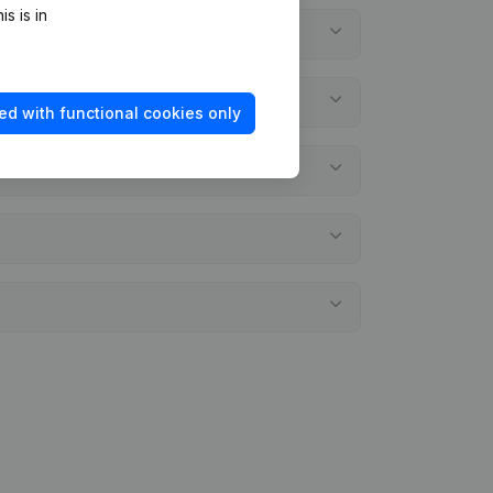
s is in
ed with functional cookies only
ents?