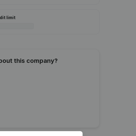
it limit
about this company?