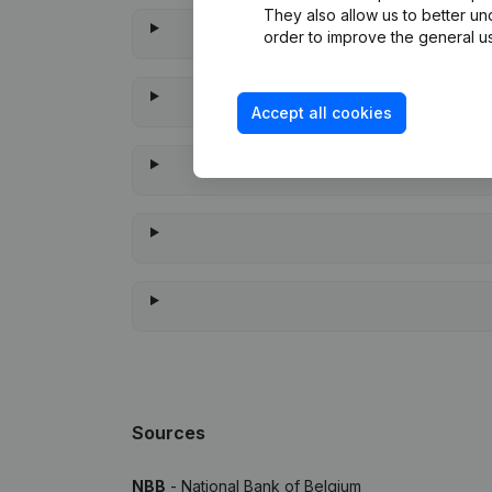
They also allow us to better un
order to improve the general us
Accept all cookies
When
Sources
NBB
- National Bank of Belgium