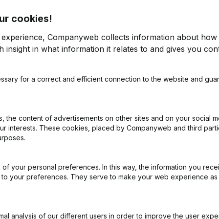
ur cookies!
r experience, Companyweb collects information about how 
 insight in what information it relates to and gives you cont
ssary for a correct and efficient connection to the website and gua
on (New Juridical Person, Opening Branch, etc...)
(NL)
 the content of advertisements on other sites and on your social m
our interests. These cookies, placed by Companyweb and third part
urposes.
of your personal preferences. In this way, the information you rece
What is the VAT number of Zeroage?
ed to your preferences. They serve to make your web experience as
Wat is the PEPPOL ID of Zeroage?
l analysis of our different users in order to improve the user expe