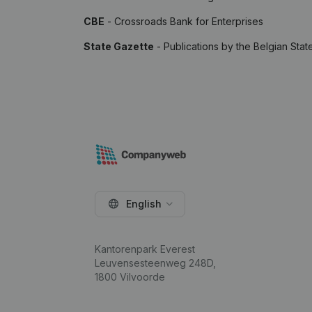
CBE
- Crossroads Bank for Enterprises
State Gazette
- Publications by the Belgian Stat
English
Kantorenpark Everest
Leuvensesteenweg 248D,
1800 Vilvoorde