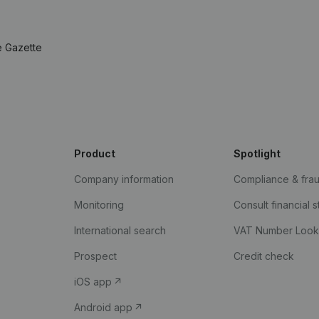
e Gazette
Product
Spotlight
Company information
Compliance & fra
Monitoring
Consult financial 
International search
VAT Number Loo
Prospect
Credit check
iOS app
Android app