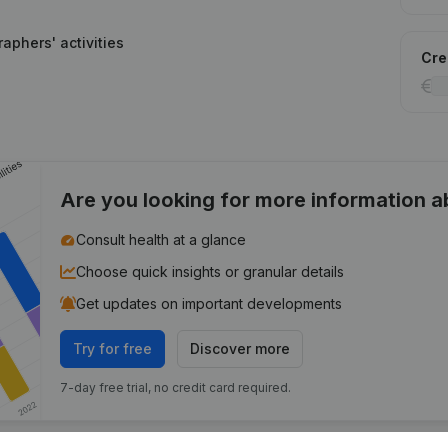
aphers' activities
Cred
Are you looking for more information 
Consult health at a glance
Choose quick insights or granular details
Get updates on important developments
Try for free
Discover more
7-day free trial, no credit card required.