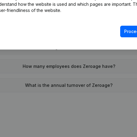
derstand how the website is used and which pages are important. Thi
When was Zeroage founded?
er-friendliness of the website.
What is the address of Zeroage?
Proce
 was the last time Zeroage filed their annual financial statem
How many employees does Zeroage have?
What is the annual turnover of Zeroage?