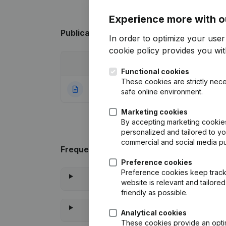
Experience more with o
Publications
from Zeroage
In order to optimize your use
cookie policy
provides you with
Date
Publication
Functional cookies
These cookies are strictly nece
14-09-2021
Rubric Constituti
safe online environment.
Marketing cookies
By accepting marketing cookies,
personalized and tailored to y
commercial and social media p
Frequently asked questions
Preference cookies
Preference cookies keep track 
website is relevant and tailor
friendly as possible.
Analytical cookies
These cookies provide an optima