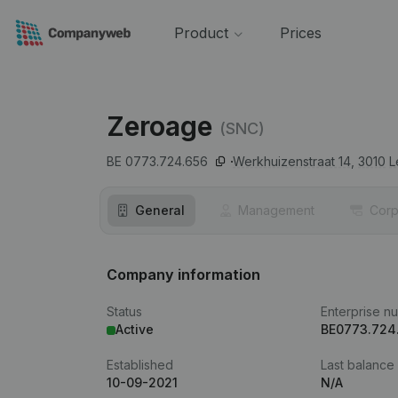
Product
Prices
Zeroage
(SNC)
BE 0773.724.656
Werkhuizenstraat 14,
3010
L
General
Management
Corp
Company information
Status
Enterprise n
Active
BE0773.724
Established
Last balance
10-09-2021
N/A