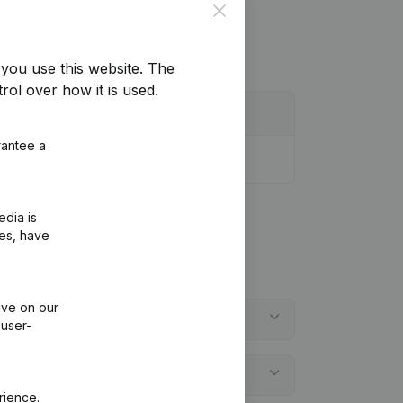
Close
you use this website.
The
rol over how it is used.
rantee a
edia is
ies, have
ive on our
 user-
rience.