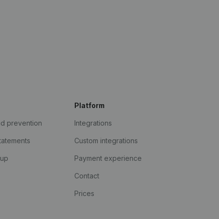
Platform
ud prevention
Integrations
statements
Custom integrations
kup
Payment experience
Contact
Prices