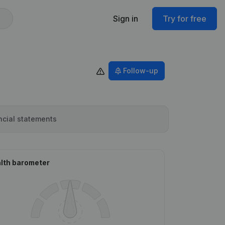
Sign in
Try for free
Follow-up
ncial statements
lth barometer