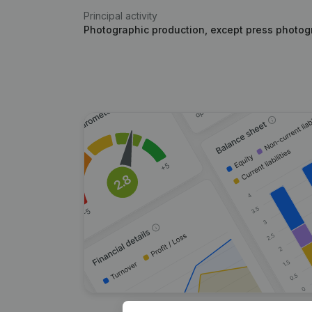
Principal activity
Photographic production, except press photogr