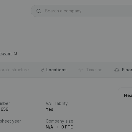
euven
orate structure
Locations
Timeline
Fina
Hea
umber
VAT liability
.656
Yes
 sheet year
Company size
N/A
0 FTE