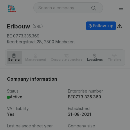
Eribouw
Follow-up
(SRL)
BE 0773.335.369
Keerbergstraat 28,
2800
Mechelen
General
Management
Corporate structure
Locations
Timeline
Fi
Company information
Status
Enterprise number
Active
BE0773.335.369
VAT liability
Established
Yes
31-08-2021
Last balance sheet year
Company size