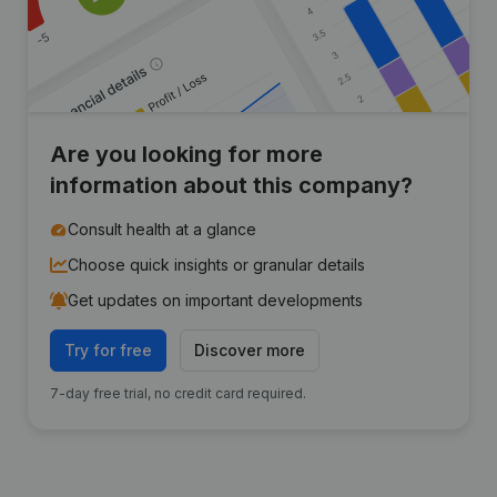
Are you looking for more
information about this company?
Consult health at a glance
Choose quick insights or granular details
Get updates on important developments
Try for free
Discover more
7-day free trial, no credit card required.