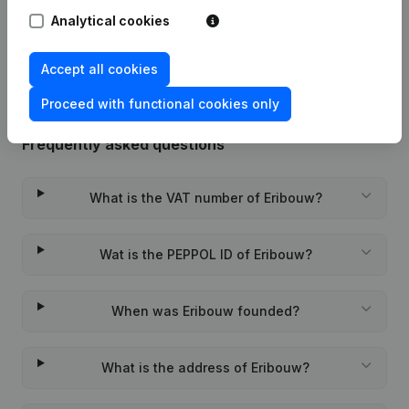
Analytical cookies
Rubric Constitution (New Juridical
02-09-2021
Person, Opening Branch, etc...)
(NL)
Accept all cookies
Proceed with functional cookies only
Frequently asked questions
What is the VAT number of Eribouw?
Wat is the PEPPOL ID of Eribouw?
When was Eribouw founded?
What is the address of Eribouw?