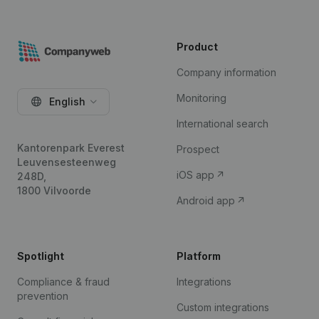
Product
Company information
Monitoring
English
International search
Kantorenpark Everest
Prospect
Leuvensesteenweg
iOS app
248D,
1800 Vilvoorde
Android app
Spotlight
Platform
Compliance & fraud
Integrations
prevention
Custom integrations