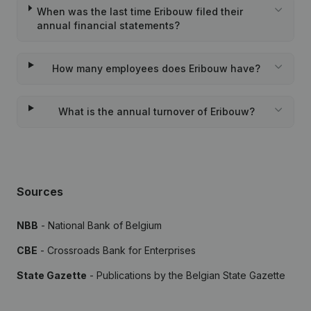
When was the last time Eribouw filed their
annual financial statements?
How many employees does Eribouw have?
What is the annual turnover of Eribouw?
Sources
NBB
- National Bank of Belgium
CBE
- Crossroads Bank for Enterprises
State Gazette
- Publications by the Belgian State Gazette