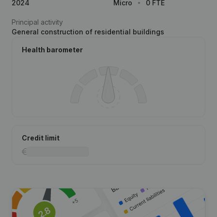
2024
Micro
0 FTE
Principal activity
General construction of residential buildings
Health barometer
Credit limit