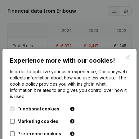
Financial data
from Eribouw
2024
2023
2022
Profit/Loss
€
-6,872
€
-2,417
€
1,245
Clos
Experience more with our cookies!
Equity
€
-5,544
€
1,328
€
3,745
In order to optimize your user experience, Companyweb
Gross margin
€
-4,732
€
-855
€
41,584
collects information about how you use this website.
The
cookie policy
provides you with insight in what
information it relates to and gives you control over how it
is used.
Functional cookies
Publications
from Eribouw
Marketing cookies
Date
Publication
Preference cookies