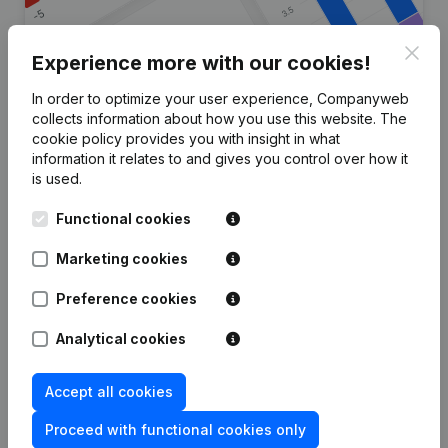
Clos
Experience more with our cookies!
In order to optimize your user experience, Companyweb
Are you looking for more
collects information about how you use this website.
The
cookie policy
provides you with insight in what
information about this company?
information it relates to and gives you control over how it
is used.
Consult health at a glance
Functional cookies
Choose quick insights or granular details
Get updates on important developments
Marketing cookies
Try for free
Discover more
Preference cookies
7-day free trial, no credit card required.
Analytical cookies
Accept all cookies
Proceed with functional cookies only