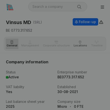
Vinsus MD
Follow-up
(SRL)
BE 0773.317.652
General
Management
Corporate structure
Locations
Timeline
Fi
Company information
Status
Enterprise number
Active
BE0773.317.652
VAT liability
Established
Yes
30-08-2021
Last balance sheet year
Company size
2025
Micro
0 FTE