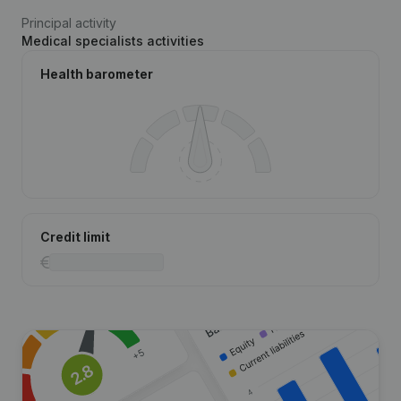
Principal activity
Medical specialists activities
Health barometer
Credit limit