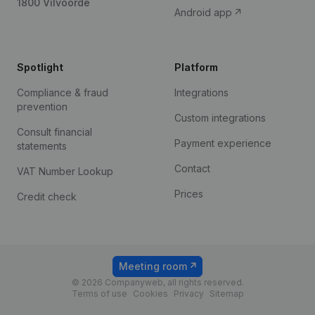
1800 Vilvoorde
Android app
Spotlight
Platform
Compliance & fraud
Integrations
prevention
Custom integrations
Consult financial
Payment experience
statements
Contact
VAT Number Lookup
Prices
Credit check
Meeting room
© 2026 Companyweb, all rights reserved.
Terms of use
Cookies
Privacy
Sitemap