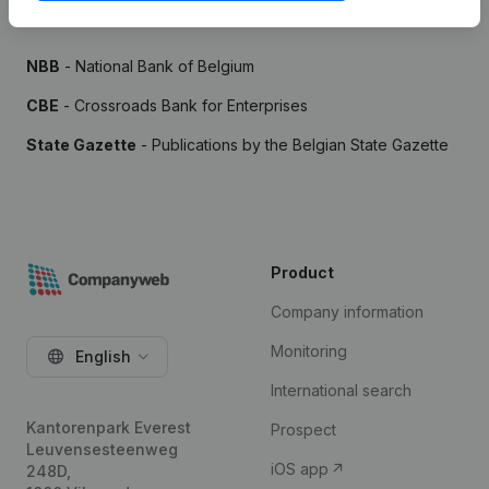
Sources
NBB
- National Bank of Belgium
CBE
- Crossroads Bank for Enterprises
State Gazette
- Publications by the Belgian State Gazette
Product
Company information
Monitoring
English
International search
Kantorenpark Everest
Prospect
Leuvensesteenweg
iOS app
248D,