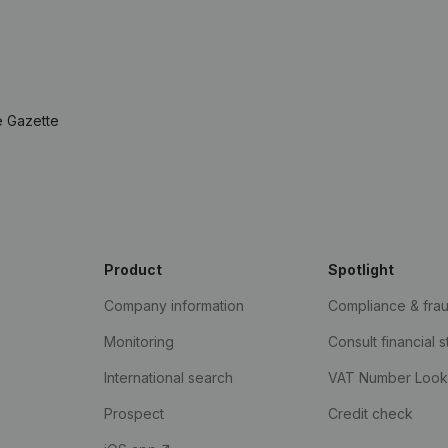
e Gazette
Product
Spotlight
Company information
Compliance & fra
Monitoring
Consult financial 
International search
VAT Number Loo
Prospect
Credit check