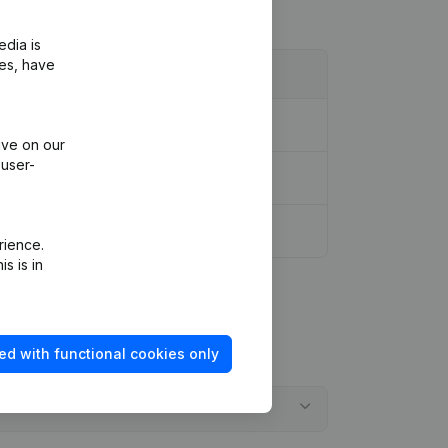
edia is
ies, have
ive on our
 user-
rience.
s is in
ed with functional cookies only