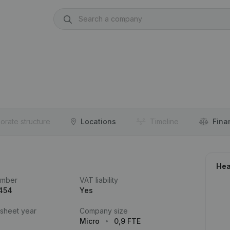
orate structure
Locations
Timeline
Fina
Hea
umber
VAT liability
.454
Yes
 sheet year
Company size
Micro
0,9 FTE