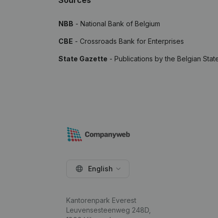
Sources
NBB
- National Bank of Belgium
CBE
- Crossroads Bank for Enterprises
State Gazette
- Publications by the Belgian Stat
English
Kantorenpark Everest
Leuvensesteenweg 248D,