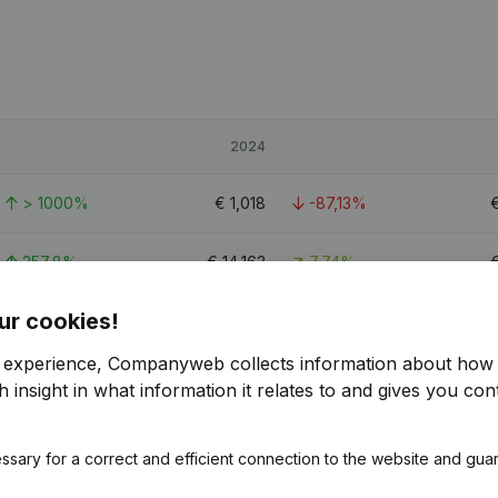
2024
> 1000%
€
1,018
-87,13%
257,8%
€
14,163
7,74%
ur cookies!
879,88%
€
11,295
-45,3%
€
r experience, Companyweb collects information about how 
 insight in what information it relates to and gives you cont
ssary for a correct and efficient connection to the website and gua