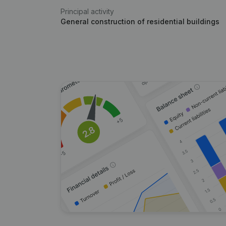
Principal activity
General construction of residential buildings