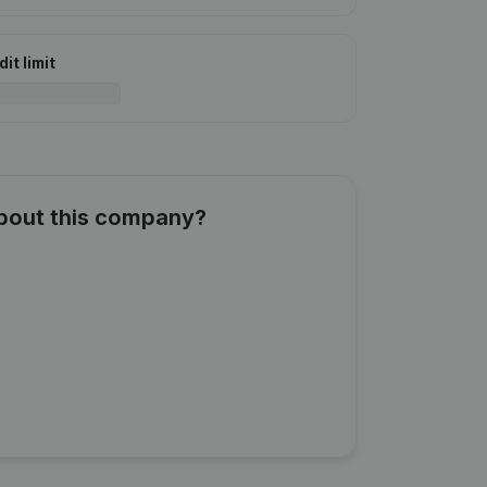
it limit
about this company?