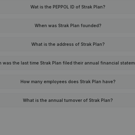
Wat is the PEPPOL ID of Strak Plan?
When was Strak Plan founded?
What is the address of Strak Plan?
was the last time Strak Plan filed their annual financial state
How many employees does Strak Plan have?
What is the annual turnover of Strak Plan?