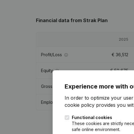
Financial data
from Strak Plan
2025
Profit/Loss
€
36,512
Equity
€
50,675
Experience more with o
Gross margin
€
110,679
In order to optimize your use
Employees
0.9
cookie policy
provides you with
Functional cookies
These cookies are strictly nece
safe online environment.