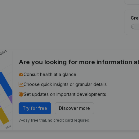
Cred
Are you looking for more information 
Consult health at a glance
Choose quick insights or granular details
Get updates on important developments
Try for free
Discover more
7-day free trial, no credit card required.