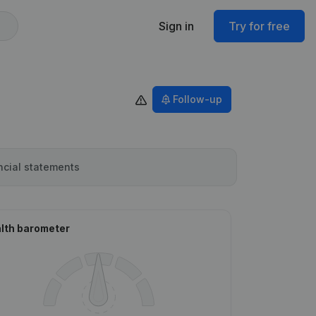
Sign in
Try for free
Follow-up
ncial statements
lth barometer