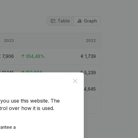
Table
Graph
2023
2022
€
7,906
354,48%
€
1,739
€
13,145
150,88%
€
5,239
Close
20,650
41,01%
€
14,645
you use this website.
The
rol over how it is used.
rantee a