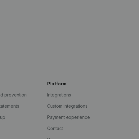
Platform
ud prevention
Integrations
statements
Custom integrations
kup
Payment experience
Contact