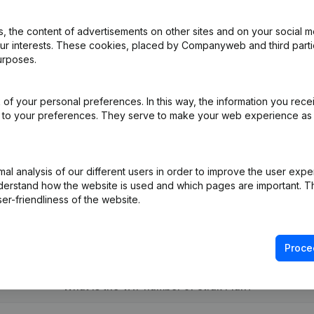
 the content of advertisements on other sites and on your social m
our interests. These cookies, placed by Companyweb and third part
urposes.
e
(NL)
of your personal preferences. In this way, the information you rece
ed to your preferences. They serve to make your web experience as
ppointments
(NL)
on (New Juridical Person, Opening Branch, etc...)
(NL)
l analysis of our different users in order to improve the user expe
derstand how the website is used and which pages are important. Thi
er-friendliness of the website.
Proce
What is the VAT number of Strak Plan?