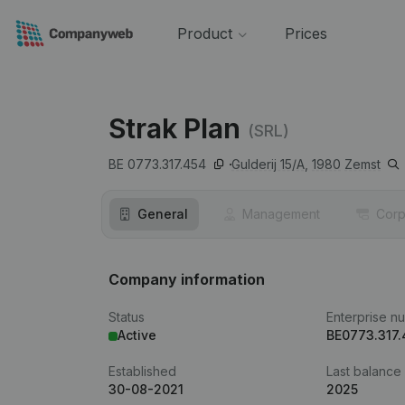
Product
Prices
Strak Plan
(SRL)
BE 0773.317.454
Gulderij 15/A,
1980
Zemst
General
Management
Corp
Company information
Status
Enterprise n
Active
BE0773.317
Established
Last balance
30-08-2021
2025