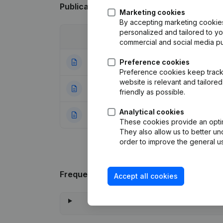
Publications
from Strak Plan
Marketing cookies
By accepting marketing cookies,
personalized and tailored to y
Date
Publication
commercial and social media p
23-06-2025
Preference cookies
Registered Offic
Preference cookies keep track 
website is relevant and tailor
28-05-2024
Resignations - A
friendly as possible.
Analytical cookies
01-09-2021
Rubric Constituti
These cookies provide an optima
They also allow us to better un
order to improve the general us
Frequently asked questions
Accept all cookies