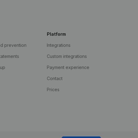
Platform
ud prevention
Integrations
statements
Custom integrations
kup
Payment experience
Contact
Prices