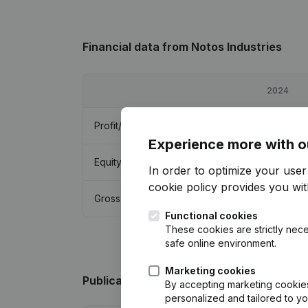
Financial data
from Notos Industries
2024
Profit/Loss
€
123,836
Experience more with o
Equity
€
3,000
In order to optimize your use
cookie policy
provides you with
Gross margin
€
163,310
Functional cookies
These cookies are strictly nece
safe online environment.
Marketing cookies
Publications
from Notos Industries
By accepting marketing cookies,
personalized and tailored to y