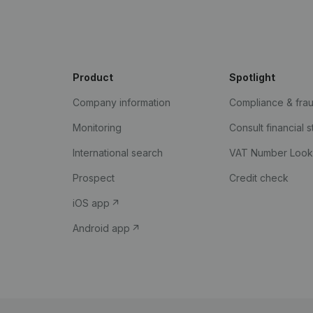
Product
Spotlight
Company information
Compliance & fra
Monitoring
Consult financial 
International search
VAT Number Loo
Prospect
Credit check
iOS app
Android app