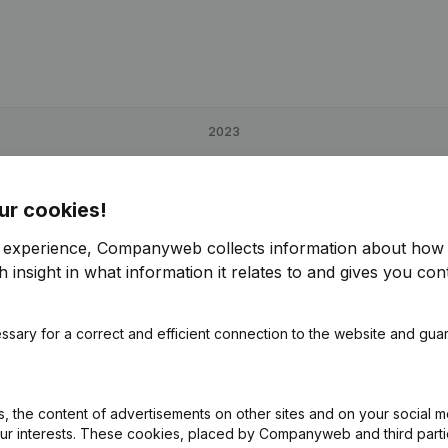
2023
9,32%
€
113,274
37,08%
ur cookies!
-98,67%
€
224,742
101,08%
r experience, Companyweb collects information about how 
 insight in what information it relates to and gives you cont
8,87%
€
149,999
42%
€
ssary for a correct and efficient connection to the website and gua
 the content of advertisements on other sites and on your social m
our interests. These cookies, placed by Companyweb and third part