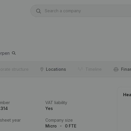
erpen
orate structure
Locations
Timeline
Fina
Hea
umber
VAT liability
.314
Yes
 sheet year
Company size
Micro
0 FTE