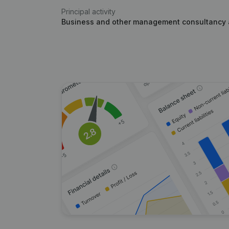
Principal activity
Business and other management consultancy a