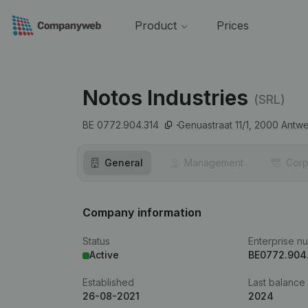
Product
Prices
Notos Industries
(SRL)
BE 0772.904.314
Genuastraat 11/1,
2000
Antw
General
Management
Corp
Company information
Status
Enterprise n
Active
BE0772.904
Established
Last balance
26-08-2021
2024