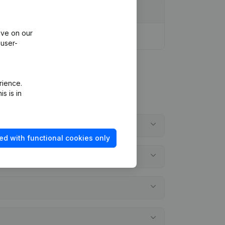
ive on our
 user-
rience.
s is in
ed with functional cookies only