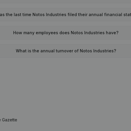
 the last time Notos Industries filed their annual financial st
How many employees does Notos Industries have?
What is the annual turnover of Notos Industries?
e Gazette