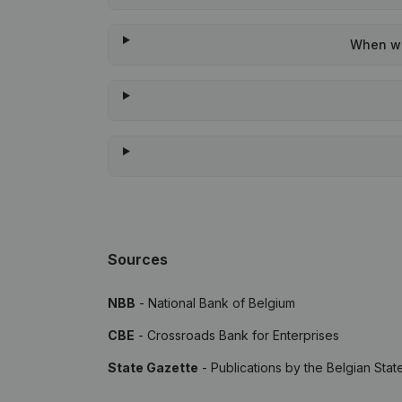
When was
Sources
NBB
- National Bank of Belgium
CBE
- Crossroads Bank for Enterprises
State Gazette
- Publications by the Belgian Stat