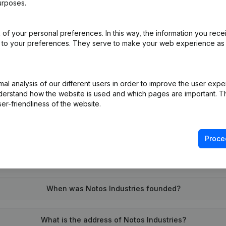
urposes.
of your personal preferences. In this way, the information you rece
on (New Juridical Person, Opening Branch, etc...)
(NL)
ed to your preferences. They serve to make your web experience as
l analysis of our different users in order to improve the user expe
derstand how the website is used and which pages are important. Thi
er-friendliness of the website.
What is the VAT number of Notos Industries?
Proce
Wat is the PEPPOL ID of Notos Industries?
When was Notos Industries founded?
What is the address of Notos Industries?