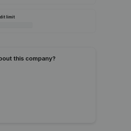
it limit
about this company?