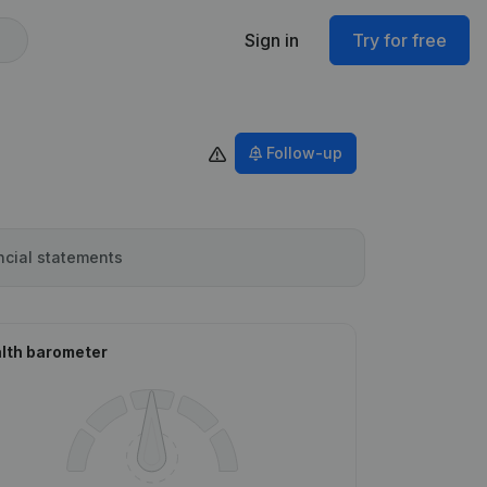
Sign in
Try for free
Follow-up
ncial statements
lth barometer