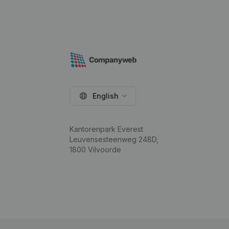
English
Kantorenpark Everest
Leuvensesteenweg 248D,
1800 Vilvoorde