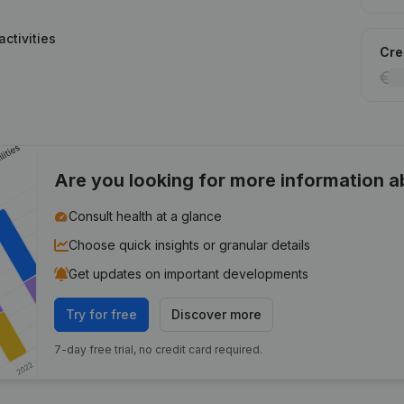
ctivities
Cred
Are you looking for more information 
Consult health at a glance
Choose quick insights or granular details
Get updates on important developments
Try for free
Discover more
7-day free trial, no credit card required.