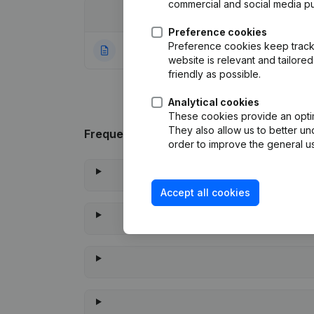
commercial and social media p
Date
Publication
Preference cookies
Preference cookies keep track 
30-08-2021
Rubric Constituti
website is relevant and tailor
friendly as possible.
Analytical cookies
These cookies provide an optima
They also allow us to better un
Frequently asked questions
order to improve the general us
Accept all cookies