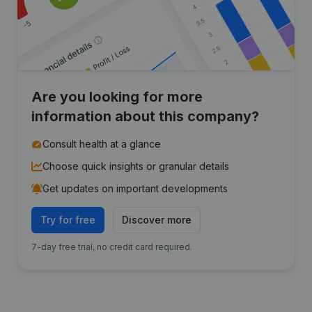
Are you looking for more
information about this company?
Consult health at a glance
Choose quick insights or granular details
Get updates on important developments
Try for free
Discover more
7-day free trial, no credit card required.