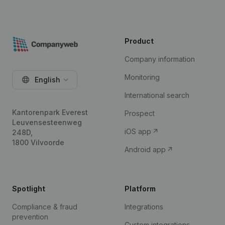
Product
Company information
Monitoring
English
International search
Kantorenpark Everest
Prospect
Leuvensesteenweg
iOS app
248D,
1800 Vilvoorde
Android app
Spotlight
Platform
Compliance & fraud
Integrations
prevention
Custom integrations