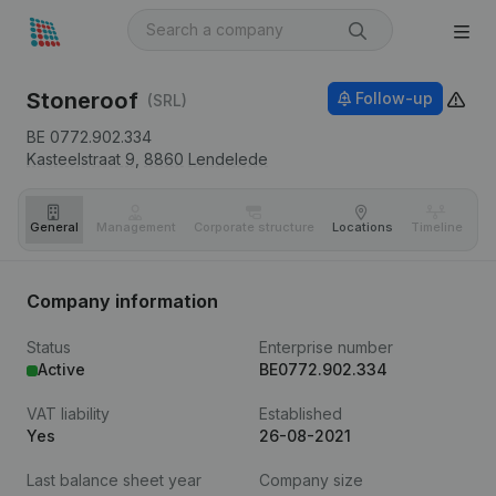
Stoneroof
Follow-up
(SRL)
BE 0772.902.334
Kasteelstraat 9,
8860
Lendelede
General
Management
Corporate structure
Locations
Timeline
Fi
Company information
Status
Enterprise number
Active
BE0772.902.334
VAT liability
Established
Yes
26-08-2021
Last balance sheet year
Company size