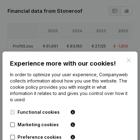
Financial data
from Stoneroof
2025
2024
2023
2022
Profit/Loss
€
61,991
€
83,160
€
27,125
€
-1,859
Clos
Equity
€
175,417
€
113,426
€
30,266
€
3,141
Experience more with our cookies!
In order to optimize your user experience, Companyweb
Gross
€
81,877
€
109,511
€
37,365
€
-80
collects information about how you use this website.
The
margin
cookie policy
provides you with insight in what
information it relates to and gives you control over how it
is used.
Functional cookies
Publications
from Stoneroof
Marketing cookies
Preference cookies
Date
Publication