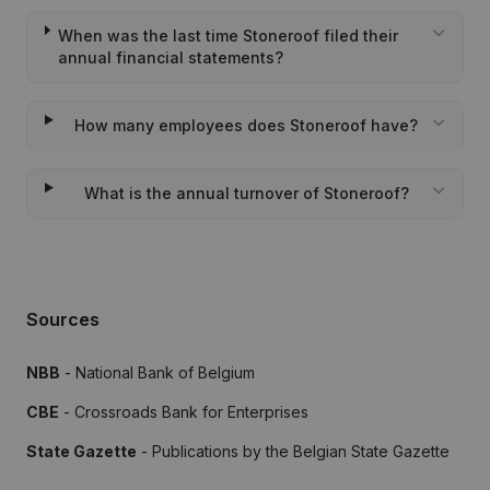
When was the last time Stoneroof filed their
annual financial statements?
How many employees does Stoneroof have?
What is the annual turnover of Stoneroof?
Sources
NBB
- National Bank of Belgium
CBE
- Crossroads Bank for Enterprises
State Gazette
- Publications by the Belgian State Gazette