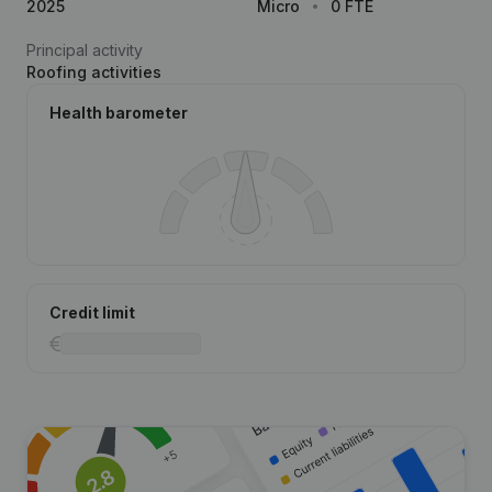
2025
Micro
0 FTE
Principal activity
Roofing activities
Health barometer
Credit limit