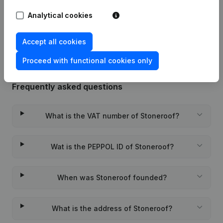
Analytical cookies
Rubric Constitution (New Juridical
30-08-2021
Person, Opening Branch, etc...)
(NL)
Accept all cookies
Proceed with functional cookies only
Frequently asked questions
What is the VAT number of Stoneroof?
Wat is the PEPPOL ID of Stoneroof?
When was Stoneroof founded?
What is the address of Stoneroof?