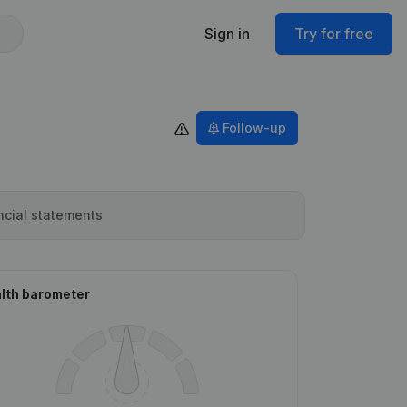
Sign in
Try for free
Follow-up
ncial statements
lth barometer