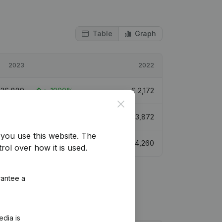
Table
Graph
2023
2022
€
26,889
> 1000%
€
2,172
Close
€
29,961
673,74%
€
3,872
you use this website.
The
€
38,006
792,13%
€
4,260
rol over how it is used.
rantee a
edia is