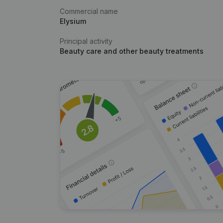
Commercial name
Elysium
Principal activity
Beauty care and other beauty treatments