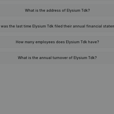
What is the address of Elysium Tdk?
was the last time Elysium Tdk filed their annual financial stat
How many employees does Elysium Tdk have?
What is the annual turnover of Elysium Tdk?