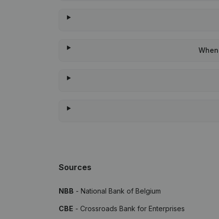
When 
Sources
NBB
- National Bank of Belgium
CBE
- Crossroads Bank for Enterprises