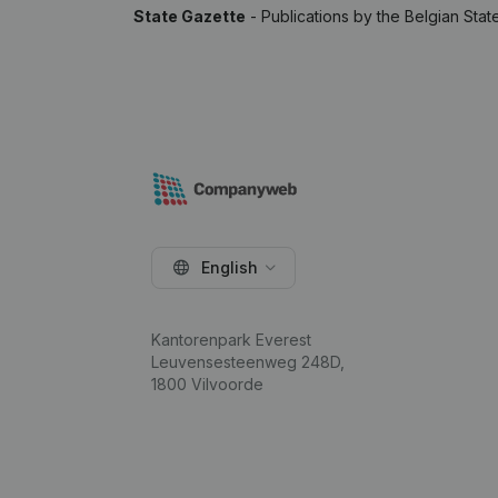
State Gazette
- Publications by the Belgian Stat
English
Kantorenpark Everest
Leuvensesteenweg 248D,
1800 Vilvoorde