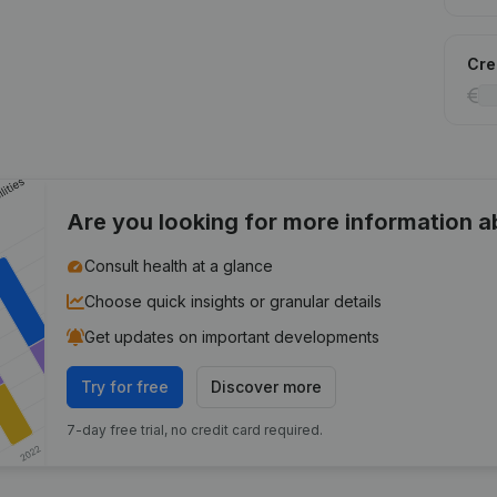
Cred
Are you looking for more information 
Consult health at a glance
Choose quick insights or granular details
Get updates on important developments
Try for free
Discover more
7-day free trial, no credit card required.