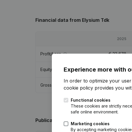
Financial data
from Elysium Tdk
2025
Profit/Loss
€
22,678
Experience more with o
Equity
€
74,421
In order to optimize your use
Gross margin
€
51,195
cookie policy
provides you with
Functional cookies
These cookies are strictly nece
safe online environment.
Publications
from Elysium Tdk
Marketing cookies
By accepting marketing cookies,