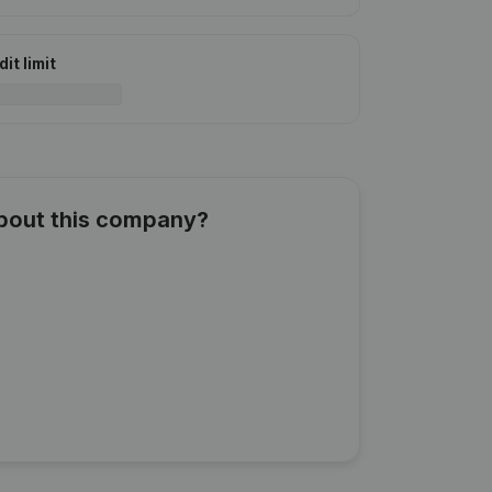
it limit
about this company?