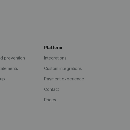
Platform
ud prevention
Integrations
statements
Custom integrations
kup
Payment experience
Contact
Prices