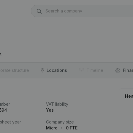
orate structure
Locations
Timeline
Fina
Hea
umber
VAT liability
.594
Yes
 sheet year
Company size
Micro
0 FTE