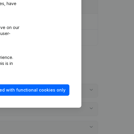
ies, have
ive on our
 user-
rience.
s is in
ed with functional cookies only