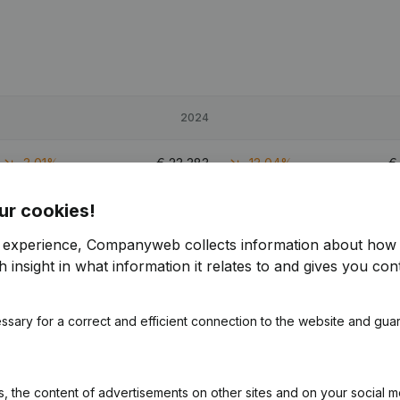
2024
-3,01%
€
23,383
-13,04%
ur cookies!
41,64%
€
52,543
75,37%
r experience, Companyweb collects information about how 
34,8%
€
37,977
-0,08%
 insight in what information it relates to and gives you cont
ssary for a correct and efficient connection to the website and gua
 the content of advertisements on other sites and on your social m