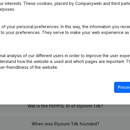
our interests. These cookies, placed by Companyweb and third part
urposes.
e
(NL)
of your personal preferences. In this way, the information you rece
ed to your preferences. They serve to make your web experience as
on (New Juridical Person, Opening Branch, etc...)
(NL)
l analysis of our different users in order to improve the user expe
derstand how the website is used and which pages are important. Thi
er-friendliness of the website.
Proce
What is the VAT number of Elysium Tdk?
Wat is the PEPPOL ID of Elysium Tdk?
When was Elysium Tdk founded?