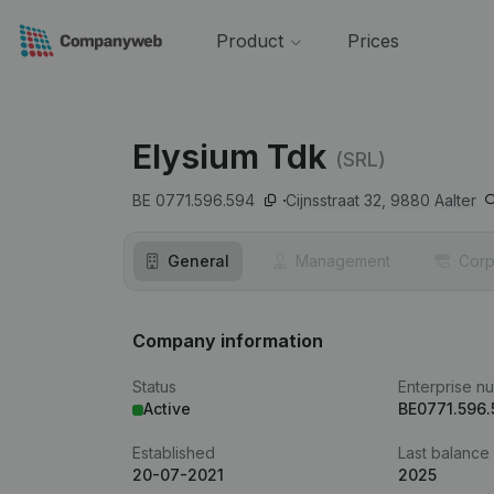
Product
Prices
Elysium Tdk
(SRL)
BE 0771.596.594
Cijnsstraat 32,
9880
Aalter
General
Management
Corp
Company information
Status
Enterprise n
Active
BE0771.596
Established
Last balance
20-07-2021
2025