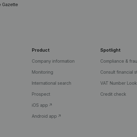
e Gazette
Product
Spotlight
Company information
Compliance & fra
Monitoring
Consult financial 
International search
VAT Number Loo
Prospect
Credit check
iOS app
Android app