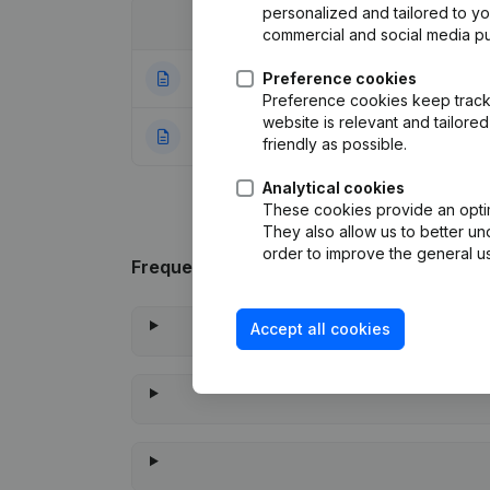
personalized and tailored to y
Date
Publication
commercial and social media p
25-04-2023
Preference cookies
Registered Offic
Preference cookies keep track 
website is relevant and tailor
23-07-2021
Rubric Constituti
friendly as possible.
Analytical cookies
These cookies provide an optima
They also allow us to better un
order to improve the general us
Frequently asked questions
Accept all cookies