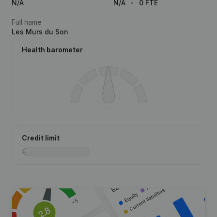
N/A
N/A
0 FTE
Full name
Les Murs du Son
Health barometer
Credit limit