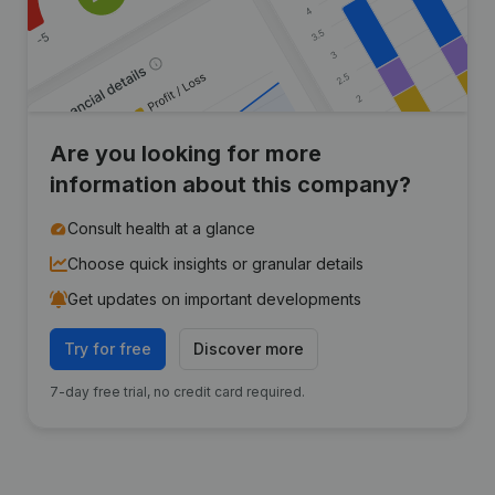
Are you looking for more
information about this company?
Consult health at a glance
Choose quick insights or granular details
Get updates on important developments
Try for free
Discover more
7-day free trial, no credit card required.