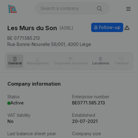
Les Murs du Son
Follow-up
(ASBL)
BE 0771.585.213
Rue Bonne-Nouvelle 56/001,
4000
Liège
General
Management
Corporate structure
Locations
Timeline
Fi
Company information
Status
Enterprise number
Active
BE0771.585.213
VAT liability
Established
No
20-07-2021
Last balance sheet year
Company size