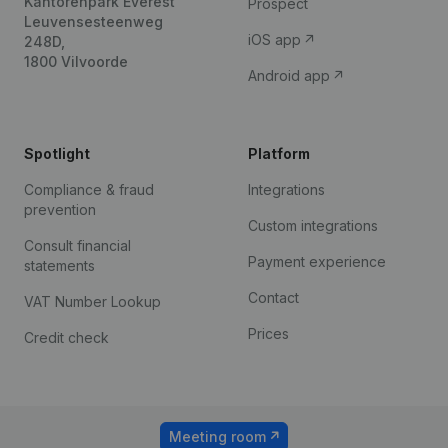
Kantorenpark Everest
Prospect
Leuvensesteenweg
iOS app
248D,
1800 Vilvoorde
Android app
Spotlight
Platform
Compliance & fraud
Integrations
prevention
Custom integrations
Consult financial
Payment experience
statements
Contact
VAT Number Lookup
Prices
Credit check
Meeting room