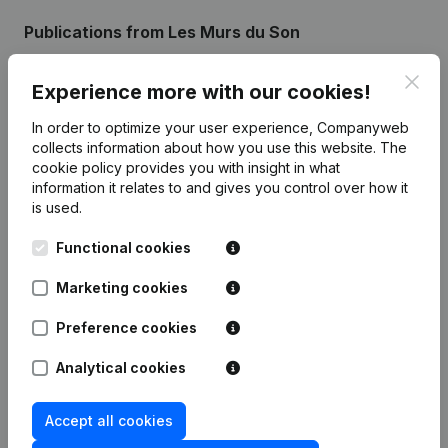
Publications
from Les Murs du Son
Clos
Experience more with our cookies!
Date
Publication
In order to optimize your user experience, Companyweb
Registered Office - Resignations,
collects information about how you use this website.
The
03-10-2024
Appointments
(FR)
cookie policy
provides you with insight in what
information it relates to and gives you control over how it
is used.
Rubric Constitution (New Juridical
23-07-2021
Person, Opening Branch, etc...)
(FR)
Functional cookies
Marketing cookies
Preference cookies
Frequently asked questions
Analytical cookies
What is the enterprise number of Les Murs du
Son?
Accept all cookies