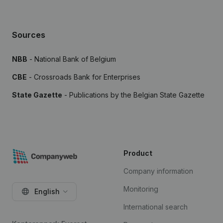
Sources
NBB
- National Bank of Belgium
CBE
- Crossroads Bank for Enterprises
State Gazette
- Publications by the Belgian State Gazette
Product
Company information
Monitoring
English
International search