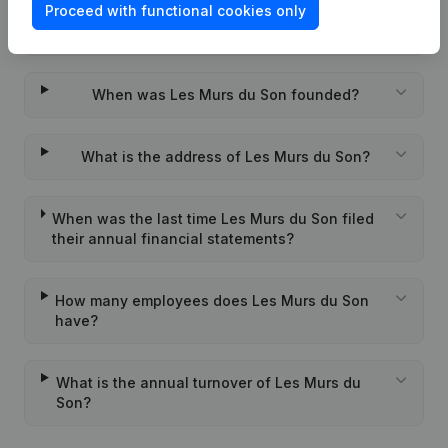
Proceed with functional cookies only
Wat is the PEPPOL ID of Les Murs du Son?
When was Les Murs du Son founded?
What is the address of Les Murs du Son?
When was the last time Les Murs du Son filed
their annual financial statements?
How many employees does Les Murs du Son
have?
What is the annual turnover of Les Murs du
Son?