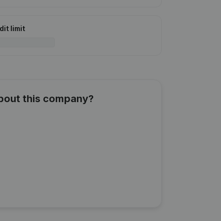
it limit
about this company?