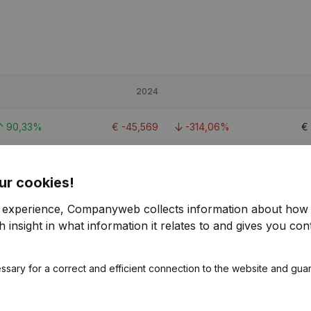
2024
90,33%
€
-45,569
-314,06%
€
-9,66%
€
45,633
-49,96%
ur cookies!
-8,89%
€
42,138
-62,18%
€
r experience, Companyweb collects information about how 
 insight in what information it relates to and gives you cont
1
ssary for a correct and efficient connection to the website and gua