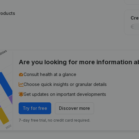
roducts
Cred
Are you looking for more information 
Consult health at a glance
Choose quick insights or granular details
Get updates on important developments
Try for free
Discover more
7-day free trial, no credit card required.