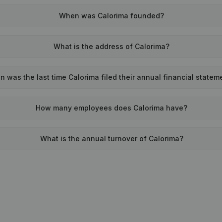
When was Calorima founded?
What is the address of Calorima?
 was the last time Calorima filed their annual financial statem
How many employees does Calorima have?
What is the annual turnover of Calorima?