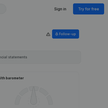
Sign in
Try for free
Follow-up
ncial statements
lth barometer