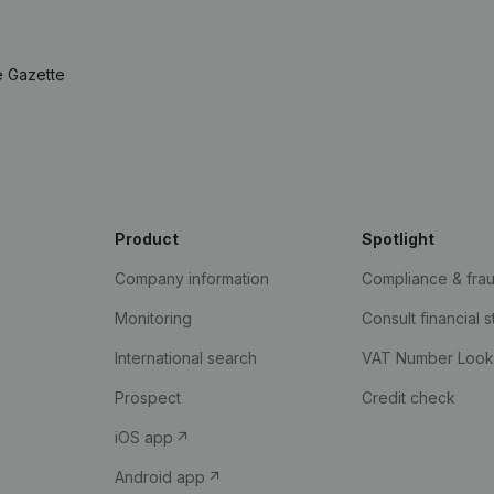
e Gazette
Product
Spotlight
Company information
Compliance & fra
Monitoring
Consult financial 
International search
VAT Number Loo
Prospect
Credit check
iOS app
Android app