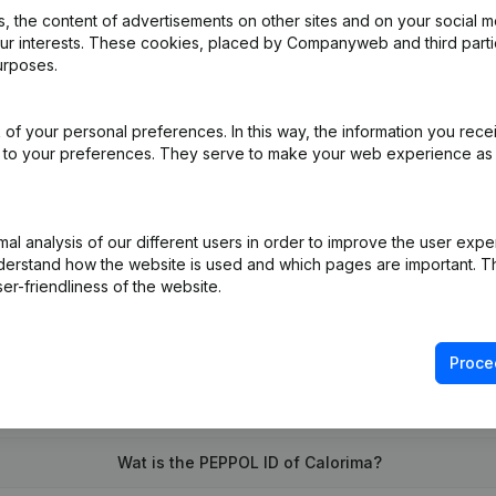
 the content of advertisements on other sites and on your social m
our interests. These cookies, placed by Companyweb and third part
urposes.
of your personal preferences. In this way, the information you rece
e
(FR)
ed to your preferences. They serve to make your web experience as
on (New Juridical Person, Opening Branch, etc...)
(FR)
l analysis of our different users in order to improve the user expe
derstand how the website is used and which pages are important. Thi
er-friendliness of the website.
Proce
What is the VAT number of Calorima?
Wat is the PEPPOL ID of Calorima?