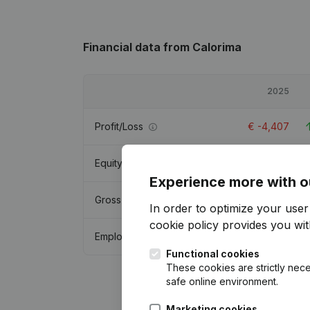
Financial data
from Calorima
2025
Profit/Loss
€
-4,407
Equity
€
41,226
Experience more with o
Gross margin
€
38,394
In order to optimize your use
cookie policy
provides you with
Employees
0.2
Functional cookies
These cookies are strictly nece
safe online environment.
Marketing cookies