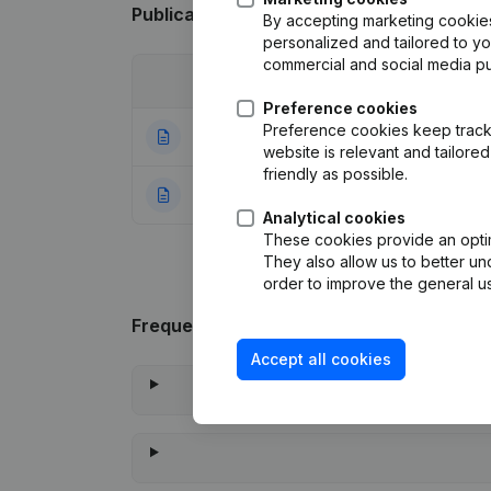
Publications
from Calorima
By accepting marketing cookies,
personalized and tailored to y
commercial and social media p
Date
Publication
Preference cookies
Preference cookies keep track 
08-07-2024
Registered Offic
website is relevant and tailor
friendly as possible.
23-07-2021
Rubric Constituti
Analytical cookies
These cookies provide an optima
They also allow us to better un
order to improve the general us
Frequently asked questions
Accept all cookies