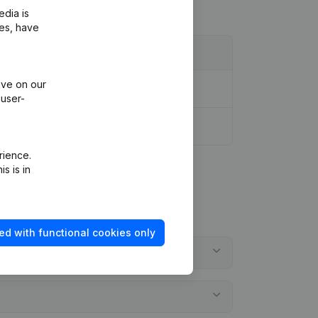
edia is
ies, have
ive on our
 user-
rience.
s is in
ed with functional cookies only