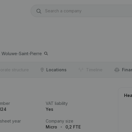
0
Woluwe-Saint-Pierre
orate structure
Locations
Timeline
Fina
Hea
umber
VAT liability
124
Yes
 sheet year
Company size
Micro
0,2 FTE