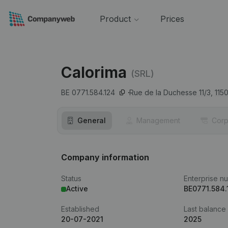
Product
Prices
Calorima
(SRL)
BE 0771.584.124
Rue de la Duchesse 11/3,
115
General
Management
Corp
Company information
Status
Enterprise n
Active
BE0771.584.
Established
Last balance
20-07-2021
2025