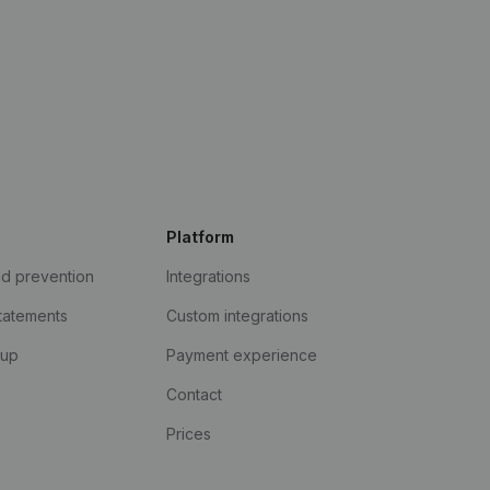
Platform
ud prevention
Integrations
statements
Custom integrations
kup
Payment experience
Contact
Prices