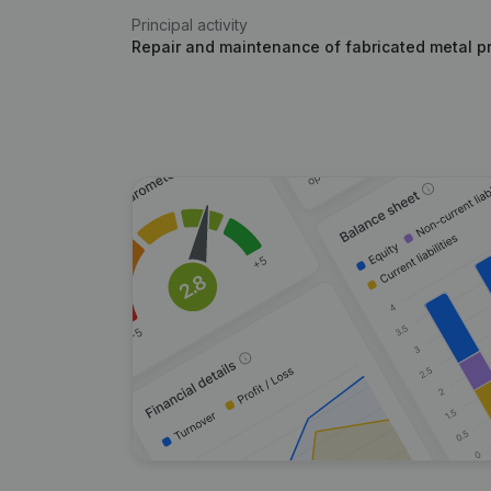
Principal activity
Repair and maintenance of fabricated metal p