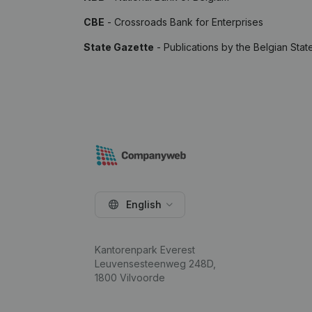
CBE
- Crossroads Bank for Enterprises
State Gazette
- Publications by the Belgian Stat
English
Kantorenpark Everest
Leuvensesteenweg 248D,
1800 Vilvoorde