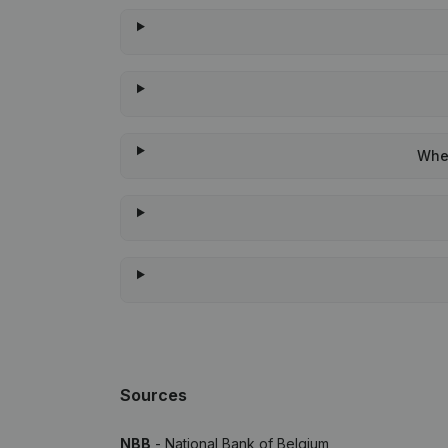
When
Sources
NBB
- National Bank of Belgium