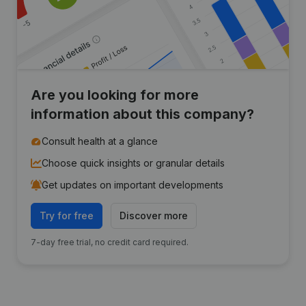
Are you looking for more
information about this company?
Consult health at a glance
Choose quick insights or granular details
Get updates on important developments
Try for free
Discover more
7-day free trial, no credit card required.