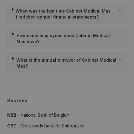
When was the last time Cabinet Medical Mas
filed their annual financial statements?
How many employees does Cabinet Medical
Mas have?
What is the annual turnover of Cabinet Medical
Mas?
Sources
NBB
- National Bank of Belgium
CBE
- Crossroads Bank for Enterprises