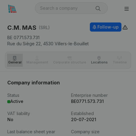
C.M. MAS
Follow-up
(SRL)
BE 0771.573.731
Rue du Siège 22,
4530
Villers-le-Bouillet
General
Management
Corporate structure
Locations
Timeline
Fi
Company information
Status
Enterprise number
Active
BE0771.573.731
VAT liability
Established
No
20-07-2021
Last balance sheet year
Company size