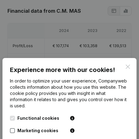
Financial data
from C.M. MAS
2024
2023
2022
Profit/Loss
€
107,174
€
103,358
€
139,513
Equity
€
352,612
€
246,271
€
143,713
Clos
Experience more with our cookies!
Gross margin
€
175,566
€
169,571
€
222,570
In order to optimize your user experience, Companyweb
collects information about how you use this website.
The
cookie policy
provides you with insight in what
information it relates to and gives you control over how it
is used.
Publications
from C.M. MAS
Functional cookies
Marketing cookies
Date
Publication