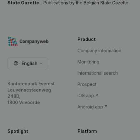
State Gazette
- Publications by the Belgian State Gazette
Product
Company information
Monitoring
English
International search
Kantorenpark Everest
Prospect
Leuvensesteenweg
iOS app
248D,
1800 Vilvoorde
Android app
Spotlight
Platform