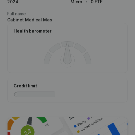
2024
Micro
0 FTE
Full name
Cabinet Medical Mas
Health barometer
Credit limit