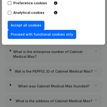
Preference cookies
Rubric Constitution (New Juridical
23-07-2021
Person, Opening Branch, etc...)
(FR)
Analytical cookies
Accept all cookies
Proceed with functional cookies only
Frequently asked questions
What is the enterprise number of Cabinet
Medical Mas?
Wat is the PEPPOL ID of Cabinet Medical Mas?
When was Cabinet Medical Mas founded?
What is the address of Cabinet Medical Mas?