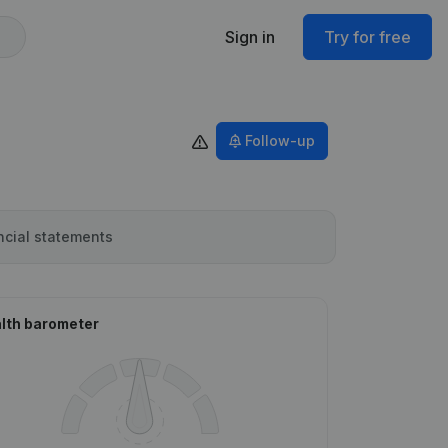
Sign in
Try for free
Follow-up
ncial statements
lth barometer