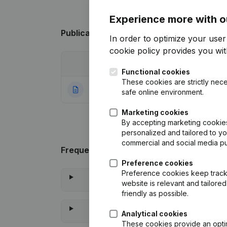
Experience more with o
Publications
from Asbl Humanimale
In order to optimize your use
cookie policy
provides you with
Date
Publication
Functional cookies
These cookies are strictly nece
22-07-2021
Rubric Constituti
safe online environment.
Marketing cookies
By accepting marketing cookies,
personalized and tailored to y
commercial and social media p
Frequently asked questions
Preference cookies
Preference cookies keep track 
website is relevant and tailor
friendly as possible.
Analytical cookies
These cookies provide an optima