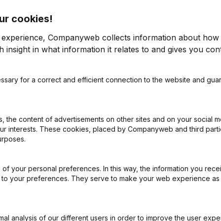
ur cookies!
r experience, Companyweb collects information about how 
 insight in what information it relates to and gives you cont
ssary for a correct and efficient connection to the website and gua
on (New Juridical Person, Opening Branch, etc...)
(FR)
 the content of advertisements on other sites and on your social m
our interests. These cookies, placed by Companyweb and third part
urposes.
of your personal preferences. In this way, the information you rece
What is the enterprise number of Asbl Humanimale?
ed to your preferences. They serve to make your web experience as
Wat is the PEPPOL ID of Asbl Humanimale?
l analysis of our different users in order to improve the user expe