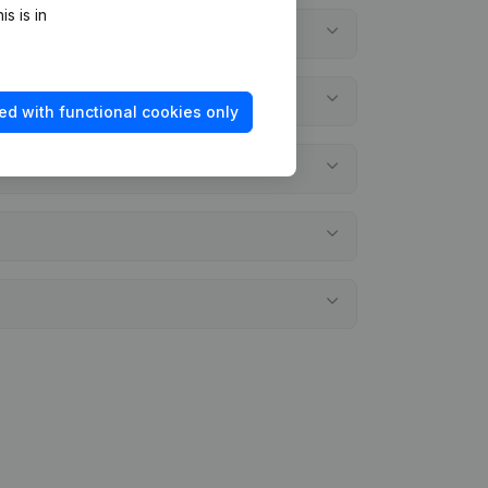
s is in
ed with functional cookies only
atements?