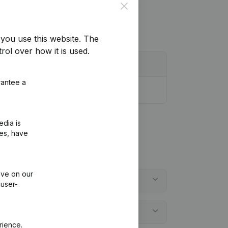
Close
you use this website.
The
rol over how it is used.
rantee a
edia is
ies, have
ive on our
 user-
rience.