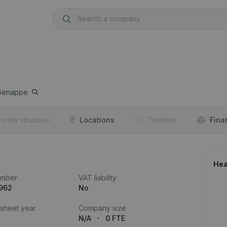
Genappe
orate structure
Locations
Timeline
Fina
Hea
umber
VAT liability
.962
No
 sheet year
Company size
N/A
0 FTE