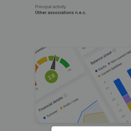
Principal activity
Other associations n.e.c.