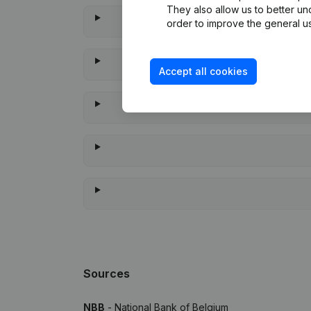
They also allow us to better un
order to improve the general us
Accept all cookies
When was
Sources
NBB
- National Bank of Belgium