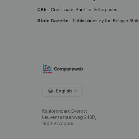
CBE
- Crossroads Bank for Enterprises
State Gazette
- Publications by the Belgian Stat
English
Kantorenpark Everest
Leuvensesteenweg 248D,
1800 Vilvoorde