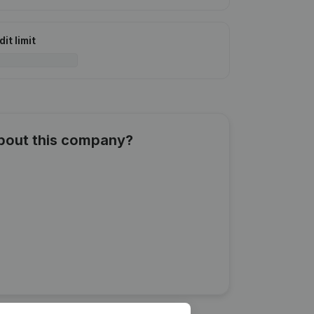
it limit
about this company?