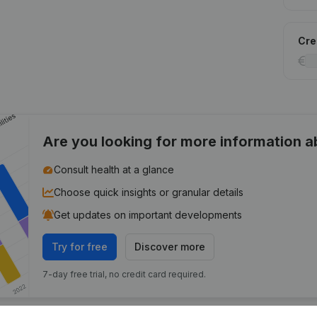
Cred
Are you looking for more information 
Consult health at a glance
Choose quick insights or granular details
Get updates on important developments
Try for free
Discover more
7-day free trial, no credit card required.