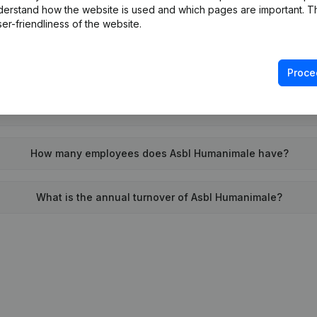
derstand how the website is used and which pages are important. Thi
When was Asbl Humanimale founded?
er-friendliness of the website.
What is the address of Asbl Humanimale?
Proce
 the last time Asbl Humanimale filed their annual financial st
How many employees does Asbl Humanimale have?
What is the annual turnover of Asbl Humanimale?