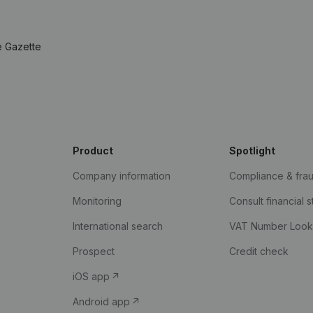
e Gazette
Product
Spotlight
Company information
Compliance & fra
Monitoring
Consult financial 
International search
VAT Number Loo
Prospect
Credit check
iOS app
Android app