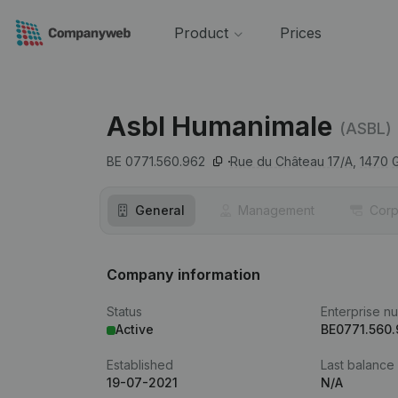
Product
Prices
Asbl Humanimale
(ASBL)
BE 0771.560.962
Rue du Château 17/A,
1470
General
Management
Corp
Company information
Status
Enterprise n
Active
BE0771.560
Established
Last balance
19-07-2021
N/A