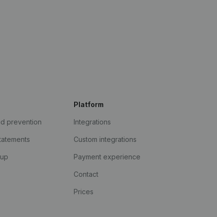
Platform
ud prevention
Integrations
statements
Custom integrations
kup
Payment experience
Contact
Prices