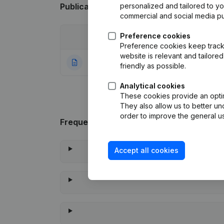
Publications
from Beauetbelle
personalized and tailored to y
commercial and social media p
Preference cookies
Date
Publication
Preference cookies keep track 
website is relevant and tailor
22-07-2021
Rubric Constituti
friendly as possible.
Analytical cookies
These cookies provide an optima
They also allow us to better un
order to improve the general us
Frequently asked questions
Accept all cookies