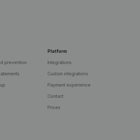
Platform
ud prevention
Integrations
statements
Custom integrations
kup
Payment experience
Contact
Prices