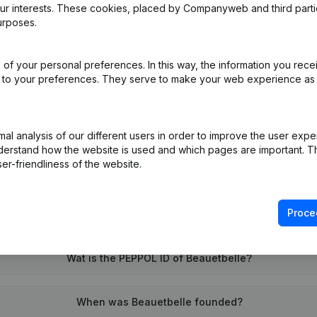
our interests. These cookies, placed by Companyweb and third part
urposes.
of your personal preferences. In this way, the information you rece
ed to your preferences. They serve to make your web experience as
on (New Juridical Person, Opening Branch, etc...)
(NL)
l analysis of our different users in order to improve the user expe
derstand how the website is used and which pages are important. Thi
er-friendliness of the website.
Proce
What is the VAT number of Beauetbelle?
Wat is the PEPPOL ID of Beauetbelle?
When was Beauetbelle founded?