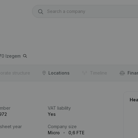
70
Izegem
orate structure
Locations
Timeline
Fina
Hea
umber
VAT liability
972
Yes
 sheet year
Company size
Micro
0,6 FTE