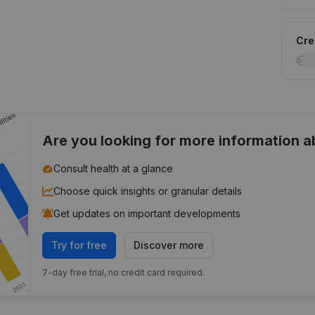
Cred
Are you looking for more information 
Consult health at a glance
Choose quick insights or granular details
Get updates on important developments
Try for free
Discover more
7-day free trial, no credit card required.