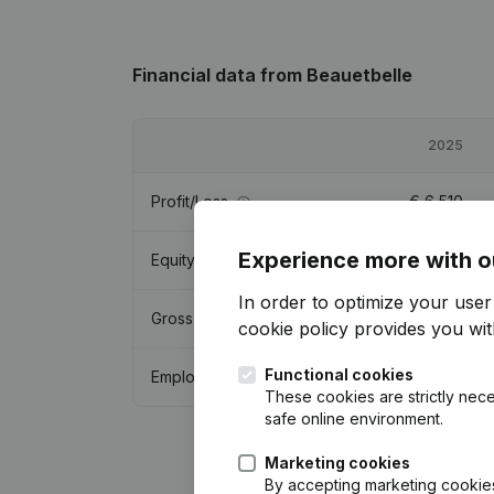
Financial data
from Beauetbelle
2025
Profit/Loss
€
6,510
Experience more with o
Equity
€
1,383
In order to optimize your use
Gross margin
€
76,613
cookie policy
provides you with
Functional cookies
Employees
0.6
These cookies are strictly nece
safe online environment.
Marketing cookies
By accepting marketing cookies,