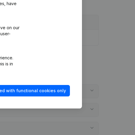
ies, have
ive on our
 user-
rience.
s is in
ed with functional cookies only