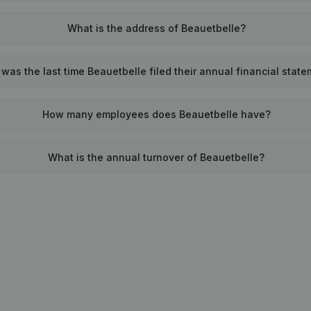
What is the address of Beauetbelle?
was the last time Beauetbelle filed their annual financial stat
How many employees does Beauetbelle have?
What is the annual turnover of Beauetbelle?