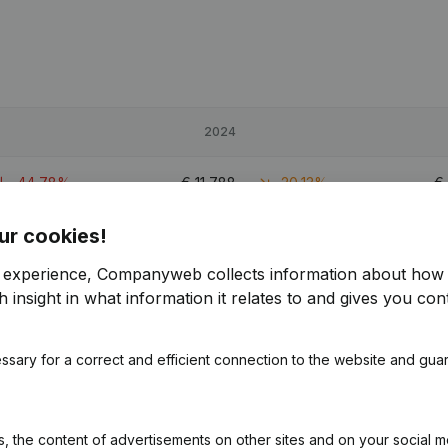
2024
-44,78%
€
11,788
-20,13%
€
ur cookies!
-98,15%
€
74,873
13,54%
€
r experience, Companyweb collects information about how 
-7,28%
€
82,626
7,98%
 insight in what information it relates to and gives you cont
0.6
ssary for a correct and efficient connection to the website and gua
 the content of advertisements on other sites and on your social m