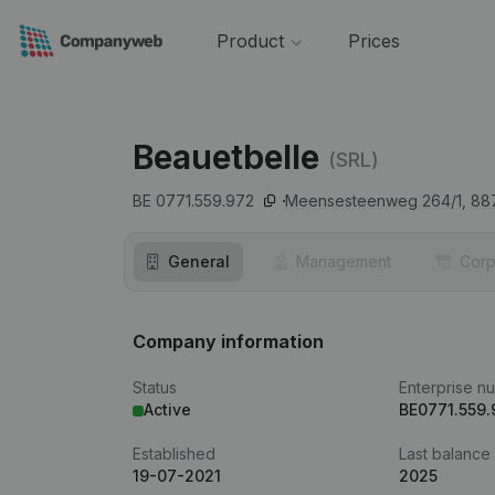
Product
Prices
Beauetbelle
(SRL)
BE 0771.559.972
Meensesteenweg 264/1,
88
General
Management
Corp
Company information
Status
Enterprise n
Active
BE0771.559.
Established
Last balance
19-07-2021
2025