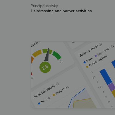
Principal activity
Hairdressing and barber activities