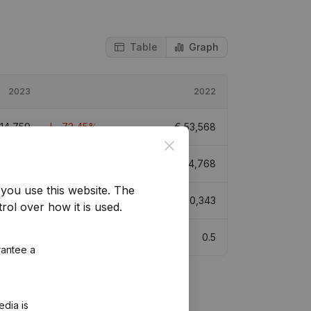
Table
Graph
2023
2022
14,759
-72,45%
€
53,568
Close
65,944
20,41%
€
54,768
you use this website.
The
€
76,521
-30,65%
€
110,343
rol over how it is used.
0.6
0.5
rantee a
edia is