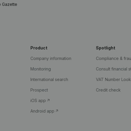
e Gazette
Product
Spotlight
Company information
Compliance & fra
Monitoring
Consult financial 
International search
VAT Number Loo
Prospect
Credit check
iOS app
Android app