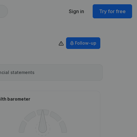
Sign in
Try for free
Follow-up
ncial statements
lth barometer