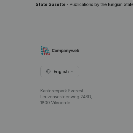
State Gazette
- Publications by the Belgian Stat
English
Kantorenpark Everest
Leuvensesteenweg 248D,
1800 Vilvoorde