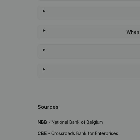
When 
Sources
NBB
- National Bank of Belgium
CBE
- Crossroads Bank for Enterprises