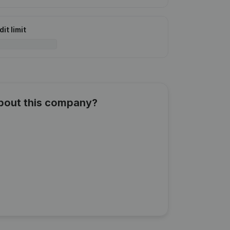
it limit
about this company?