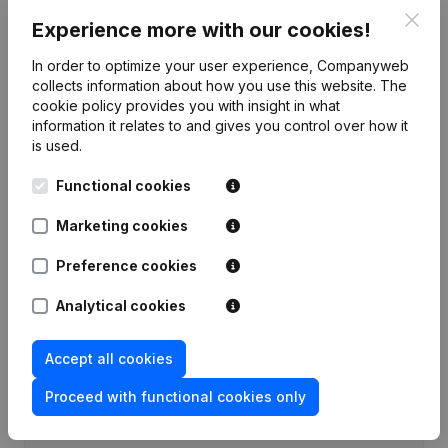
Clos
Experience more with our cookies!
Publications
from Ponypalouza
In order to optimize your user experience, Companyweb
collects information about how you use this website.
The
Date
Publication
cookie policy
provides you with insight in what
information it relates to and gives you control over how it
Rubric Constitution (New Juridical
is used.
22-07-2021
Person, Opening Branch, etc...)
(NL)
Functional cookies
Marketing cookies
Preference cookies
Frequently asked questions
Analytical cookies
What is the VAT number of Ponypalouza?
Accept all cookies
Wat is the PEPPOL ID of Ponypalouza?
Proceed with functional cookies only