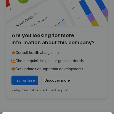
Are you looking for more
information about this company?
Consult health at a glance
Choose quick insights or granular details
Get updates on important developments
Try for free
Discover more
7-day free trial, no credit card required.