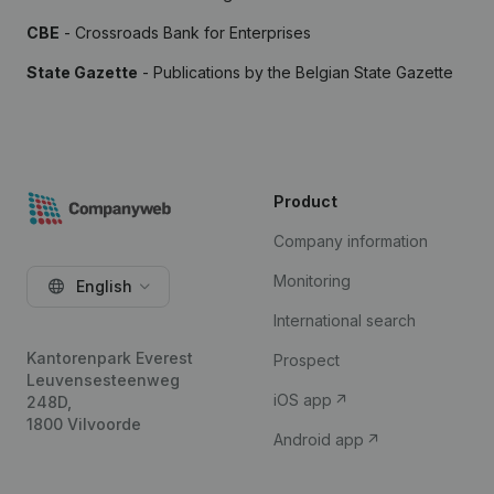
CBE
- Crossroads Bank for Enterprises
State Gazette
- Publications by the Belgian State Gazette
Product
Company information
Monitoring
English
International search
Kantorenpark Everest
Prospect
Leuvensesteenweg
iOS app
248D,
1800 Vilvoorde
Android app