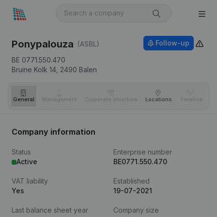
Ponypalouza
Follow-up
(ASBL)
BE 0771.550.470
Bruine Kolk 14,
2490
Balen
General
Management
Corporate structure
Locations
Timeline
Fi
Company information
Status
Enterprise number
Active
BE0771.550.470
VAT liability
Established
Yes
19-07-2021
Last balance sheet year
Company size