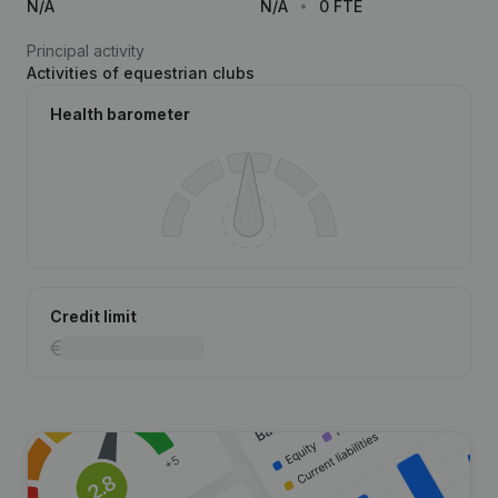
N/A
N/A
0 FTE
Principal activity
Activities of equestrian clubs
Health barometer
Credit limit