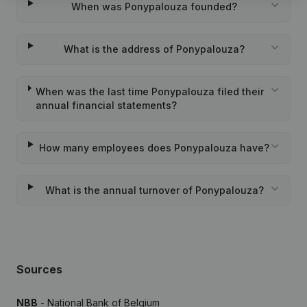
When was Ponypalouza founded?
What is the address of Ponypalouza?
When was the last time Ponypalouza filed their
annual financial statements?
How many employees does Ponypalouza have?
What is the annual turnover of Ponypalouza?
Sources
NBB
- National Bank of Belgium