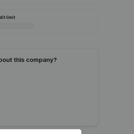
it limit
about this company?