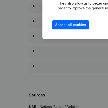
They also allow us to better un
order to improve the general us
Accept all cookies
When 
Sources
NBB
- National Bank of Belgium