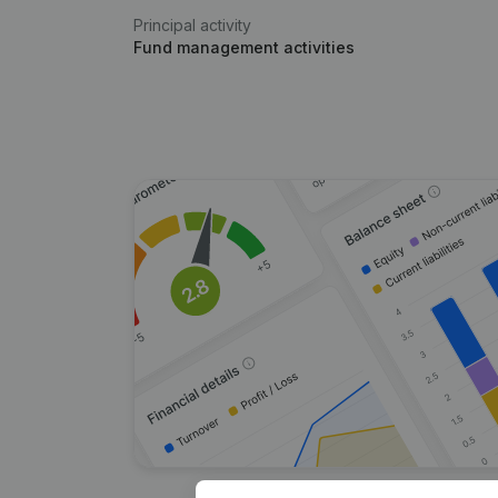
Principal activity
Fund management activities