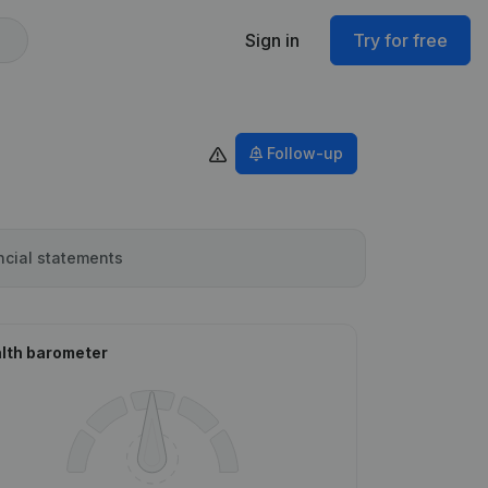
Sign in
Try for free
Follow-up
ncial statements
lth barometer