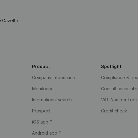
e Gazette
Product
Spotlight
Company information
Compliance & fra
Monitoring
Consult financial 
International search
VAT Number Loo
Prospect
Credit check
iOS app
Android app