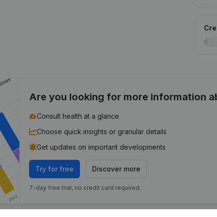
Cred
Are you looking for more information 
Consult health at a glance
Choose quick insights or granular details
Get updates on important developments
Try for free
Discover more
7-day free trial, no credit card required.