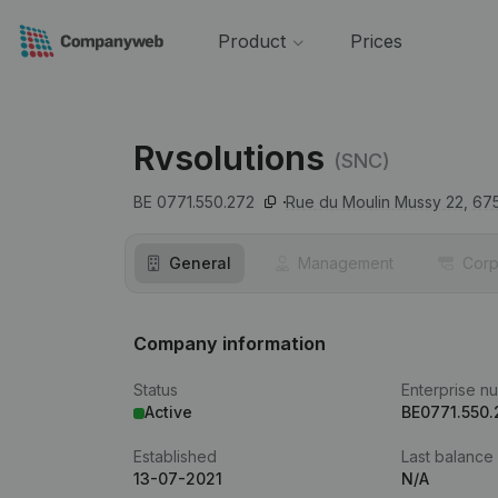
Product
Prices
Rvsolutions
(SNC)
BE 0771.550.272
Rue du Moulin Mussy 22,
67
General
Management
Corp
Company information
Status
Enterprise n
Active
BE0771.550.
Established
Last balance
13-07-2021
N/A