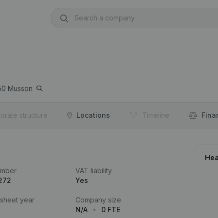
50
Musson
orate structure
Locations
Timeline
Fina
Hea
umber
VAT liability
272
Yes
 sheet year
Company size
N/A
0 FTE