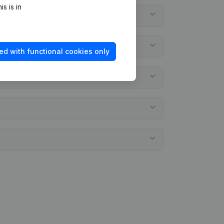
s is in
ed with functional cookies only
ements?