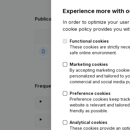
Experience more with o
Publications
from Rvsolutions
In order to optimize your use
cookie policy
provides you with
Date
Publication
Functional cookies
These cookies are strictly nece
28-07-2021
Rubric Constituti
safe online environment.
Marketing cookies
By accepting marketing cookies,
personalized and tailored to y
commercial and social media p
Frequently asked questions
Preference cookies
Preference cookies keep track 
website is relevant and tailor
friendly as possible.
Analytical cookies
These cookies provide an optima