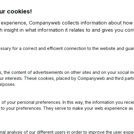
ur cookies!
r experience, Companyweb collects information about how 
 insight in what information it relates to and gives you cont
ssary for a correct and efficient connection to the website and gua
on (New Juridical Person, Opening Branch, etc...)
(FR)
 the content of advertisements on other sites and on your social m
our interests. These cookies, placed by Companyweb and third part
urposes.
of your personal preferences. In this way, the information you rece
What is the VAT number of Rvsolutions?
ed to your preferences. They serve to make your web experience as
Wat is the PEPPOL ID of Rvsolutions?
l analysis of our different users in order to improve the user expe