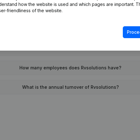
derstand how the website is used and which pages are important. Thi
When was Rvsolutions founded?
er-friendliness of the website.
What is the address of Rvsolutions?
Proce
was the last time Rvsolutions filed their annual financial stat
How many employees does Rvsolutions have?
What is the annual turnover of Rvsolutions?