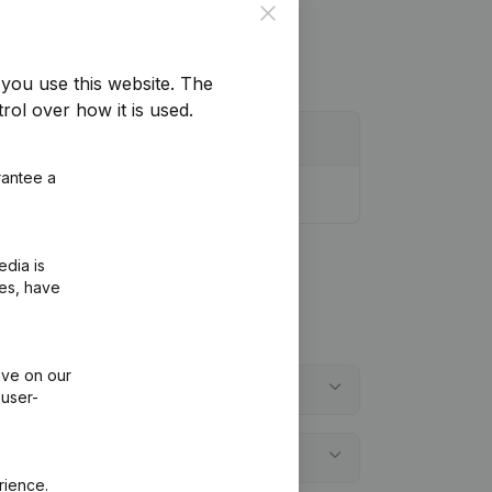
Close
you use this website.
The
rol over how it is used.
rantee a
edia is
ies, have
ive on our
 user-
rience.