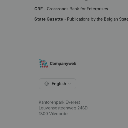
CBE
- Crossroads Bank for Enterprises
State Gazette
- Publications by the Belgian Stat
English
Kantorenpark Everest
Leuvensesteenweg 248D,
1800 Vilvoorde