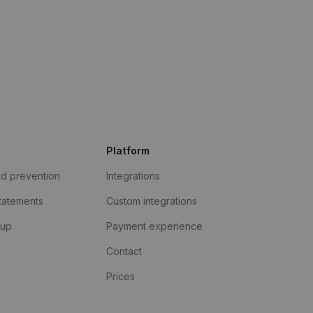
Platform
ud prevention
Integrations
statements
Custom integrations
kup
Payment experience
Contact
Prices