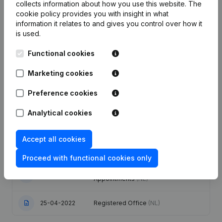
collects information about how you use this website.
The
cookie policy
provides you with insight in what
Publications
from Archer Academy
information it relates to and gives you control over how it
is used.
Date
Publication
Functional cookies
Marketing cookies
29-12-2025
Resignations - Appointments
(NL)
Preference cookies
Designation - Capital - Shares -
18-09-2025
Rubric Restructuring (Fusion, Split,
Analytical cookies
Transfer of Assets, etc...)
(NL)
Accept all cookies
Rubric Restructuring (Fusion, Split,
24-06-2025
Transfer of Assets, etc...)
(NL)
Proceed with functional cookies only
Registered Office - Resignations -
03-07-2024
Appointments
(NL)
25-04-2022
Registered Office
(NL)