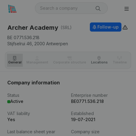
Archer Academy
Follow-up
(SRL)
BE 0771.536.218
Stijfselrui 46,
2000
Antwerpen
General
Management
Corporate structure
Locations
Timeline
Fi
Company information
Status
Enterprise number
Active
BE0771.536.218
VAT liability
Established
Yes
19-07-2021
Last balance sheet year
Company size