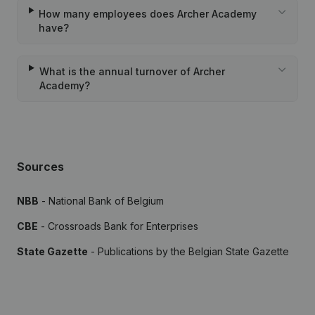
How many employees does Archer Academy
have?
What is the annual turnover of Archer
Academy?
Sources
NBB
- National Bank of Belgium
CBE
- Crossroads Bank for Enterprises
State Gazette
- Publications by the Belgian State Gazette