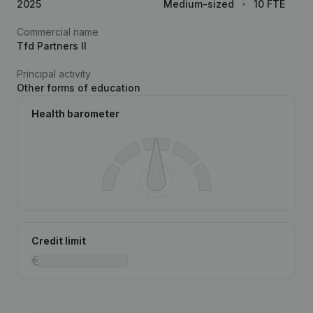
2025
Medium-sized
10 FTE
Commercial name
Tfd Partners II
Principal activity
Other forms of education
Health barometer
Credit limit