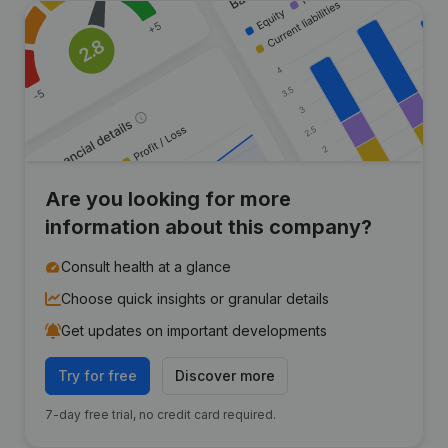
Are you looking for more
information about this company?
Consult health at a glance
Choose quick insights or granular details
Get updates on important developments
Try for free
Discover more
7-day free trial, no credit card required.