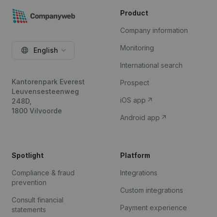
Product
Company information
Monitoring
English
International search
Kantorenpark Everest
Prospect
Leuvensesteenweg
iOS app
248D,
1800 Vilvoorde
Android app
Spotlight
Platform
Compliance & fraud
Integrations
prevention
Custom integrations
Consult financial
Payment experience
statements