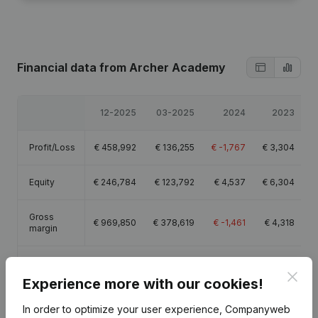
Financial data
from Archer Academy
12-2025
03-2025
2024
2023
Profit/Loss
€
458,992
€
136,255
€
-1,767
€
3,304
Equity
€
246,784
€
123,792
€
4,537
€
6,304
Gross
€
969,850
€
378,619
€
-1,461
€
4,318
margin
Employees
10
7.1
Clos
Experience more with our cookies!
In order to optimize your user experience, Companyweb