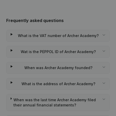
Frequently asked questions
What is the VAT number of Archer Academy?
Wat is the PEPPOL ID of Archer Academy?
When was Archer Academy founded?
What is the address of Archer Academy?
When was the last time Archer Academy filed
their annual financial statements?