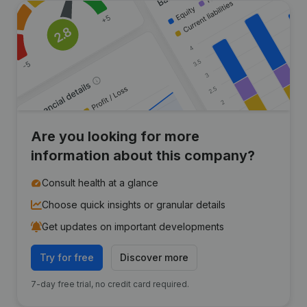
Are you looking for more
information about this company?
Consult health at a glance
Choose quick insights or granular details
Get updates on important developments
Try for free
Discover more
7-day free trial, no credit card required.