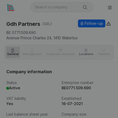
Gdh Partners
Follow-up
(SRL)
BE 0771.509.690
Avenue Prince Charles 24,
1410
Waterloo
General
Management
Corporate structure
Locations
Timeline
Fi
Company information
Status
Enterprise number
Active
BE0771.509.690
VAT liability
Established
Yes
16-07-2021
Last balance sheet year
Company size