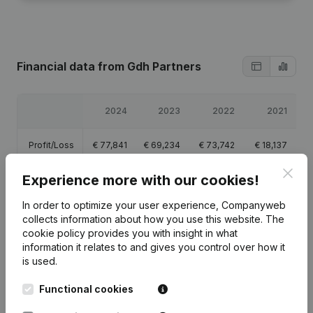
Financial data
from Gdh Partners
2024
2023
2022
2021
Profit/Loss
€
77,841
€
69,234
€
73,742
€
18,137
Clos
Experience more with our cookies!
Equity
€
77,500
€
161,613
€
92,380
€
18,637
In order to optimize your user experience, Companyweb
Gross
collects information about how you use this website.
The
€
119,518
€
99,045
€
101,826
€
26,459
margin
cookie policy
provides you with insight in what
information it relates to and gives you control over how it
is used.
Functional cookies
Publications
from Gdh Partners