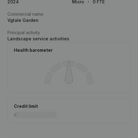
2024
Micro
0 FTE
Commercial name
Vgtale Garden
Principal activity
Landscape service activities
Health barometer
Credit limit