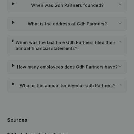
When was Gdh Partners founded?
What is the address of Gdh Partners?
When was the last time Gdh Partners filed their
annual financial statements?
How many employees does Gdh Partners have?
What is the annual turnover of Gdh Partners?
Sources