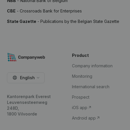
NBB
- National Bank of Belgium
CBE
- Crossroads Bank for Enterprises
State Gazette
- Publications by the Belgian State Gazette
Product
Company information
Monitoring
English
International search
Kantorenpark Everest
Prospect
Leuvensesteenweg
iOS app
248D,
1800 Vilvoorde
Android app