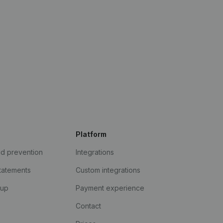
Platform
ud prevention
Integrations
statements
Custom integrations
kup
Payment experience
Contact