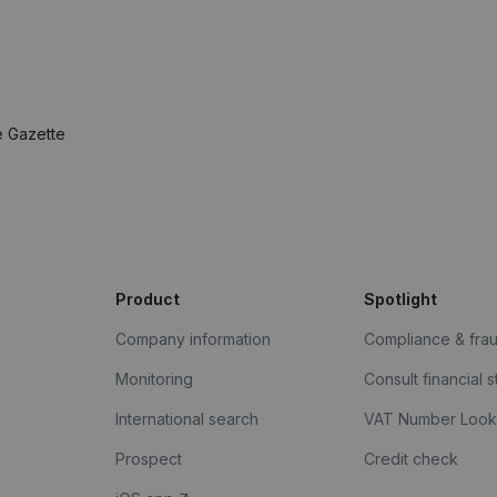
e Gazette
Product
Spotlight
Company information
Compliance & fra
Monitoring
Consult financial 
International search
VAT Number Loo
Prospect
Credit check