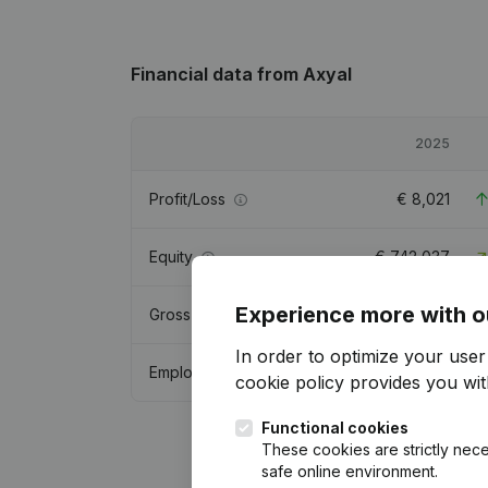
Financial data
from Axyal
2025
Profit/Loss
€
8,021
Equity
€
742,037
Experience more with o
Gross margin
€
27,049
In order to optimize your use
Employees
2
cookie policy
provides you with
Functional cookies
These cookies are strictly nece
safe online environment.