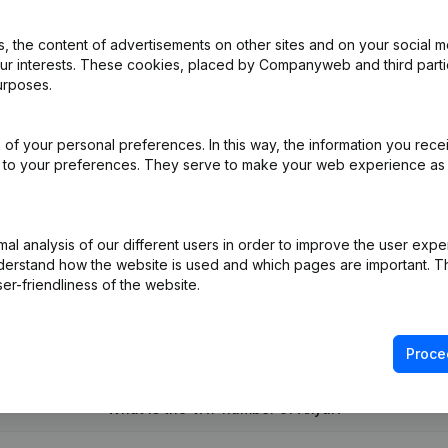
 the content of advertisements on other sites and on your social m
our interests. These cookies, placed by Companyweb and third part
urposes.
ppointments
(NL)
of your personal preferences. In this way, the information you rece
ed to your preferences. They serve to make your web experience as
iation (Translation, Coordination, Other Modifications, …)
(NL)
on (New Juridical Person, Opening Branch, etc...)
(NL)
l analysis of our different users in order to improve the user expe
derstand how the website is used and which pages are important. Thi
er-friendliness of the website.
Proce
What is the VAT number of Axyal?