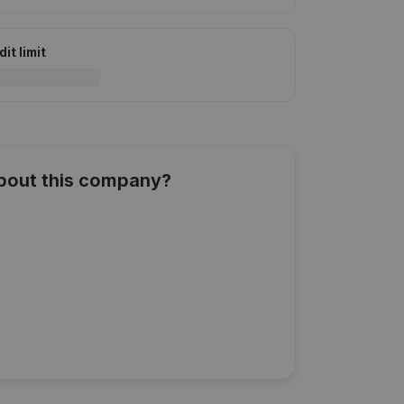
it limit
about this company?