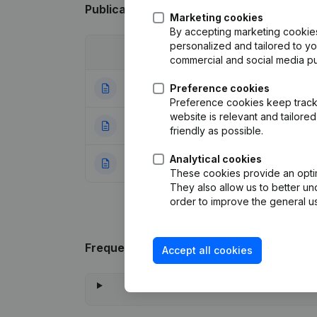
Publications
from Axyal
Marketing cookies
By accepting marketing cookies,
personalized and tailored to y
Date
Publication
commercial and social media p
20-07-2026
Preference cookies
Resignations - A
Preference cookies keep track 
website is relevant and tailor
27-12-2023
Articles of Assoc
friendly as possible.
Analytical cookies
20-07-2021
Rubric Constituti
These cookies provide an optima
They also allow us to better un
order to improve the general us
Frequently asked questions
Accept all cookies