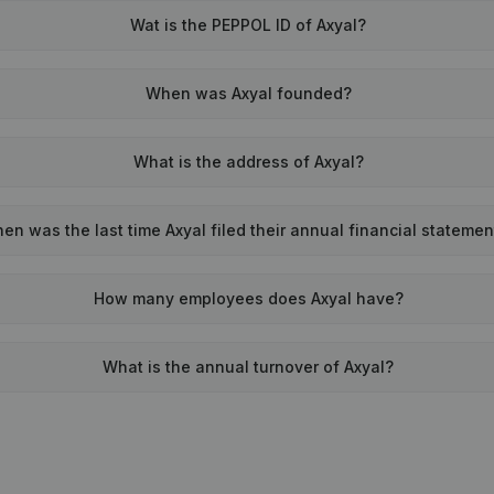
Wat is the PEPPOL ID of Axyal?
When was Axyal founded?
What is the address of Axyal?
en was the last time Axyal filed their annual financial stateme
How many employees does Axyal have?
What is the annual turnover of Axyal?