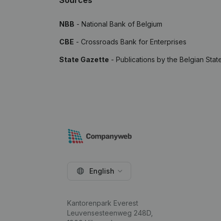
Sources
NBB
- National Bank of Belgium
CBE
- Crossroads Bank for Enterprises
State Gazette
- Publications by the Belgian Stat
English
Kantorenpark Everest
Leuvensesteenweg 248D,