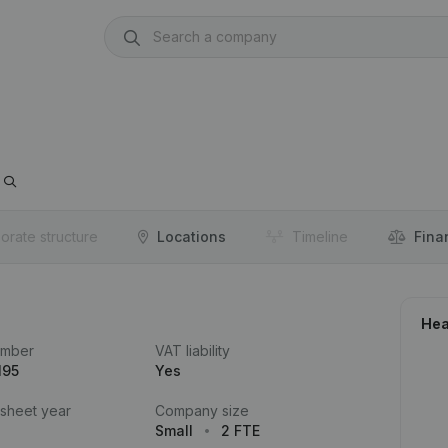
orate structure
Locations
Timeline
Fina
Hea
umber
VAT liability
195
Yes
 sheet year
Company size
Small
2 FTE