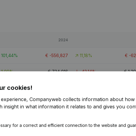
2024
101,44%
€
-556,827
11,18%
€
-6
1,09%
€
734,016
-43,14%
€
1,2
ur cookies!
116,04%
€
-168,602
45,46%
€
-3
r experience, Companyweb collects information about how 
4
 insight in what information it relates to and gives you cont
ssary for a correct and efficient connection to the website and gua