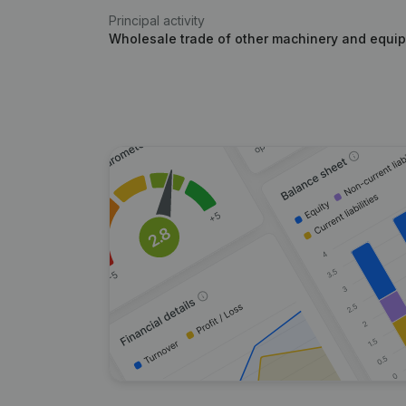
Principal activity
Wholesale trade of other machinery and equip