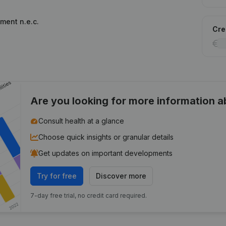
ment n.e.c.
Cred
Are you looking for more information 
Consult health at a glance
Choose quick insights or granular details
Get updates on important developments
Try for free
Discover more
7-day free trial, no credit card required.