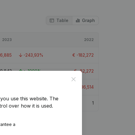
Table
Graph
2023
2022
26,885
-243,93%
€
-182,272
90,843
> 1000%
€
-82,272
Close
09,148
-126,46%
€
-136,514
you use this website.
The
3.4
1
rol over how it is used.
rantee a