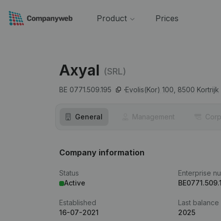
Product
Prices
Axyal
(SRL)
BE 0771.509.195
Evolis(Kor) 100,
8500
Kortrijk
General
Management
Corp
Company information
Status
Enterprise n
Active
BE0771.509.
Established
Last balance
16-07-2021
2025