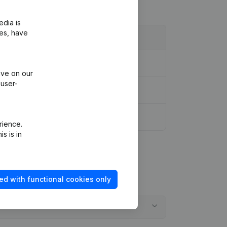
edia is
ies, have
ive on our
 user-
rience.
s is in
ed with functional cookies only