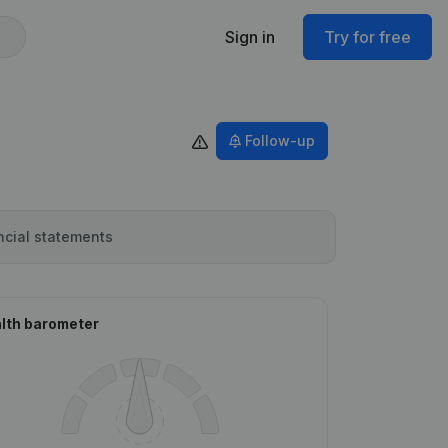
Sign in
Try for free
Follow-up
ncial statements
lth barometer