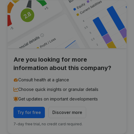
Are you looking for more
information about this company?
Consult health at a glance
Choose quick insights or granular details
Get updates on important developments
Try for free
Discover more
7-day free trial, no credit card required.