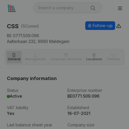
CSS
Follow-up
(SComm)
BE 0771.509.096
Aalterbaan 232,
9990
Maldegem
General
Management
Corporate structure
Locations
Timeline
Fi
Company information
Status
Enterprise number
Active
BE0771.509.096
VAT liability
Established
Yes
16-07-2021
Last balance sheet year
Company size