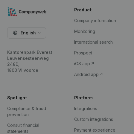
Product
Company information
Monitoring
English
International search
Kantorenpark Everest
Prospect
Leuvensesteenweg
iOS app
248D,
1800 Vilvoorde
Android app
Spotlight
Platform
Compliance & fraud
Integrations
prevention
Custom integrations
Consult financial
Payment experience
statements