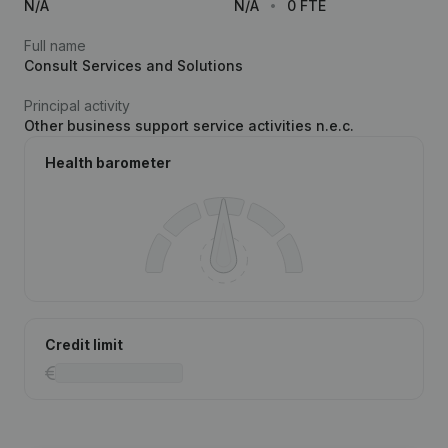
N/A
N/A
0 FTE
Full name
Consult Services and Solutions
Principal activity
Other business support service activities n.e.c.
Health barometer
Credit limit