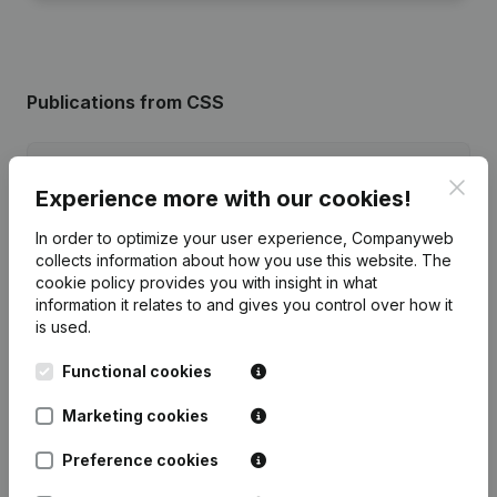
Publications
from CSS
Date
Publication
Clos
Experience more with our cookies!
10-06-2025
Registered Office
(NL)
In order to optimize your user experience, Companyweb
collects information about how you use this website.
The
26-03-2025
Registered Office - Goal
(NL)
cookie policy
provides you with insight in what
information it relates to and gives you control over how it
is used.
Rubric Constitution (New Juridical
20-07-2021
Person, Opening Branch, etc...)
(NL)
Functional cookies
Marketing cookies
Preference cookies
Frequently asked questions