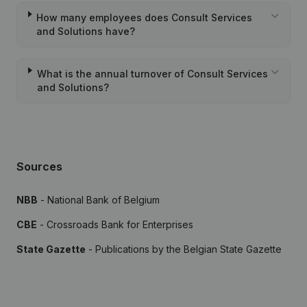
How many employees does Consult Services
and Solutions have?
What is the annual turnover of Consult Services
and Solutions?
Sources
NBB
- National Bank of Belgium
CBE
- Crossroads Bank for Enterprises
State Gazette
- Publications by the Belgian State Gazette