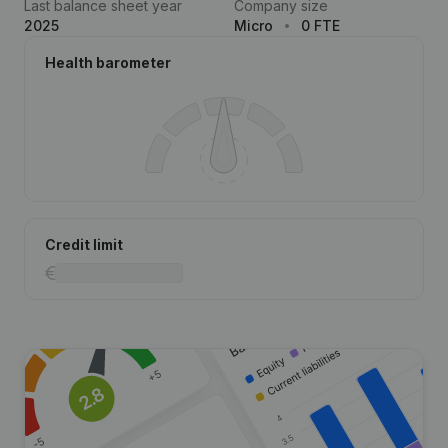
Last balance sheet year
Company size
2025
Micro
0 FTE
Health barometer
Credit limit