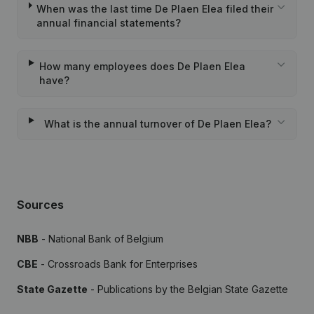
When was the last time De Plaen Elea filed their
annual financial statements?
How many employees does De Plaen Elea
have?
What is the annual turnover of De Plaen Elea?
Sources
NBB
- National Bank of Belgium
CBE
- Crossroads Bank for Enterprises
State Gazette
- Publications by the Belgian State Gazette