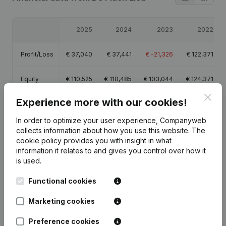
2025
2024
2023
2022
Profit/Loss
€
37,040
€
37,441
€
-21,326
€
122,371
Equity
€
110,525
€
110,485
€
103,044
€
124,371
Clos
Experience more with our cookies!
Gross
€
51,390
€
50,279
€
-14,690
€
167,472
margin
In order to optimize your user experience, Companyweb
collects information about how you use this website.
The
cookie policy
provides you with insight in what
information it relates to and gives you control over how it
is used.
Publications
from De Plaen Elea
Functional cookies
Marketing cookies
Date
Publication
Preference cookies