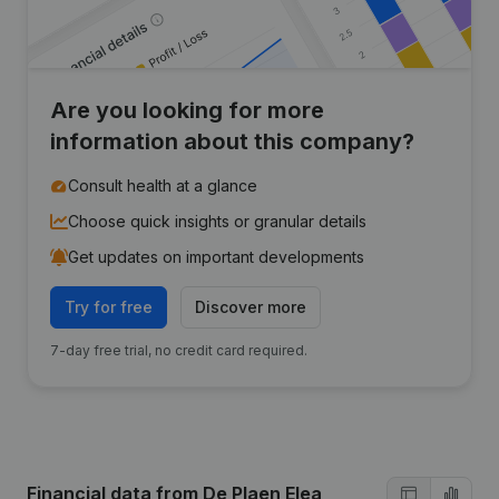
Are you looking for more
information about this company?
Consult health at a glance
Choose quick insights or granular details
Get updates on important developments
Try for free
Discover more
7-day free trial, no credit card required.
Financial data
from De Plaen Elea