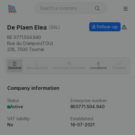
De Plaen Elea
Follow-up
(SRL)
BE 0771.504.940
Rue du Crampon(TOU)
228,
7500
Tournai
General
Management
Corporate structure
Locations
Timeline
Fi
Company information
Status
Enterprise number
Active
BE0771.504.940
VAT liability
Established
No
16-07-2021