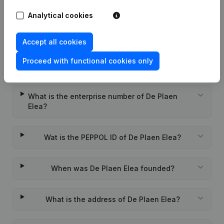
Rubric Constitution (New Juridical
20-07-2021
Person, Opening Branch, etc...)
(FR)
Analytical cookies
Accept all cookies
Proceed with functional cookies only
Frequently asked questions
What is the enterprise number of De Plaen
Elea?
Wat is the PEPPOL ID of De Plaen Elea?
When was De Plaen Elea founded?
What is the address of De Plaen Elea?