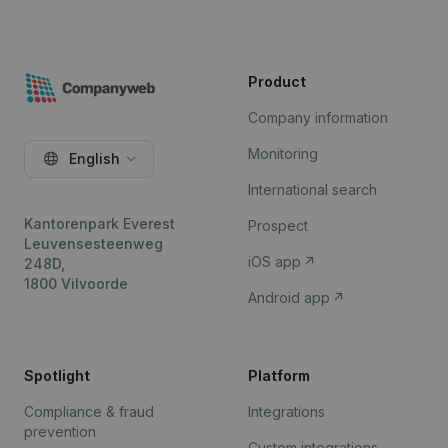
Product
Company information
Monitoring
English
International search
Kantorenpark Everest
Prospect
Leuvensesteenweg
iOS app
248D,
1800 Vilvoorde
Android app
Spotlight
Platform
Compliance & fraud
Integrations
prevention
Custom integrations