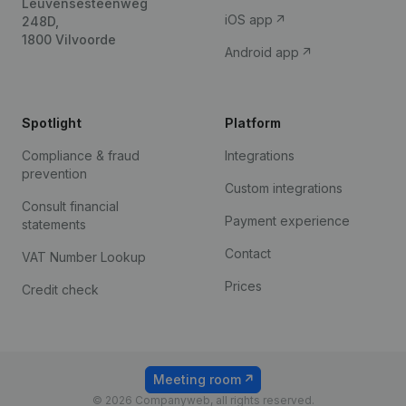
Leuvensesteenweg
iOS app
248D,
1800 Vilvoorde
Android app
Spotlight
Platform
Compliance & fraud
Integrations
prevention
Custom integrations
Consult financial
Payment experience
statements
Contact
VAT Number Lookup
Prices
Credit check
Meeting room
© 2026 Companyweb, all rights reserved.