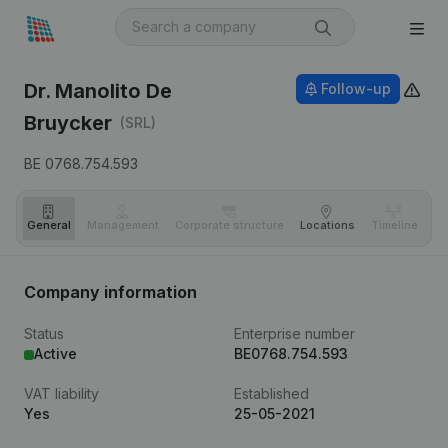
Dr. Manolito De
Follow-up
Bruycker
(SRL)
BE 0768.754.593
General
Management
Corporate structure
Locations
Timeline
Fi
Company information
Status
Enterprise number
Active
BE0768.754.593
VAT liability
Established
Yes
25-05-2021