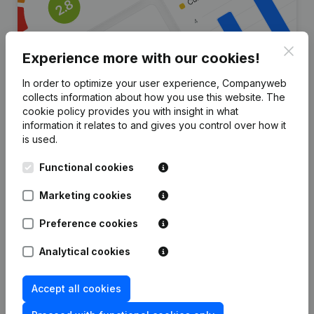
Clos
Experience more with our cookies!
In order to optimize your user experience, Companyweb
collects information about how you use this website.
The
Are you looking for more
cookie policy
provides you with insight in what
information it relates to and gives you control over how it
information about this company?
is used.
Consult health at a glance
Functional cookies
Choose quick insights or granular details
Marketing cookies
Get updates on important developments
Preference cookies
Try for free
Discover more
Analytical cookies
7-day free trial, no credit card required.
Accept all cookies