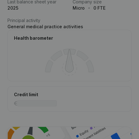
Last balance sheet year
Company size
2025
Micro
0 FTE
Principal activity
General medical practice activities
Health barometer
Credit limit