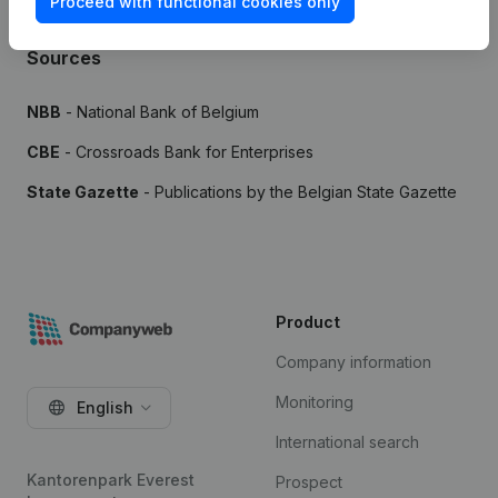
Proceed with functional cookies only
Sources
NBB
- National Bank of Belgium
CBE
- Crossroads Bank for Enterprises
State Gazette
- Publications by the Belgian State Gazette
Product
Company information
Monitoring
English
International search
Kantorenpark Everest
Prospect