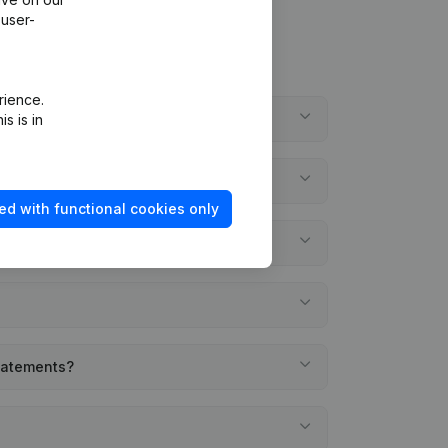
 user-
rience.
s is in
ed with functional cookies only
statements?