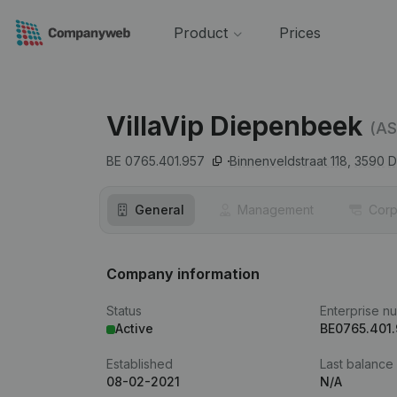
Product
Prices
VillaVip Diepenbeek
(AS
BE 0765.401.957
Binnenveldstraat 118,
3590
D
General
Management
Corp
Company information
Status
Enterprise n
Active
BE0765.401
Established
Last balance
08-02-2021
N/A