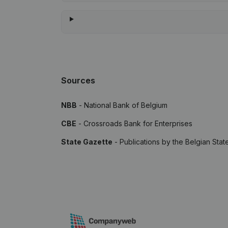
Sources
NBB
- National Bank of Belgium
CBE
- Crossroads Bank for Enterprises
State Gazette
- Publications by the Belgian Stat