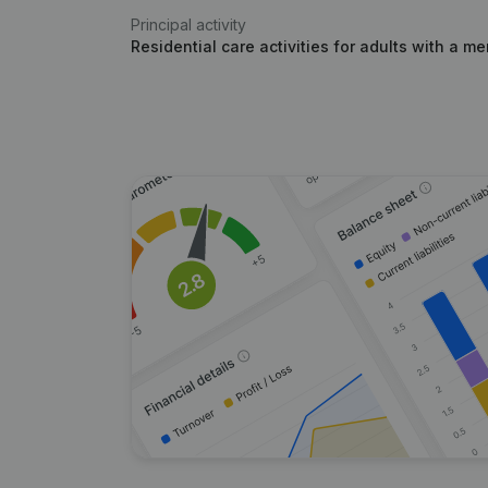
Principal activity
Residential care activities for adults with a men