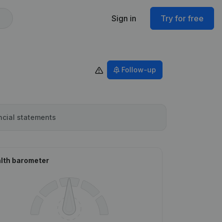
Sign in
Try for free
Follow-up
ncial statements
lth barometer