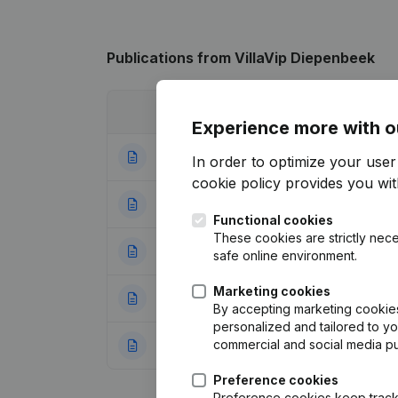
Publications
from VillaVip Diepenbeek
Date
Publication
Experience more with o
26-05-2026
Resignations - A
In order to optimize your use
cookie policy
provides you with
09-03-2023
Resignations - A
Functional cookies
These cookies are strictly nece
15-07-2022
Resignations - A
safe online environment.
Marketing cookies
07-03-2022
Registered Offic
By accepting marketing cookies,
personalized and tailored to y
commercial and social media p
26-03-2021
Rubric Constituti
Preference cookies
Preference cookies keep track 