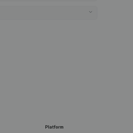
Platform