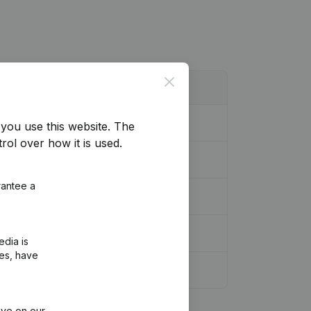
Close
you use this website.
The
rol over how it is used.
rantee a
edia is
ies, have
ive on our