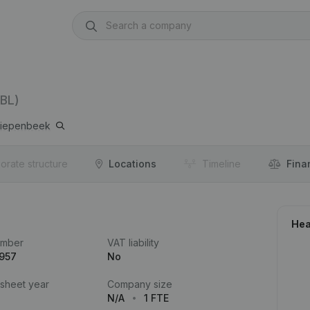
BL)
iepenbeek
orate structure
Locations
Timeline
Fina
Hea
umber
VAT liability
.957
No
 sheet year
Company size
N/A
1 FTE