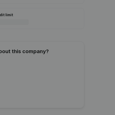
it limit
about this company?