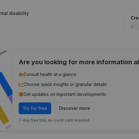
tal disability
Cred
Are you looking for more information 
Consult health at a glance
Choose quick insights or granular details
Get updates on important developments
Try for free
Discover more
7-day free trial, no credit card required.