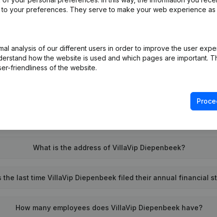
ed to your preferences. They serve to make your web experience as
l analysis of our different users in order to improve the user expe
What is the enterprise number of VillaVip Diepenbeek?
derstand how the website is used and which pages are important. Thi
er-friendliness of the website.
Wat is the PEPPOL ID of VillaVip Diepenbeek?
Proce
When was VillaVip Diepenbeek founded?
What is the address of VillaVip Diepenbeek?
the last time VillaVip Diepenbeek filed their annual financial 
How many employees does VillaVip Diepenbeek have?