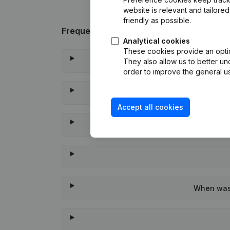
website is relevant and tailor
friendly as possible.
Frequently asked questions
Analytical cookies
These cookies provide an optima
They also allow us to better un
order to improve the general us
Accept all cookies
When was 