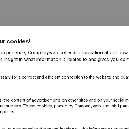
ur cookies!
ppointments
(NL)
r experience, Companyweb collects information about how 
 insight in what information it relates to and gives you cont
ppointments
(NL)
ssary for a correct and efficient connection to the website and gua
ppointments
(NL)
e
(NL)
 the content of advertisements on other sites and on your social m
our interests. These cookies, placed by Companyweb and third part
urposes.
on (New Juridical Person, Opening Branch, etc...)
(NL)
of your personal preferences. In this way, the information you rece