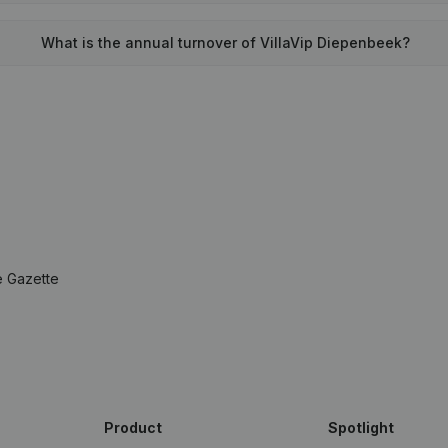
What is the annual turnover of VillaVip Diepenbeek?
e Gazette
Product
Spotlight