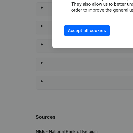
They also allow us to better un
order to improve the general us
Accept all cookies
When 
Sources
NBB
- National Bank of Belgium