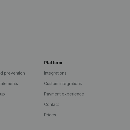
Platform
ud prevention
Integrations
statements
Custom integrations
kup
Payment experience
Contact
Prices