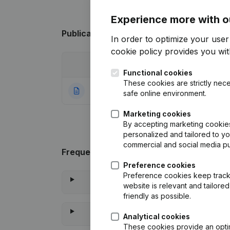
Experience more with o
Publications
from Prendre l'R
In order to optimize your use
cookie policy
provides you with
Date
Publication
Functional cookies
These cookies are strictly nece
23-03-2021
Rubric Constituti
safe online environment.
Marketing cookies
By accepting marketing cookies,
personalized and tailored to y
commercial and social media p
Frequently asked questions
Preference cookies
Preference cookies keep track 
website is relevant and tailor
friendly as possible.
Analytical cookies
These cookies provide an optima