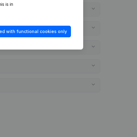
s is in
ed with functional cookies only
ments?