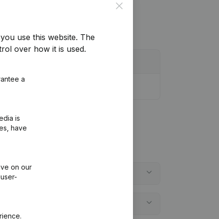
Close
you use this website.
The
rol over how it is used.
rantee a
edia is
ies, have
ive on our
 user-
rience.