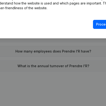
derstand how the website is used and which pages are important. Thi
When was Prendre l'R founded?
er-friendliness of the website.
What is the address of Prendre l'R?
Proce
was the last time Prendre l'R filed their annual financial state
How many employees does Prendre l'R have?
What is the annual turnover of Prendre l'R?