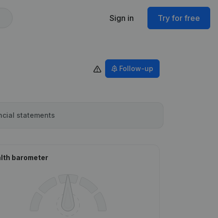
Sign in
Try for free
Follow-up
ncial statements
lth barometer