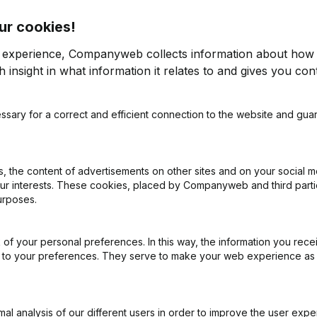
ur cookies!
r experience, Companyweb collects information about how 
 insight in what information it relates to and gives you cont
ssary for a correct and efficient connection to the website and gua
on (New Juridical Person, Opening Branch, etc...)
(FR)
 the content of advertisements on other sites and on your social m
our interests. These cookies, placed by Companyweb and third part
urposes.
of your personal preferences. In this way, the information you rece
What is the enterprise number of Prendre l'R?
ed to your preferences. They serve to make your web experience as
Wat is the PEPPOL ID of Prendre l'R?
l analysis of our different users in order to improve the user expe