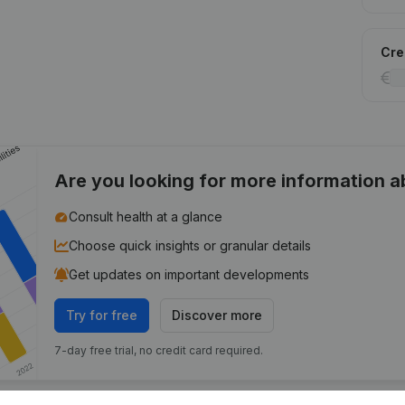
Cred
Are you looking for more information 
Consult health at a glance
Choose quick insights or granular details
Get updates on important developments
Try for free
Discover more
7-day free trial, no credit card required.