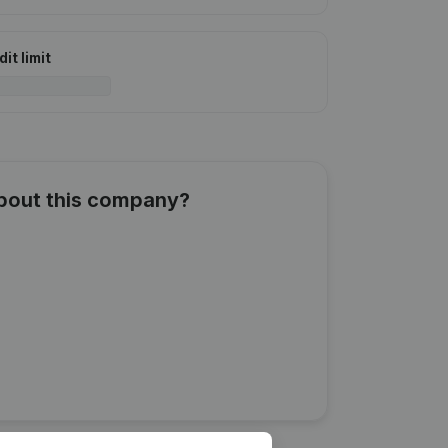
it limit
about this company?