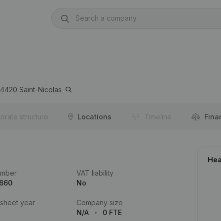
4420
Saint-Nicolas
orate structure
Locations
Timeline
Fina
Hea
umber
VAT liability
.660
No
 sheet year
Company size
N/A
0 FTE