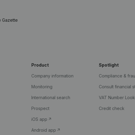
e Gazette
Product
Spotlight
Company information
Compliance & fra
Monitoring
Consult financial 
International search
VAT Number Loo
Prospect
Credit check
iOS app
Android app