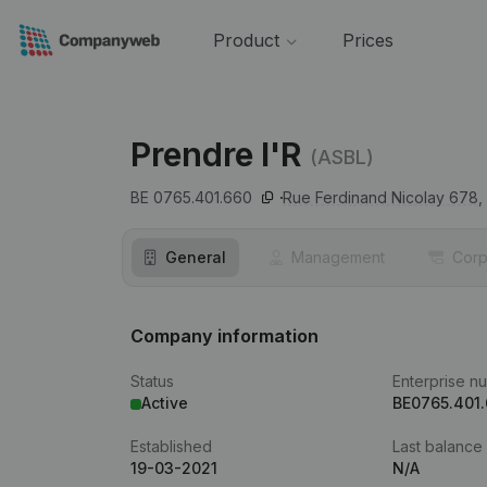
Product
Prices
Prendre l'R
(ASBL)
BE 0765.401.660
Rue Ferdinand Nicolay 678,
General
Management
Corp
Company information
Status
Enterprise n
Active
BE0765.401
Established
Last balance
19-03-2021
N/A