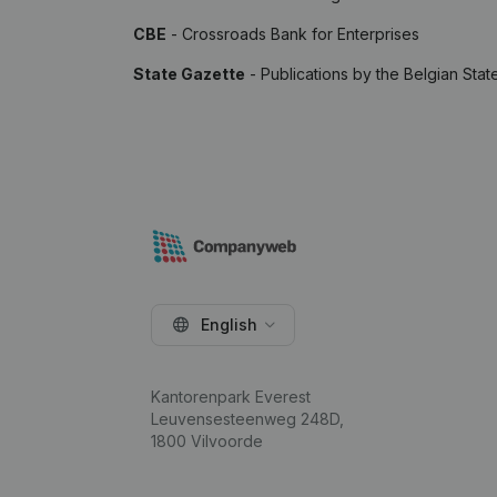
CBE
- Crossroads Bank for Enterprises
State Gazette
- Publications by the Belgian Stat
English
Kantorenpark Everest
Leuvensesteenweg 248D,
1800 Vilvoorde