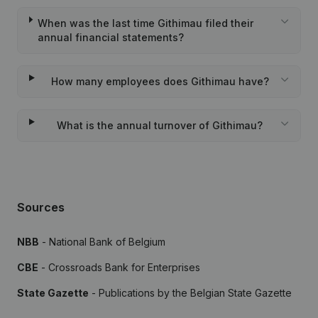
When was the last time Githimau filed their
annual financial statements?
How many employees does Githimau have?
What is the annual turnover of Githimau?
Sources
NBB
- National Bank of Belgium
CBE
- Crossroads Bank for Enterprises
State Gazette
- Publications by the Belgian State Gazette