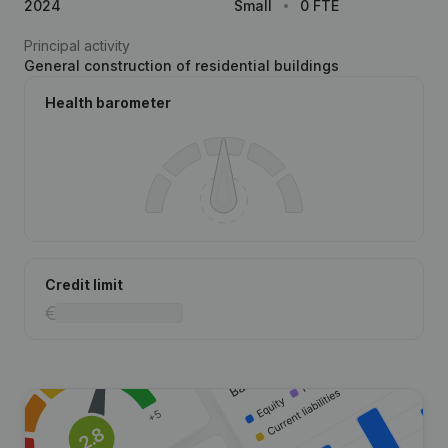
2024
Small
0 FTE
Principal activity
General construction of residential buildings
Health barometer
Credit limit