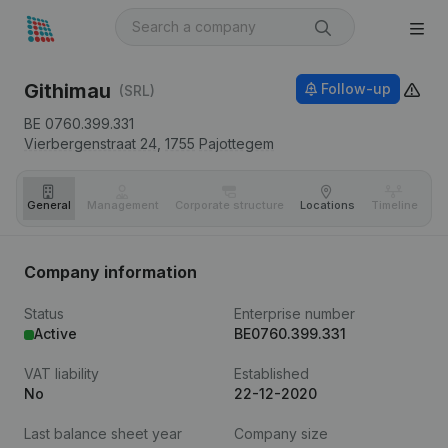
Githimau
Follow-up
(SRL)
BE 0760.399.331
Vierbergenstraat 24,
1755
Pajottegem
General
Management
Corporate structure
Locations
Timeline
Fi
Company information
Status
Enterprise number
Active
BE0760.399.331
VAT liability
Established
No
22-12-2020
Last balance sheet year
Company size