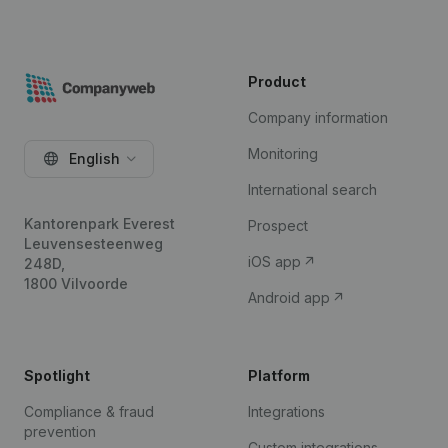
Product
Company information
Monitoring
English
International search
Kantorenpark Everest
Prospect
Leuvensesteenweg
iOS app
248D,
1800 Vilvoorde
Android app
Spotlight
Platform
Compliance & fraud
Integrations
prevention
Custom integrations