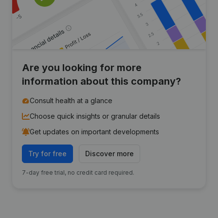
Are you looking for more
information about this company?
Consult health at a glance
Choose quick insights or granular details
Get updates on important developments
Try for free
Discover more
7-day free trial, no credit card required.