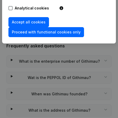
Analytical cookies
Rubric Constitution (New Juridical
24-12-2020
Person, Opening Branch, etc...)
(NL)
Accept all cookies
Proceed with functional cookies only
Frequently asked questions
What is the enterprise number of Githimau?
Wat is the PEPPOL ID of Githimau?
When was Githimau founded?
What is the address of Githimau?