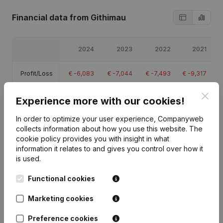
Financial data
from Githimau
2024
2023
2022
2021
Profit/Loss
€
-6,083
€
-7,044
€
-7,493
€
-9,317
Clos
Equity
€
-23,737
€
-17,655
€
-10,610
€
-3,117
Experience more with our cookies!
In order to optimize your user experience, Companyweb
Gross
€
-1,725
€
-2,060
€
-1,900
€
-1,901
collects information about how you use this website.
The
margin
cookie policy
provides you with insight in what
information it relates to and gives you control over how it
is used.
Functional cookies
Publications
from Githimau
Marketing cookies
Preference cookies
Date
Publication