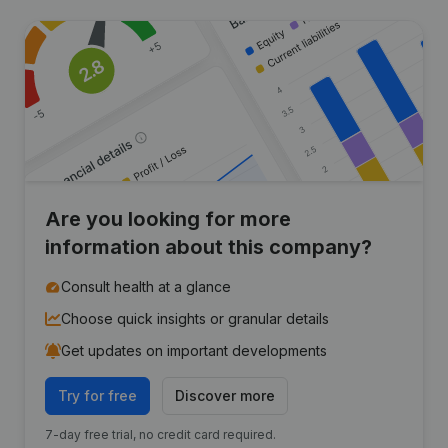
Are you looking for more
information about this company?
Consult health at a glance
Choose quick insights or granular details
Get updates on important developments
Try for free
Discover more
7-day free trial, no credit card required.