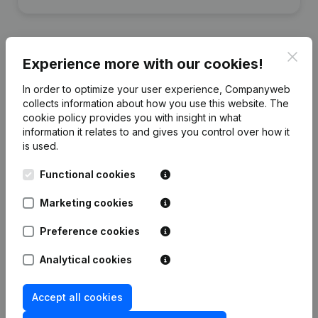
Clos
Experience more with our cookies!
Publications
from LDE
In order to optimize your user experience, Companyweb
collects information about how you use this website.
The
cookie policy
provides you with insight in what
Date
Publication
information it relates to and gives you control over how it
is used.
Rubric Constitution (New Juridical
03-11-2020
Person, Opening Branch, etc...)
(FR)
Functional cookies
Marketing cookies
Preference cookies
Frequently asked questions
Analytical cookies
What is the enterprise number of Lueur
Accept all cookies
D'espoir?