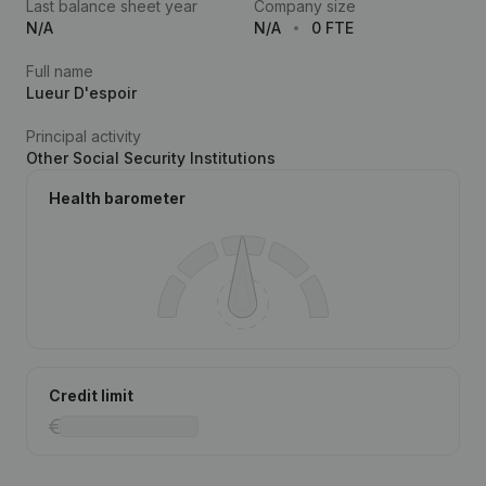
Last balance sheet year
Company size
N/A
N/A
0 FTE
Full name
Lueur D'espoir
Principal activity
Other Social Security Institutions
Health barometer
Credit limit