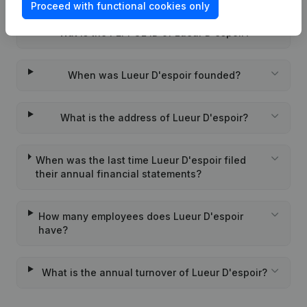
Proceed with functional cookies only
Wat is the PEPPOL ID of Lueur D'espoir?
When was Lueur D'espoir founded?
What is the address of Lueur D'espoir?
When was the last time Lueur D'espoir filed
their annual financial statements?
How many employees does Lueur D'espoir
have?
What is the annual turnover of Lueur D'espoir?