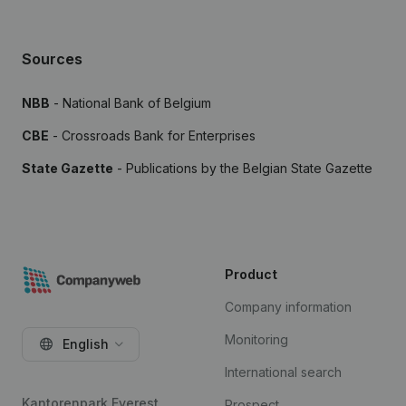
Sources
NBB
- National Bank of Belgium
CBE
- Crossroads Bank for Enterprises
State Gazette
- Publications by the Belgian State Gazette
Product
Company information
Monitoring
English
International search
Kantorenpark Everest
Prospect