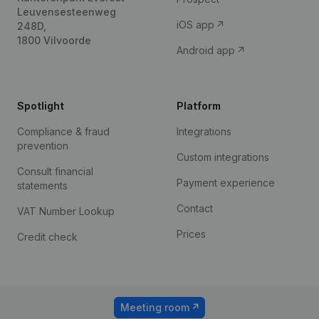
Leuvensesteenweg
iOS app
248D,
1800 Vilvoorde
Android app
Spotlight
Platform
Compliance & fraud
Integrations
prevention
Custom integrations
Consult financial
Payment experience
statements
Contact
VAT Number Lookup
Prices
Credit check
Meeting room