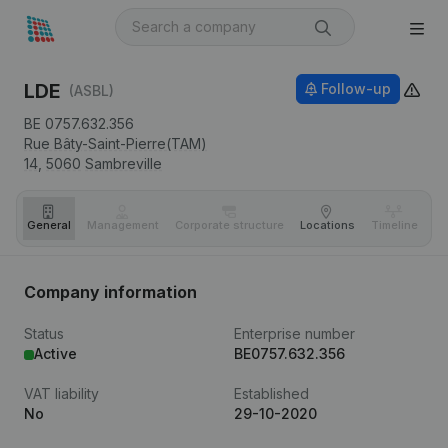
LDE
Follow-up
(ASBL)
BE 0757.632.356
Rue Bâty-Saint-Pierre(TAM)
14,
5060
Sambreville
General
Management
Corporate structure
Locations
Timeline
Fi
Company information
Status
Enterprise number
Active
BE0757.632.356
VAT liability
Established
No
29-10-2020