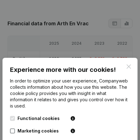
Financial data
from Arth En Vrac
2025
2024
2023
2022
Profit/Loss
€
203
€
205
€
-3,881
€
-2,702
Clos
Experience more with our cookies!
Equity
€
14,658
€
14,455
€
14,250
€
18,131
In order to optimize your user experience, Companyweb
collects information about how you use this website.
The
Gross
€
19,209
€
18,922
€
14,305
€
14,302
cookie policy
provides you with insight in what
margin
information it relates to and gives you control over how it
is used.
Functional cookies
Publications
from Arth En Vrac
Marketing cookies