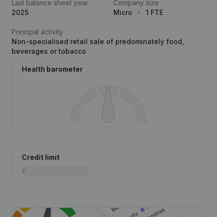
Last balance sheet year
Company size
2025
Micro
1 FTE
Principal activity
Non-specialised retail sale of predominately food,
beverages or tobacco
Health barometer
Credit limit