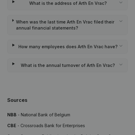
What is the address of Arth En Vrac?
When was the last time Arth En Vrac filed their
annual financial statements?
How many employees does Arth En Vrac have?
What is the annual turnover of Arth En Vrac?
Sources
NBB
- National Bank of Belgium
CBE
- Crossroads Bank for Enterprises