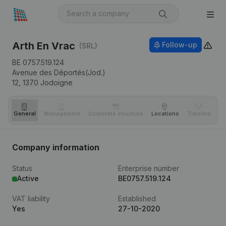
Arth En Vrac
Follow-up
(SRL)
BE 0757.519.124
Avenue des Déportés(Jod.)
12,
1370
Jodoigne
General
Management
Corporate structure
Locations
Timeline
Fi
Company information
Status
Enterprise number
Active
BE0757.519.124
VAT liability
Established
Yes
27-10-2020