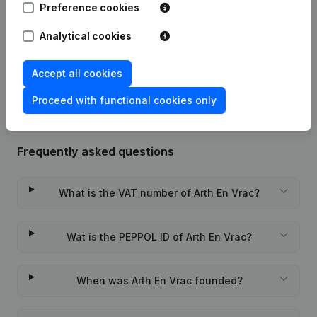
Preference cookies
Date
Publication
Analytical cookies
Rubric Constitution (New Juridical
29-10-2020
Person, Opening Branch, etc...)
(FR)
Accept all cookies
Proceed with functional cookies only
Frequently asked questions
What is the VAT number of Arth En Vrac?
Wat is the PEPPOL ID of Arth En Vrac?
When was Arth En Vrac founded?