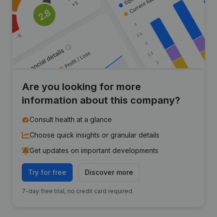
Are you looking for more
information about this company?
Consult health at a glance
Choose quick insights or granular details
Get updates on important developments
Try for free
Discover more
7-day free trial, no credit card required.