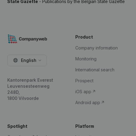
State Gazette
- Publications by the Belgian State Gazette
Product
Company information
Monitoring
English
International search
Kantorenpark Everest
Prospect
Leuvensesteenweg
iOS app
248D,
1800 Vilvoorde
Android app
Spotlight
Platform