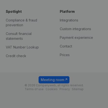
Spotlight
Platform
Compliance & fraud
Integrations
prevention
Custom integrations
Consult financial
Payment experience
statements
Contact
VAT Number Lookup
Prices
Credit check
Meeting room
© 2026 Companyweb, all rights reserved.
Terms of use
Cookies
Privacy
Sitemap