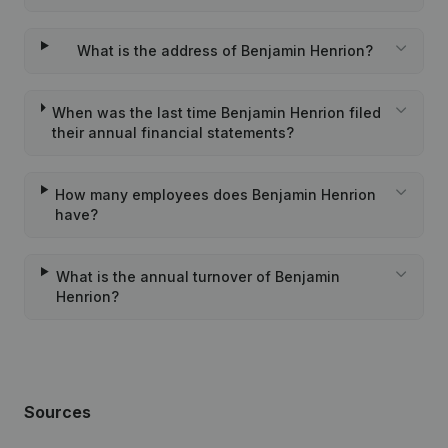
What is the address of Benjamin Henrion?
When was the last time Benjamin Henrion filed
their annual financial statements?
How many employees does Benjamin Henrion
have?
What is the annual turnover of Benjamin
Henrion?
Sources