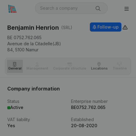
Benjamin Henrion
Follow-up
(SRL)
BE 0752.762.065
Avenue de la Citadelle(JB)
84,
5100
Namur
General
Management
Corporate structure
Locations
Timeline
Fi
Company information
Status
Enterprise number
Active
BE0752.762.065
VAT liability
Established
Yes
20-08-2020