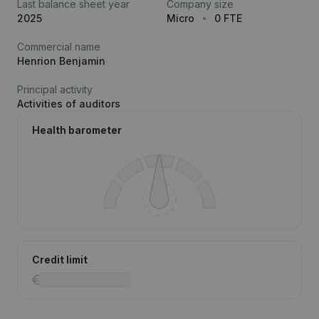
Last balance sheet year
Company size
2025
Micro
0 FTE
Commercial name
Henrion Benjamin
Principal activity
Activities of auditors
Health barometer
Credit limit