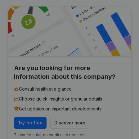
Are you looking for more
information about this company?
Consult health at a glance
Choose quick insights or granular details
Get updates on important developments
Try for free
Discover more
7-day free trial, no credit card required.