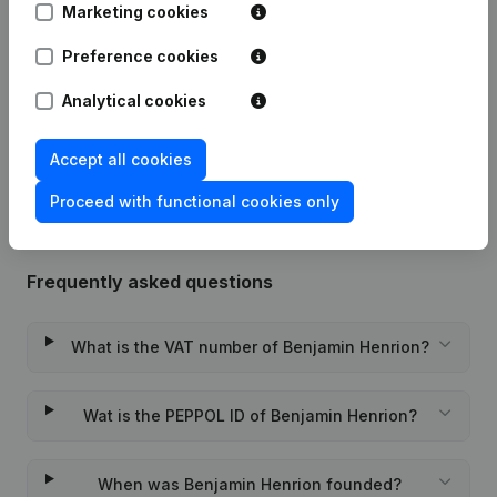
Publications
from Benjamin Henrion
Marketing cookies
Preference cookies
Date
Publication
Analytical cookies
Rubric Constitution (New Juridical
24-08-2020
Person, Opening Branch, etc...)
(FR)
Accept all cookies
Proceed with functional cookies only
Frequently asked questions
What is the VAT number of Benjamin Henrion?
Wat is the PEPPOL ID of Benjamin Henrion?
When was Benjamin Henrion founded?