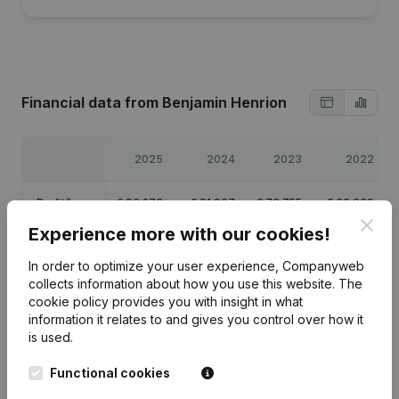
Financial data
from Benjamin Henrion
2025
2024
2023
2022
Profit/Loss
€
86,273
€
81,937
€
73,755
€
66,630
Clos
Experience more with our cookies!
Equity
€
15,714
€
34,442
€
34,505
€
140,750
In order to optimize your user experience, Companyweb
collects information about how you use this website.
The
Gross
€
113,661
€
107,844
€
97,155
€
87,968
cookie policy
provides you with insight in what
margin
information it relates to and gives you control over how it
is used.
Functional cookies