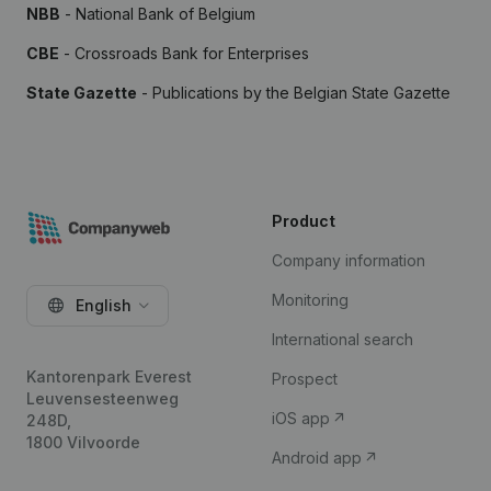
NBB
- National Bank of Belgium
CBE
- Crossroads Bank for Enterprises
State Gazette
- Publications by the Belgian State Gazette
Product
Company information
Monitoring
English
International search
Kantorenpark Everest
Prospect
Leuvensesteenweg
iOS app
248D,
1800 Vilvoorde
Android app