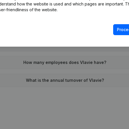
derstand how the website is used and which pages are important. Thi
When was Vlavie founded?
er-friendliness of the website.
What is the address of Vlavie?
Proce
n was the last time Vlavie filed their annual financial stateme
How many employees does Vlavie have?
What is the annual turnover of Vlavie?