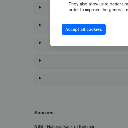
They also allow us to better un
order to improve the general us
Accept all cookies
Whe
Sources
NBB
- National Bank of Belgium