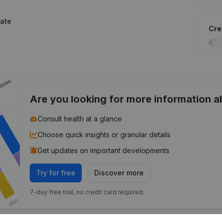
tate
Cred
Are you looking for more information 
Consult health at a glance
Choose quick insights or granular details
Get updates on important developments
Try for free
Discover more
7-day free trial, no credit card required.