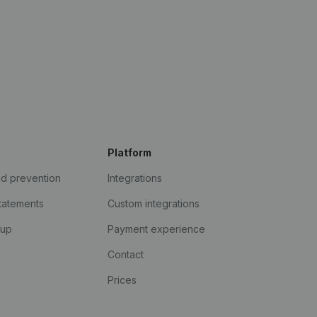
Platform
ud prevention
Integrations
statements
Custom integrations
kup
Payment experience
Contact
Prices