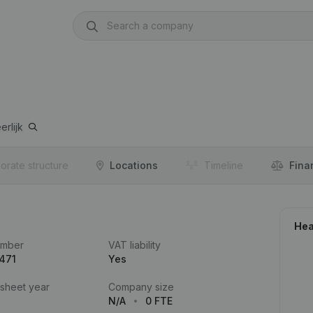
erlijk
orate structure
Locations
Timeline
Fina
Hea
umber
VAT liability
471
Yes
 sheet year
Company size
N/A
0 FTE