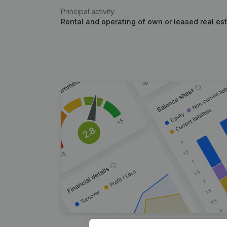
Principal activity
Rental and operating of own or leased real es