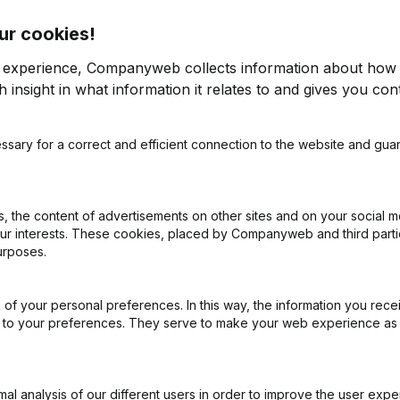
ur cookies!
r experience, Companyweb collects information about how 
 insight in what information it relates to and gives you cont
ssary for a correct and efficient connection to the website and gua
on (New Juridical Person, Opening Branch, etc...)
(NL)
 the content of advertisements on other sites and on your social m
our interests. These cookies, placed by Companyweb and third part
urposes.
of your personal preferences. In this way, the information you rece
What is the VAT number of Vlavie?
ed to your preferences. They serve to make your web experience as
Wat is the PEPPOL ID of Vlavie?
l analysis of our different users in order to improve the user expe