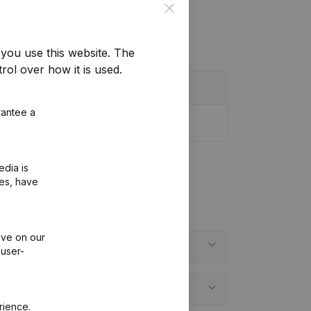
Close
you use this website.
The
rol over how it is used.
rantee a
edia is
ies, have
ive on our
 user-
rience.