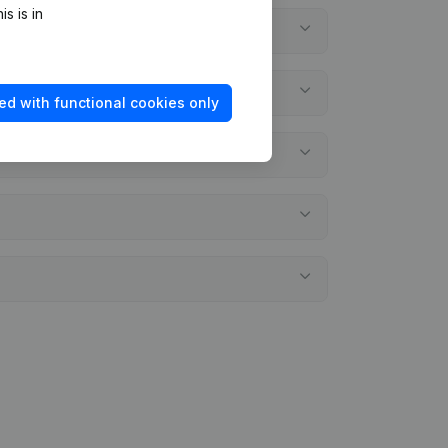
s is in
ed with functional cookies only
nts?