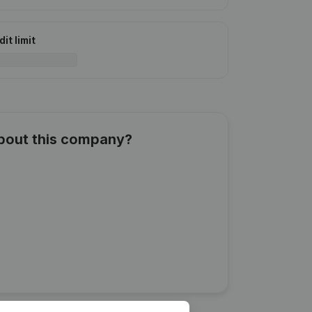
it limit
about this company?