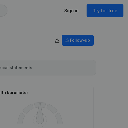
Sign in
Try for free
Follow-up
ncial statements
lth barometer