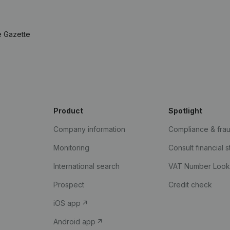
e Gazette
Product
Spotlight
Company information
Compliance & fra
Monitoring
Consult financial 
International search
VAT Number Loo
Prospect
Credit check
iOS app
Android app