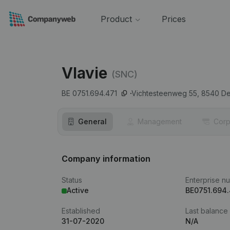
Product
Prices
Vlavie
(SNC)
BE 0751.694.471
Vichtesteenweg 55,
8540
De
General
Management
Corp
Company information
Status
Enterprise n
Active
BE0751.694.
Established
Last balance
31-07-2020
N/A