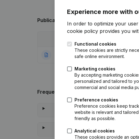
Experience more with o
Publications
from Vlavie
In order to optimize your use
cookie policy
provides you with
Date
Publication
Functional cookies
These cookies are strictly nece
04-08-2020
Rubric Constituti
safe online environment.
Marketing cookies
By accepting marketing cookies,
personalized and tailored to y
commercial and social media p
Frequently asked questions
Preference cookies
Preference cookies keep track 
website is relevant and tailor
friendly as possible.
Analytical cookies
These cookies provide an optima