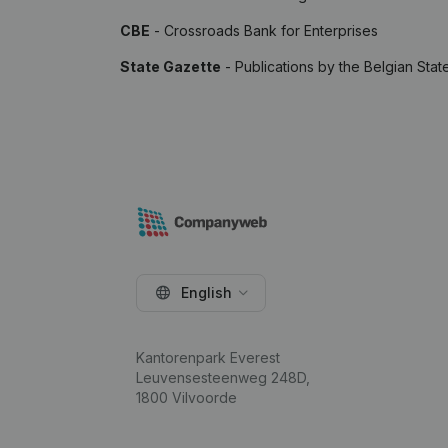
CBE
- Crossroads Bank for Enterprises
State Gazette
- Publications by the Belgian Stat
English
Kantorenpark Everest
Leuvensesteenweg 248D,
1800 Vilvoorde