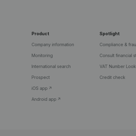
Product
Spotlight
Company information
Compliance & fra
Monitoring
Consult financial 
International search
VAT Number Loo
Prospect
Credit check
iOS app
Android app