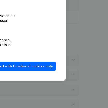
ive on our
 user-
rience.
s is in
ed with functional cookies only