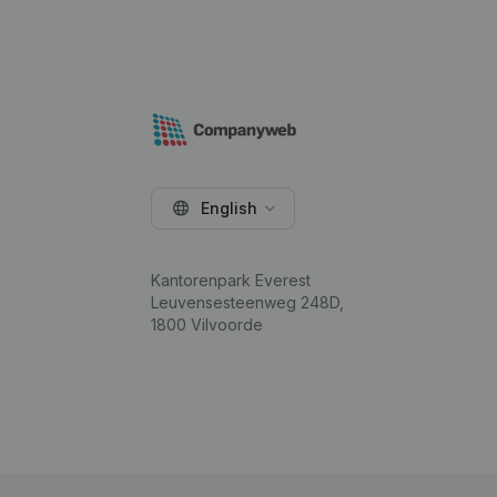
English
Kantorenpark Everest
Leuvensesteenweg 248D,
1800 Vilvoorde