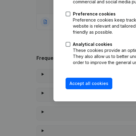
commercial and social media p
Date
Publication
Preference cookies
Preference cookies keep track 
04-08-2020
Rubric Constituti
website is relevant and tailor
friendly as possible.
Analytical cookies
These cookies provide an optima
They also allow us to better un
Frequently asked questions
order to improve the general us
Accept all cookies