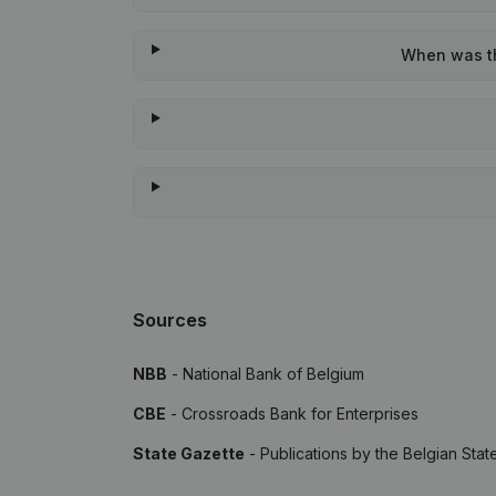
When was the
Sources
NBB
- National Bank of Belgium
CBE
- Crossroads Bank for Enterprises
State Gazette
- Publications by the Belgian Stat