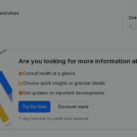
ctivities
Cred
Are you looking for more information 
Consult health at a glance
Choose quick insights or granular details
Get updates on important developments
Try for free
Discover more
7-day free trial, no credit card required.