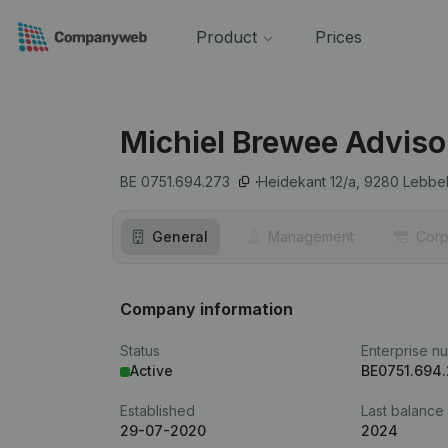
Product
Prices
Michiel Brewee Adviso
BE 0751.694.273
Heidekant 12/a,
9280
Lebbe
General
Management
Corp
Company information
Status
Enterprise n
Active
BE0751.694
Established
Last balance
29-07-2020
2024