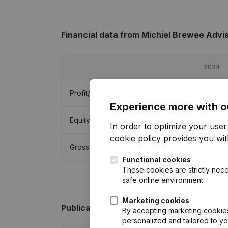
Financial data
from Michiel Brewee Advi
2024
Profit/Loss
€
47,318
Experience more with o
Equity
€
139,238
In order to optimize your use
cookie policy
provides you with
Gross margin
€
74,880
Functional cookies
These cookies are strictly nece
safe online environment.
Marketing cookies
Publications
from Michiel Brewee Adviso
By accepting marketing cookies,
personalized and tailored to y