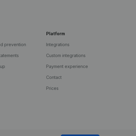
Platform
ud prevention
Integrations
statements
Custom integrations
kup
Payment experience
Contact
Prices