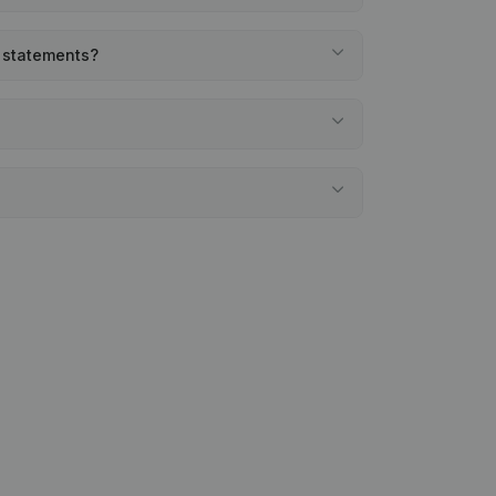
l statements?