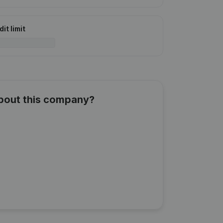
it limit
about this company?