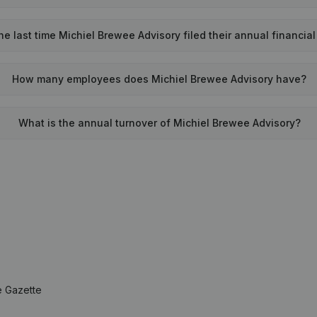
 last time Michiel Brewee Advisory filed their annual financia
How many employees does Michiel Brewee Advisory have?
What is the annual turnover of Michiel Brewee Advisory?
e Gazette