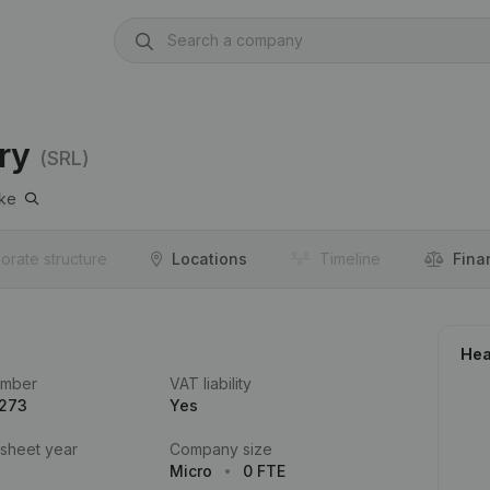
ry
(SRL)
ke
orate structure
Locations
Timeline
Fina
Hea
umber
VAT liability
.273
Yes
 sheet year
Company size
Micro
0 FTE