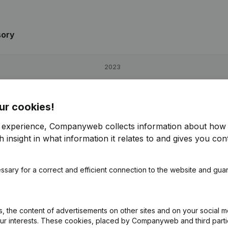
sory
2023
-8,55%
€
51,740
125,17%
ur cookies!
51,48%
€
91,920
128,77%
r experience, Companyweb collects information about how 
 insight in what information it relates to and gives you cont
6,05%
€
70,606
118,27%
ssary for a correct and efficient connection to the website and gua
ry
 the content of advertisements on other sites and on your social m
our interests. These cookies, placed by Companyweb and third part