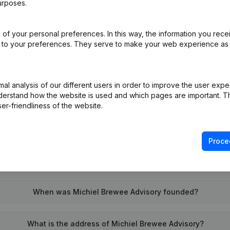
urposes.
of your personal preferences. In this way, the information you rece
on (New Juridical Person, Opening Branch, etc...)
(NL)
ed to your preferences. They serve to make your web experience as
l analysis of our different users in order to improve the user expe
derstand how the website is used and which pages are important. Thi
er-friendliness of the website.
What is the VAT number of Michiel Brewee Advisory?
Proce
Wat is the PEPPOL ID of Michiel Brewee Advisory?
When was Michiel Brewee Advisory founded?
What is the address of Michiel Brewee Advisory?