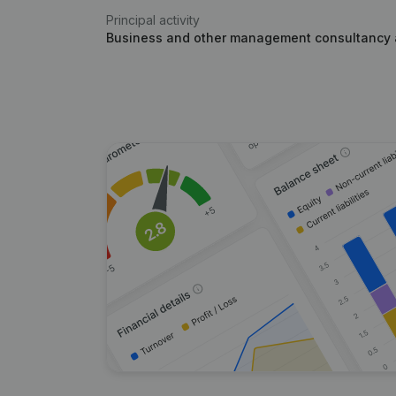
Principal activity
Business and other management consultancy a