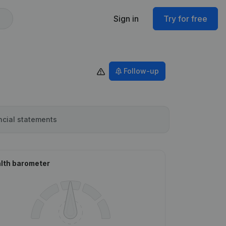
Sign in
Try for free
Follow-up
ncial statements
lth barometer