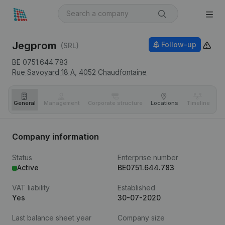
Jegprom
Follow-up
(SRL)
BE 0751.644.783
Rue Savoyard 18 A,
4052
Chaudfontaine
General
Management
Corporate structure
Locations
Timeline
Fi
Company information
Status
Enterprise number
Active
BE0751.644.783
VAT liability
Established
Yes
30-07-2020
Last balance sheet year
Company size