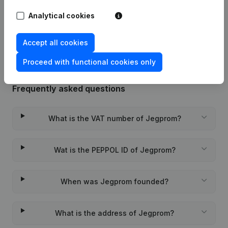
Analytical cookies
Rubric Constitution (New Juridical
03-08-2020
Person, Opening Branch, etc...)
(FR)
Accept all cookies
Proceed with functional cookies only
Frequently asked questions
What is the VAT number of Jegprom?
Wat is the PEPPOL ID of Jegprom?
When was Jegprom founded?
What is the address of Jegprom?