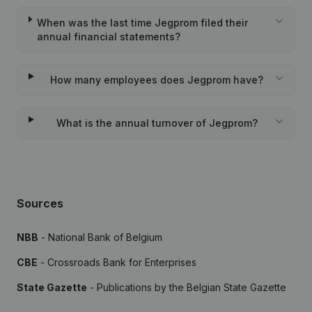
When was the last time Jegprom filed their
annual financial statements?
How many employees does Jegprom have?
What is the annual turnover of Jegprom?
Sources
NBB
- National Bank of Belgium
CBE
- Crossroads Bank for Enterprises
State Gazette
- Publications by the Belgian State Gazette