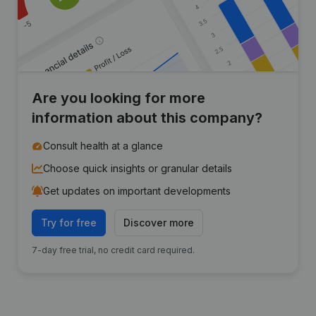
Are you looking for more
information about this company?
Consult health at a glance
Choose quick insights or granular details
Get updates on important developments
Try for free
Discover more
7-day free trial, no credit card required.