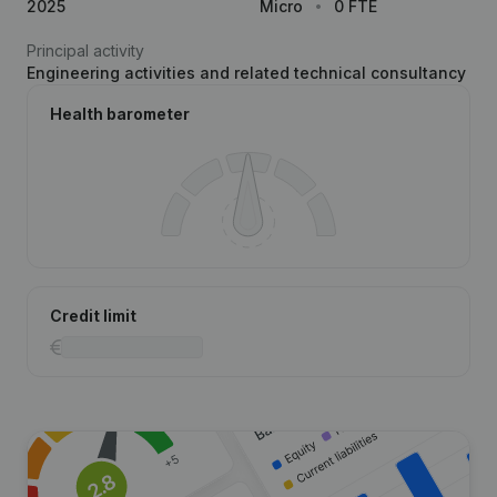
2025
Micro
0 FTE
Principal activity
Engineering activities and related technical consultancy
Health barometer
Credit limit