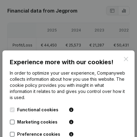
Financial data
from Jegprom
2025
2024
2023
2022
Profit/Loss
€
44,450
€
25,573
€
21,287
€
50,431
Clos
Equity
€
104,331
€
104,331
€
125,109
€
104,622
Experience more with our cookies!
In order to optimize your user experience, Companyweb
Gross
€
97,098
€
70,778
€
64,262
€
72,291
collects information about how you use this website.
The
margin
cookie policy
provides you with insight in what
information it relates to and gives you control over how it
is used.
Functional cookies
Publications
from Jegprom
Marketing cookies
Preference cookies
Date
Publication