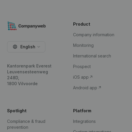
Product
Company information
Monitoring
English
International search
Kantorenpark Everest
Prospect
Leuvensesteenweg
iOS app
248D,
1800 Vilvoorde
Android app
Spotlight
Platform
Compliance & fraud
Integrations
prevention
Custom integrations