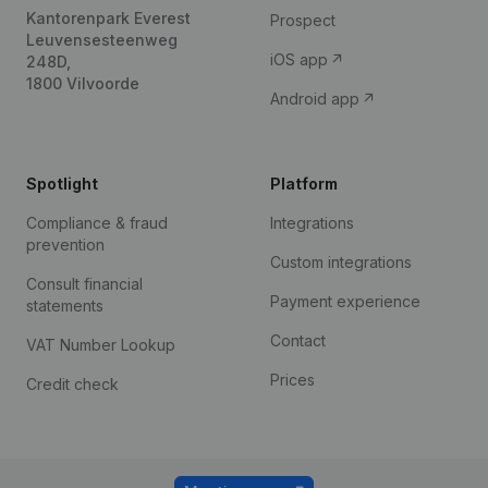
Kantorenpark Everest
Prospect
Leuvensesteenweg
iOS app
248D,
1800 Vilvoorde
Android app
Spotlight
Platform
Compliance & fraud
Integrations
prevention
Custom integrations
Consult financial
Payment experience
statements
Contact
VAT Number Lookup
Prices
Credit check