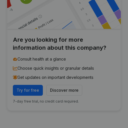
Are you looking for more
information about this company?
Consult health at a glance
Choose quick insights or granular details
Get updates on important developments
Try for free
Discover more
7-day free trial, no credit card required.