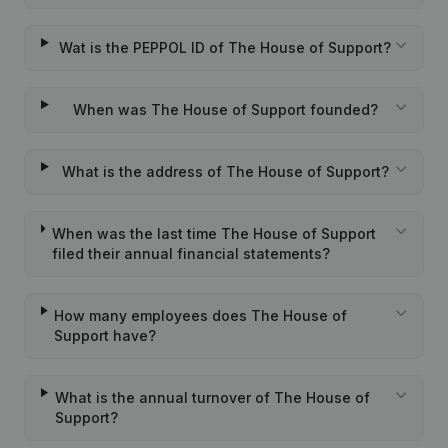
Wat is the PEPPOL ID of The House of Support?
When was The House of Support founded?
What is the address of The House of Support?
When was the last time The House of Support
filed their annual financial statements?
How many employees does The House of
Support have?
What is the annual turnover of The House of
Support?