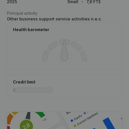
2025
Small
7,6 FTE
Principal activity
Other business support service activities n.e.c.
Health barometer
Credit limit