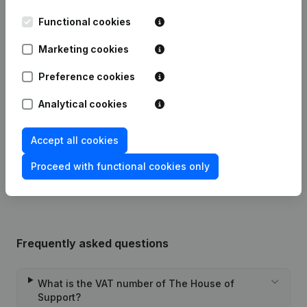
Functional cookies
Date
Publication
Marketing cookies
30-07-2024
Resignations - Appointments
(NL)
Preference cookies
Analytical cookies
Modification(s) Articles of
07-02-2024
Association
(NL)
Accept all cookies
Rubric Constitution (New Juridical
31-07-2020
Person, Opening Branch, etc...)
(NL)
Proceed with functional cookies only
Frequently asked questions
What is the VAT number of The House of
Support?