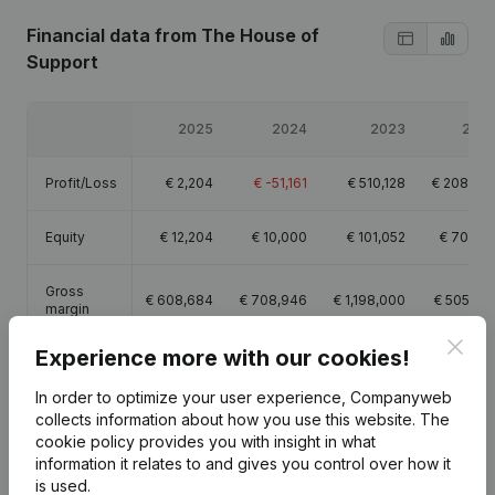
Financial data
from The House of
Support
2025
2024
2023
202
Profit/Loss
€
2,204
€
-51,161
€
510,128
€
208,05
Equity
€
12,204
€
10,000
€
101,052
€
70,92
Gross
€
608,684
€
708,946
€
1,198,000
€
505,22
margin
Clos
Experience more with our cookies!
Employees
7.6
10.9
10.9
5.
In order to optimize your user experience, Companyweb
collects information about how you use this website.
The
cookie policy
provides you with insight in what
information it relates to and gives you control over how it
is used.
Publications
from The House of Support