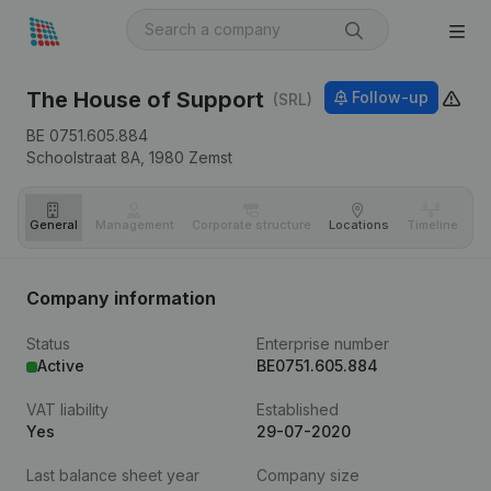
The House of Support
Follow-up
(SRL)
BE 0751.605.884
Schoolstraat 8A,
1980
Zemst
General
Management
Corporate structure
Locations
Timeline
Fi
Company information
Status
Enterprise number
Active
BE0751.605.884
VAT liability
Established
Yes
29-07-2020
Last balance sheet year
Company size