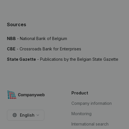
Sources
NBB
- National Bank of Belgium
CBE
- Crossroads Bank for Enterprises
State Gazette
- Publications by the Belgian State Gazette
Product
Company information
Monitoring
English
International search