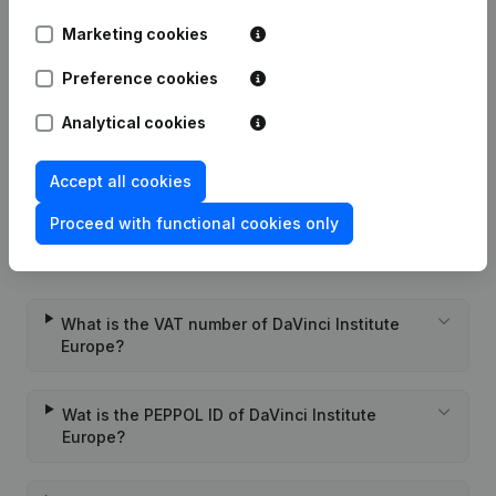
Marketing cookies
Date
Publication
Preference cookies
Rubric Constitution (New Juridical
08-06-2020
Analytical cookies
Person, Opening Branch, etc...)
(FR)
Accept all cookies
Proceed with functional cookies only
Frequently asked questions
What is the VAT number of DaVinci Institute
Europe?
Wat is the PEPPOL ID of DaVinci Institute
Europe?