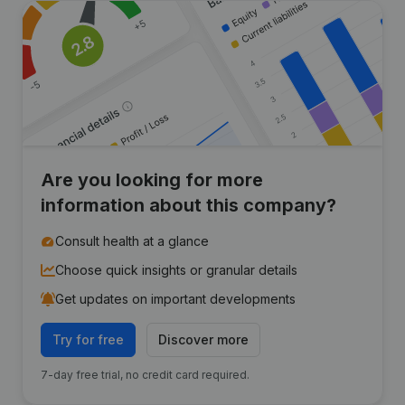
Are you looking for more
information about this company?
Consult health at a glance
Choose quick insights or granular details
Get updates on important developments
Try for free
Discover more
7-day free trial, no credit card required.