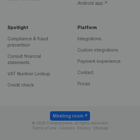
Android app
Spotlight
Platform
Compliance & fraud
Integrations
prevention
Custom integrations
Consult financial
Payment experience
statements
Contact
VAT Number Lookup
Prices
Credit check
Meeting room
© 2026 Companyweb, all rights reserved.
Terms of use
Cookies
Privacy
Sitemap