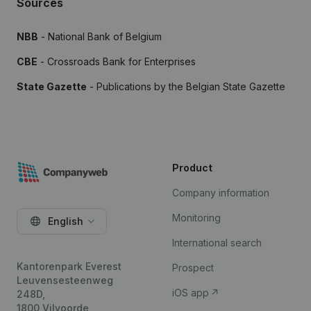
Sources
NBB
- National Bank of Belgium
CBE
- Crossroads Bank for Enterprises
State Gazette
- Publications by the Belgian State Gazette
Product
Company information
Monitoring
English
International search
Kantorenpark Everest
Prospect
Leuvensesteenweg
iOS app
248D,
1800 Vilvoorde