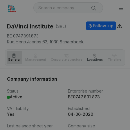
DaVinci Institute
Follow-up
(SRL)
BE 0747.891.873
Rue Henri Jacobs 62,
1030
Schaerbeek
General
Management
Corporate structure
Locations
Timeline
Fi
Company information
Status
Enterprise number
Active
BE0747.891.873
VAT liability
Established
Yes
04-06-2020
Last balance sheet year
Company size