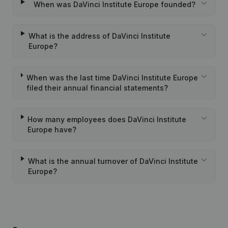
When was DaVinci Institute Europe founded?
What is the address of DaVinci Institute
Europe?
When was the last time DaVinci Institute Europe
filed their annual financial statements?
How many employees does DaVinci Institute
Europe have?
What is the annual turnover of DaVinci Institute
Europe?