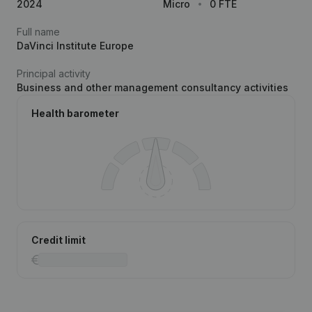
2024
Micro
0 FTE
Full name
DaVinci Institute Europe
Principal activity
Business and other management consultancy activities
Health barometer
Credit limit