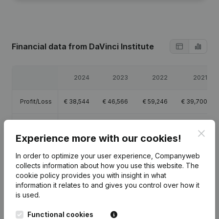
Financial data
from DaVinci Institute
2024
2023
2022
2021
Profit/Loss
€
38,544
€
46,566
€
59,246
€
39,700
Equity
€
51,646
€
213,292
€
166,726
€
107,480
Clos
Experience more with our cookies!
Gross
€
50,659
€
70,013
€
80,424
€
58,520
In order to optimize your user experience, Companyweb
margin
collects information about how you use this website.
The
cookie policy
provides you with insight in what
information it relates to and gives you control over how it
is used.
Publications
from DaVinci Institute
Functional cookies