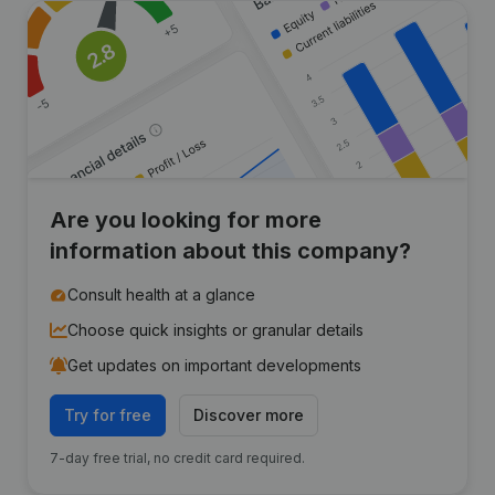
Are you looking for more
information about this company?
Consult health at a glance
Choose quick insights or granular details
Get updates on important developments
Try for free
Discover more
7-day free trial, no credit card required.