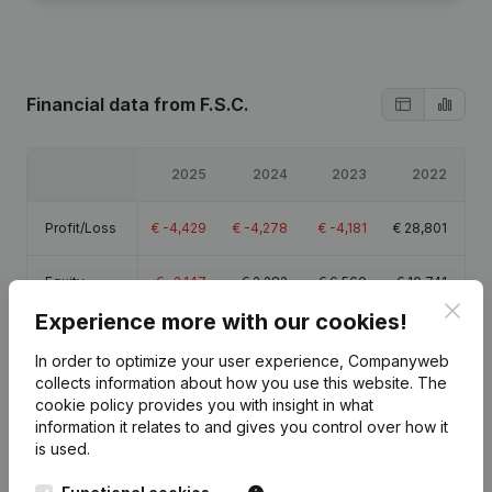
Financial data
from F.S.C.
2025
2024
2023
2022
Profit/Loss
€
-4,429
€
-4,278
€
-4,181
€
28,801
Equity
€
-2,147
€
2,282
€
6,560
€
10,741
Clos
Experience more with our cookies!
Gross
€
-3,928
€
-3,811
€
-3,816
€
-3,512
margin
In order to optimize your user experience, Companyweb
collects information about how you use this website.
The
cookie policy
provides you with insight in what
information it relates to and gives you control over how it
is used.
Publications
from F.S.C.