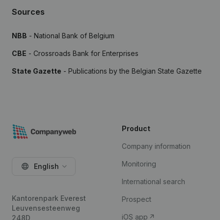
Sources
NBB
- National Bank of Belgium
CBE
- Crossroads Bank for Enterprises
State Gazette
- Publications by the Belgian State Gazette
Product
Company information
Monitoring
English
International search
Kantorenpark Everest
Prospect
Leuvensesteenweg
iOS app
248D,