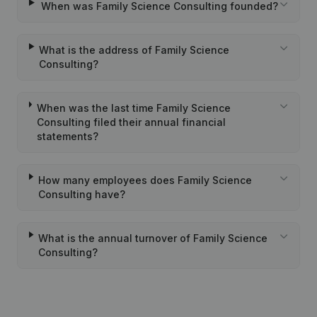
When was Family Science Consulting founded?
What is the address of Family Science
Consulting?
When was the last time Family Science
Consulting filed their annual financial
statements?
How many employees does Family Science
Consulting have?
What is the annual turnover of Family Science
Consulting?