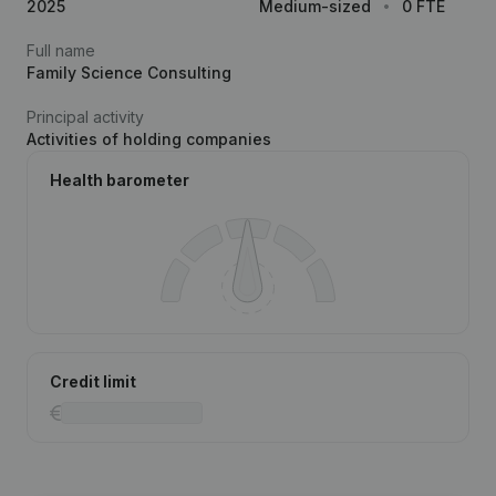
2025
Medium-sized
0 FTE
Full name
Family Science Consulting
Principal activity
Activities of holding companies
Health barometer
Credit limit