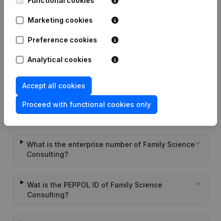
Functional cookies
Marketing cookies
Date
Publication
Preference cookies
Rubric Constitution (New Juridical
22-05-2020
Person, Opening Branch, etc...)
(FR)
Analytical cookies
Accept all cookies
Proceed with functional cookies only
Frequently asked questions
What is the enterprise number of Family Science
Consulting?
Wat is the PEPPOL ID of Family Science
Consulting?