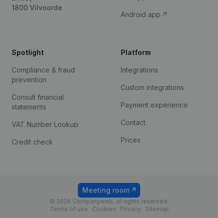
1800 Vilvoorde
Android app
Spotlight
Platform
Compliance & fraud
Integrations
prevention
Custom integrations
Consult financial
Payment experience
statements
Contact
VAT Number Lookup
Prices
Credit check
Meeting room
© 2026 Companyweb, all rights reserved.
Terms of use
Cookies
Privacy
Sitemap