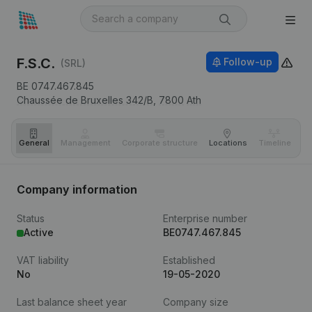
F.S.C.
Follow-up
(SRL)
BE 0747.467.845
Chaussée de Bruxelles 342/B,
7800
Ath
General
Management
Corporate structure
Locations
Timeline
Fi
Company information
Status
Enterprise number
Active
BE0747.467.845
VAT liability
Established
No
19-05-2020
Last balance sheet year
Company size