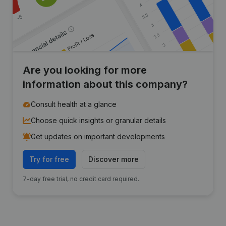
Are you looking for more
information about this company?
Consult health at a glance
Choose quick insights or granular details
Get updates on important developments
Try for free
Discover more
7-day free trial, no credit card required.