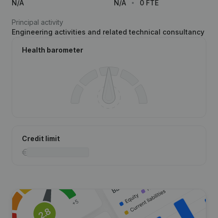
N/A
N/A
0 FTE
Principal activity
Engineering activities and related technical consultancy
Health barometer
Credit limit