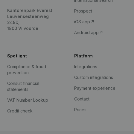
International search
Kantorenpark Everest
Prospect
Leuvensesteenweg
iOS app
248D,
1800 Vilvoorde
Android app
Spotlight
Platform
Compliance & fraud
Integrations
prevention
Custom integrations
Consult financial
Payment experience
statements
Contact
VAT Number Lookup
Prices
Credit check