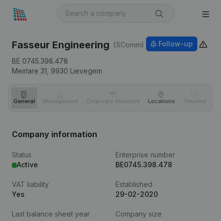
Fasseur Engineering
Follow-up
(SComm)
BE 0745.398.478
Meirlare 31,
9930
Lievegem
General
Management
Corporate structure
Locations
Timeline
Fi
Company information
Status
Enterprise number
Active
BE0745.398.478
VAT liability
Established
Yes
29-02-2020
Last balance sheet year
Company size