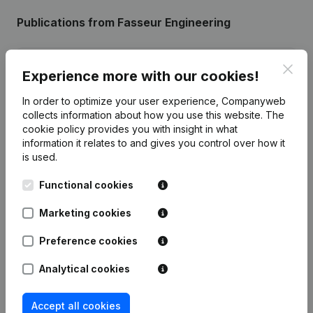
Publications
from Fasseur Engineering
Date
Publication
Clos
Experience more with our cookies!
26-06-2024
Registered Office
(NL)
In order to optimize your user experience, Companyweb
collects information about how you use this website.
The
cookie policy
provides you with insight in what
12-01-2021
Registered Office - Goal
(NL)
information it relates to and gives you control over how it
is used.
Rubric Constitution (New Juridical
23-03-2020
Person, Opening Branch, etc...)
(NL)
Functional cookies
Marketing cookies
Preference cookies
Frequently asked questions
Analytical cookies
What is the VAT number of Fasseur
Accept all cookies