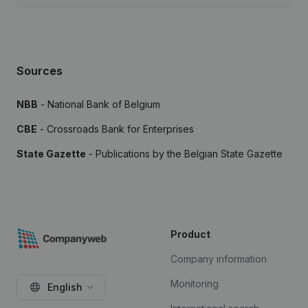
Sources
NBB
- National Bank of Belgium
CBE
- Crossroads Bank for Enterprises
State Gazette
- Publications by the Belgian State Gazette
Product
Company information
Monitoring
English