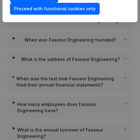
Engineering?
Proceed with functional cookies only
Wat is the PEPPOL ID of Fasseur Engineering?
When was Fasseur Engineering founded?
What is the address of Fasseur Engineering?
When was the last time Fasseur Engineering
filed their annual financial statements?
How many employees does Fasseur
Engineering have?
What is the annual turnover of Fasseur
Engineering?