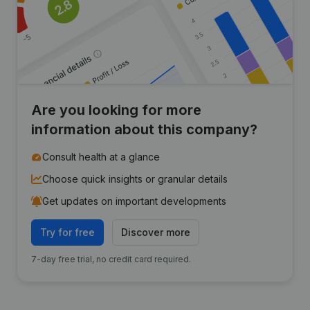
Are you looking for more
information about this company?
Consult health at a glance
Choose quick insights or granular details
Get updates on important developments
Try for free
Discover more
7-day free trial, no credit card required.