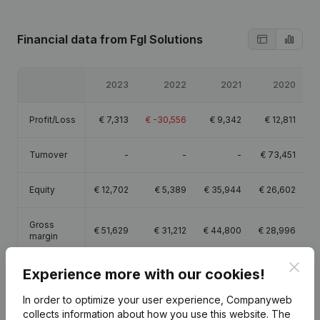
Financial data
from Fgl Solutions
2023
2022
2021
2020
Profit/Loss
€
7,313
€
-30,556
€
9,342
€
12,811
Turnover
-
-
-
€
73,451
Equity
€
12,702
€
5,389
€
35,944
€
26,602
Gross
€
51,629
€
31,212
€
44,800
€
28,996
margin
Clos
Experience more with our cookies!
Employees
2.3
2
1.6
In order to optimize your user experience, Companyweb
collects information about how you use this website.
The