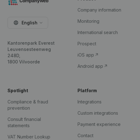
Company information
Monitoring
English
International search
Kantorenpark Everest
Prospect
Leuvensesteenweg
iOS app
248D,
1800 Vilvoorde
Android app
Spotlight
Platform
Compliance & fraud
Integrations
prevention
Custom integrations
Consult financial
Payment experience
statements
Contact
VAT Number Lookup