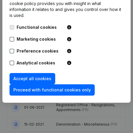
cookie policy
provides you with insight in what
information it relates to and gives you control over how it
Publications
from Fgl Solutions
is used.
Functional cookies
Date
Publication
Marketing cookies
Capital, Shares - Resignations,
08-10-2025
Preference cookies
Appointments
(FR)
Analytical cookies
Capital, Shares - Resignations,
29-06-2023
Appointments
(FR)
Accept all cookies
Registered Office - Resignations,
24-06-2021
Proceed with functional cookies only
Appointments
(FR)
Registered Office - Resignations,
01-06-2021
Appointments
(FR)
15-02-2021
Denomination - Miscellaneous
(FR)