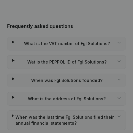
Frequently asked questions
What is the VAT number of Fgl Solutions?
Wat is the PEPPOL ID of Fgl Solutions?
When was Fgl Solutions founded?
What is the address of Fgl Solutions?
When was the last time Fgl Solutions filed their
annual financial statements?