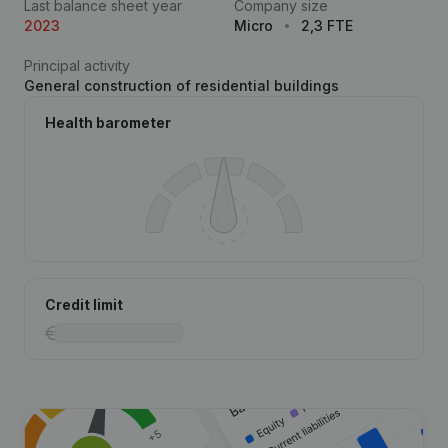
Last balance sheet year
Company size
2023
Micro
2,3 FTE
Principal activity
General construction of residential buildings
Health barometer
Credit limit