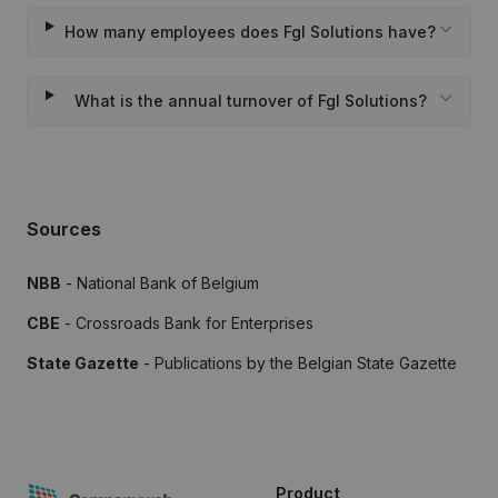
How many employees does Fgl Solutions have?
What is the annual turnover of Fgl Solutions?
Sources
NBB
- National Bank of Belgium
CBE
- Crossroads Bank for Enterprises
State Gazette
- Publications by the Belgian State Gazette
Product