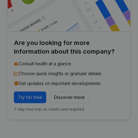
Are you looking for more
information about this company?
Consult health at a glance
Choose quick insights or granular details
Get updates on important developments
Try for free
Discover more
7-day free trial, no credit card required.