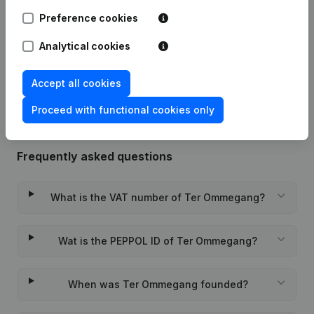
Preference cookies
12-01-2024
Resignations - Appointments
(NL)
Analytical cookies
Rubric Constitution (New Juridical
08-11-2018
Person, Opening Branch, etc...)
(NL)
Accept all cookies
Proceed with functional cookies only
Frequently asked questions
What is the VAT number of Ter Ommegang?
Wat is the PEPPOL ID of Ter Ommegang?
When was Ter Ommegang founded?