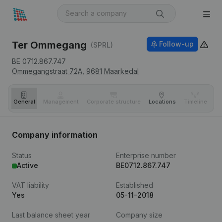
Ter Ommegang
Follow-up
(SPRL)
BE 0712.867.747
Ommegangstraat 72A,
9681
Maarkedal
General
Management
Corporate structure
Locations
Timeline
Fi
Company information
Status
Enterprise number
Active
BE0712.867.747
VAT liability
Established
Yes
05-11-2018
Last balance sheet year
Company size