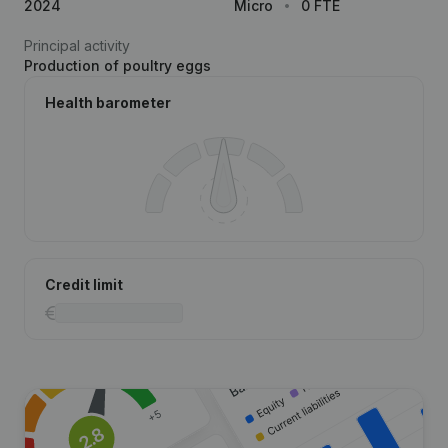
2024
Micro
0 FTE
Principal activity
Production of poultry eggs
Health barometer
Credit limit