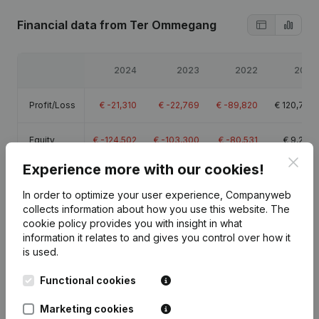
Financial data
from Ter Ommegang
2024
2023
2022
2021
Profit/Loss
€
-21,310
€
-22,769
€
-89,820
€
120,765
Equity
€
-124,502
€
-103,300
€
-80,531
€
9,289
Clos
Experience more with our cookies!
Gross
€
-7,502
€
-6,916
€
-71,897
€
137,453
margin
In order to optimize your user experience, Companyweb
collects information about how you use this website.
The
cookie policy
provides you with insight in what
information it relates to and gives you control over how it
is used.
Publications
from Ter Ommegang
Functional cookies
Marketing cookies
Date
Publication