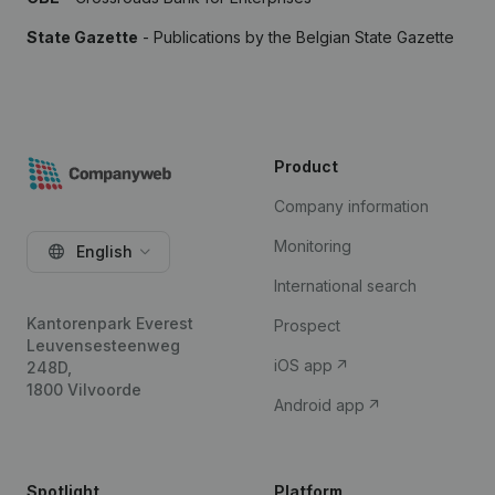
State Gazette
- Publications by the Belgian State Gazette
Product
Company information
Monitoring
English
International search
Kantorenpark Everest
Prospect
Leuvensesteenweg
iOS app
248D,
1800 Vilvoorde
Android app
Spotlight
Platform