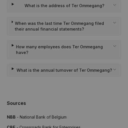
What is the address of Ter Ommegang?
When was the last time Ter Ommegang filed
their annual financial statements?
How many employees does Ter Ommegang
have?
What is the annual turnover of Ter Ommegang?
Sources
NBB
- National Bank of Belgium
CBE
- Crossroads Bank for Enterprises