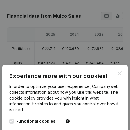
Financial data
from Mulco Sales
2025
2024
2023
2022
Profit/Loss
€
22,711
€
100,679
€
172,924
€
102,655
Equity
€
460,520
€
439,142
€
348,464
€
176,340
Clos
Experience more with our cookies!
Gross
€
49,688
€
192,464
€
252,201
€
150,529
margin
In order to optimize your user experience, Companyweb
collects information about how you use this website.
The
cookie policy
provides you with insight in what
information it relates to and gives you control over how it
is used.
Publications
from Mulco Sales
Functional cookies