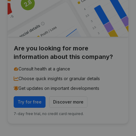
Are you looking for more
information about this company?
Consult health at a glance
Choose quick insights or granular details
Get updates on important developments
Try for free
Discover more
7-day free trial, no credit card required.