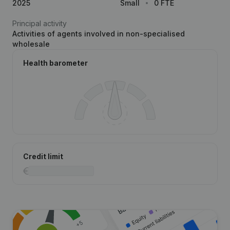
2025
Small
0 FTE
Principal activity
Activities of agents involved in non-specialised
wholesale
Health barometer
Credit limit