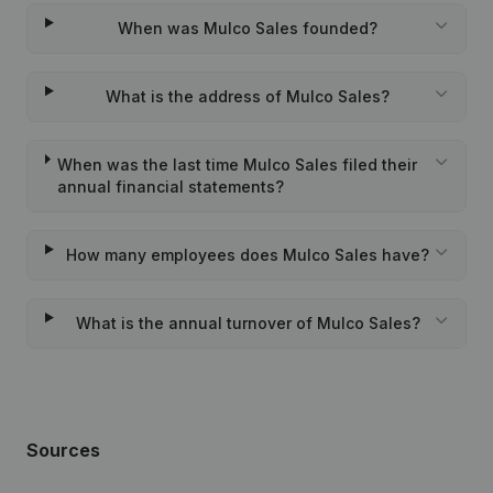
When was Mulco Sales founded?
What is the address of Mulco Sales?
When was the last time Mulco Sales filed their
annual financial statements?
How many employees does Mulco Sales have?
What is the annual turnover of Mulco Sales?
Sources