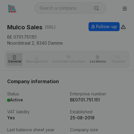
Mulco Sales
Follow-up
(SRL)
BE 0701.751.151
Noordstraat 2,
8340
Damme
General
Management
Corporate structure
Locations
Timeline
Fi
Company information
Status
Enterprise number
Active
BE0701.751.151
VAT liability
Established
Yes
25-08-2018
Last balance sheet year
Company size