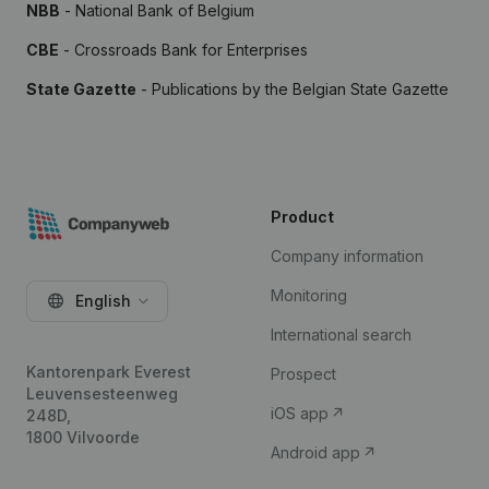
NBB
- National Bank of Belgium
CBE
- Crossroads Bank for Enterprises
State Gazette
- Publications by the Belgian State Gazette
Product
Company information
Monitoring
English
International search
Kantorenpark Everest
Prospect
Leuvensesteenweg
iOS app
248D,
1800 Vilvoorde
Android app