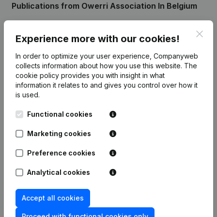
Publications
from Owerri Association In Belgium
Clos
Date
Publication
Experience more with our cookies!
In order to optimize your user experience, Companyweb
Rubric Constitution (New Juridical
30-07-2018
collects information about how you use this website.
The
Person, Opening Branch, etc...)
(FR)
cookie policy
provides you with insight in what
information it relates to and gives you control over how it
is used.
Functional cookies
Frequently asked questions
Marketing cookies
What is the enterprise number of Owerri
Preference cookies
Association In Belgium?
Analytical cookies
Wat is the PEPPOL ID of Owerri Association In
Accept all cookies
Belgium?
Proceed with functional cookies only