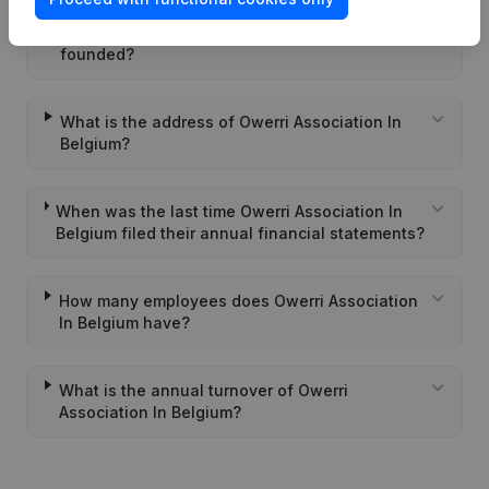
When was Owerri Association In Belgium
founded?
What is the address of Owerri Association In
Belgium?
When was the last time Owerri Association In
Belgium filed their annual financial statements?
How many employees does Owerri Association
In Belgium have?
What is the annual turnover of Owerri
Association In Belgium?