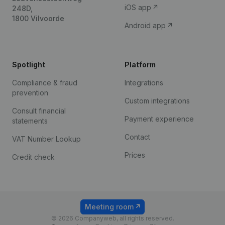
iOS app
248D,
1800 Vilvoorde
Android app
Spotlight
Platform
Compliance & fraud
Integrations
prevention
Custom integrations
Consult financial
Payment experience
statements
Contact
VAT Number Lookup
Prices
Credit check
Meeting room
© 2026 Companyweb, all rights reserved.