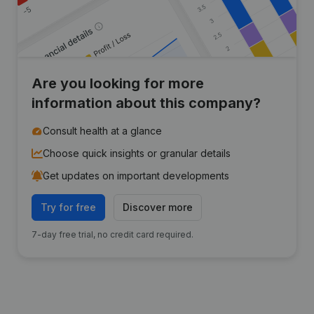
Are you looking for more
information about this company?
Consult health at a glance
Choose quick insights or granular details
Get updates on important developments
Try for free
Discover more
7-day free trial, no credit card required.