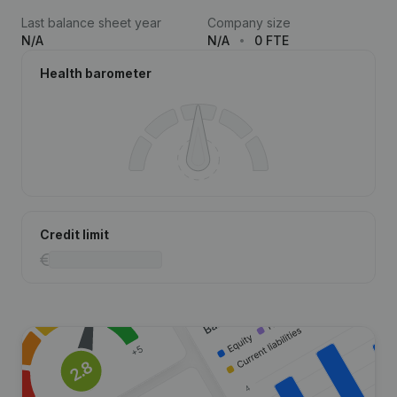
Last balance sheet year
Company size
N/A
N/A
0 FTE
Health barometer
Credit limit