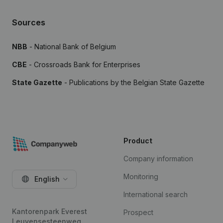
Sources
NBB
- National Bank of Belgium
CBE
- Crossroads Bank for Enterprises
State Gazette
- Publications by the Belgian State Gazette
Product
Company information
Monitoring
English
International search
Kantorenpark Everest
Prospect
Leuvensesteenweg