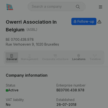
Owerri Association In
Follow-up
Belgium
(ASBL)
BE 0700.438.978
Rue Verhoeven 9,
1020
Bruxelles
General
Management
Corporate structure
Locations
Timeline
Fi
Company information
Status
Enterprise number
Active
BE0700.438.978
VAT liability
Established
No
26-07-2018