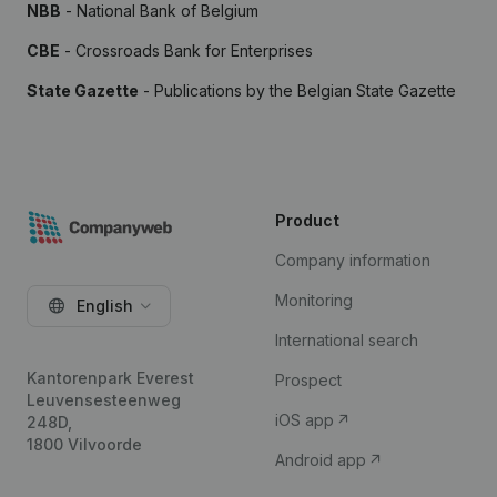
NBB
- National Bank of Belgium
CBE
- Crossroads Bank for Enterprises
State Gazette
- Publications by the Belgian State Gazette
Product
Company information
Monitoring
English
International search
Kantorenpark Everest
Prospect
Leuvensesteenweg
iOS app
248D,
1800 Vilvoorde
Android app