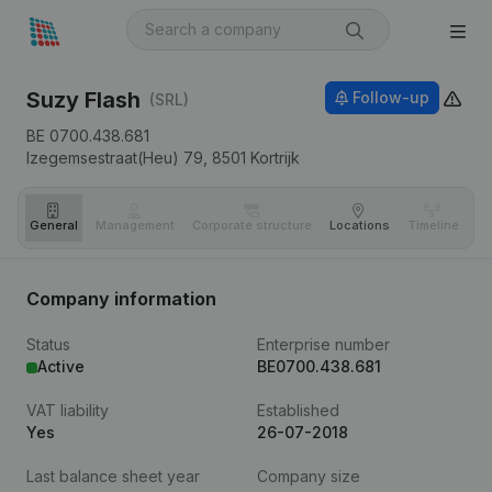
Suzy Flash
Follow-up
(SRL)
BE 0700.438.681
Izegemsestraat(Heu) 79,
8501
Kortrijk
General
Management
Corporate structure
Locations
Timeline
Fi
Company information
Status
Enterprise number
Active
BE0700.438.681
VAT liability
Established
Yes
26-07-2018
Last balance sheet year
Company size