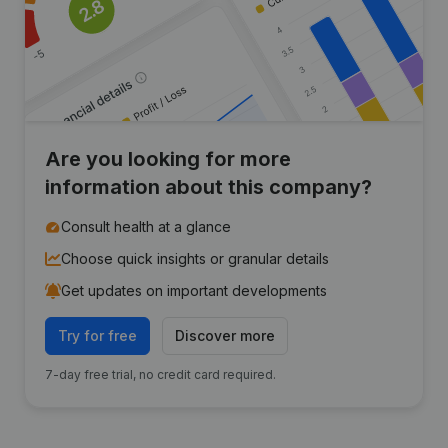
Are you looking for more
information about this company?
Consult health at a glance
Choose quick insights or granular details
Get updates on important developments
Try for free
Discover more
7-day free trial, no credit card required.