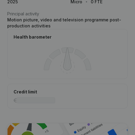
2025
Micro
0 FTE
Principal activity
Motion picture, video and television programme post-
production activities
Health barometer
Credit limit