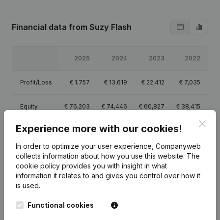
Financial data
from Suzy Flash
2025
2024
2023
2022
Profit/Loss
€
1,757
€
13,619
€
22,412
€
7,035
Equity
€
76,203
€
74,446
€
60,827
€
38,415
Clos
Experience more with our cookies!
Gross
€
6,464
€
21,212
€
35,928
€
14,103
margin
In order to optimize your user experience, Companyweb
collects information about how you use this website.
The
cookie policy
provides you with insight in what
information it relates to and gives you control over how it
is used.
Publications
from Suzy Flash
Functional cookies