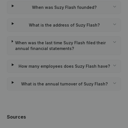
When was Suzy Flash founded?
What is the address of Suzy Flash?
When was the last time Suzy Flash filed their
annual financial statements?
How many employees does Suzy Flash have?
What is the annual turnover of Suzy Flash?
Sources