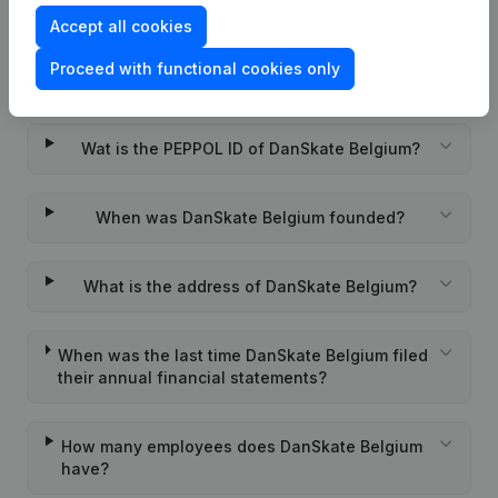
Accept all cookies
What is the enterprise number of DanSkate
Proceed with functional cookies only
Belgium?
Wat is the PEPPOL ID of DanSkate Belgium?
When was DanSkate Belgium founded?
What is the address of DanSkate Belgium?
When was the last time DanSkate Belgium filed
their annual financial statements?
How many employees does DanSkate Belgium
have?