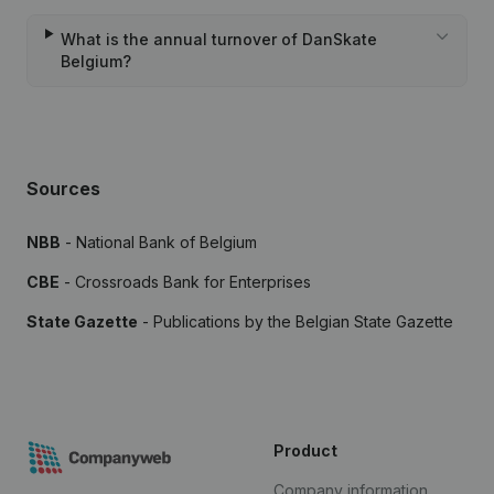
What is the annual turnover of DanSkate
Belgium?
Sources
NBB
- National Bank of Belgium
CBE
- Crossroads Bank for Enterprises
State Gazette
- Publications by the Belgian State Gazette
Product
Company information