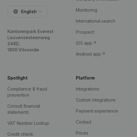
Monitoring
English
International search
Kantorenpark Everest
Prospect
Leuvensesteenweg
iOS app
248D,
1800 Vilvoorde
Android app
Spotlight
Platform
Compliance & fraud
Integrations
prevention
Custom integrations
Consult financial
Payment experience
statements
Contact
VAT Number Lookup
Prices
Credit check