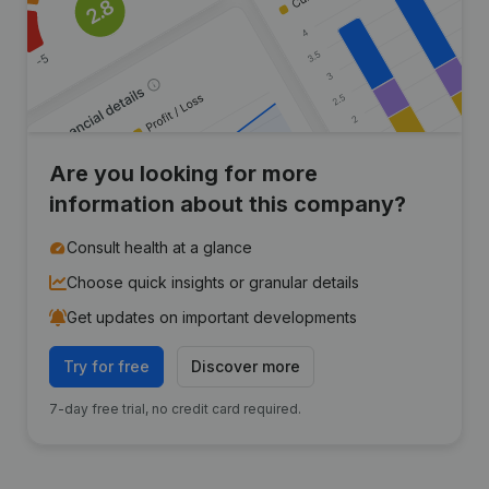
Are you looking for more
information about this company?
Consult health at a glance
Choose quick insights or granular details
Get updates on important developments
Try for free
Discover more
7-day free trial, no credit card required.