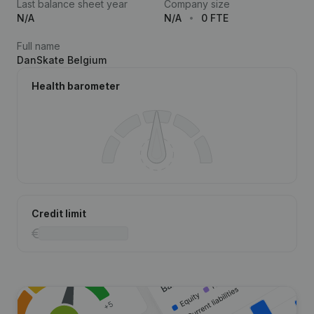
Last balance sheet year
Company size
N/A
N/A
0 FTE
Full name
DanSkate Belgium
Health barometer
Credit limit