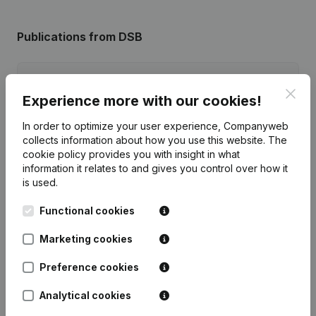
Publications
from DSB
Date
Publication
Clos
Experience more with our cookies!
Registered Office - Resignations,
03-02-2025
In order to optimize your user experience, Companyweb
Appointments
(FR)
collects information about how you use this website.
The
cookie policy
provides you with insight in what
Articles of Association (Translation,
information it relates to and gives you control over how it
18-04-2024
Coordination, Other Modifications,...)
is used.
(FR)
Functional cookies
Rubric Constitution (New Juridical
11-07-2018
Person, Opening Branch, etc...)
(FR)
Marketing cookies
Preference cookies
Analytical cookies
Frequently asked questions