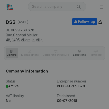
DSB
Follow-up
(ASBL)
BE 0699.769.678
Rue Général Mellier
48,
1495
Villers-la-Ville
General
Management
Corporate structure
Locations
Timeline
Fi
Company information
Status
Enterprise number
Active
BE0699.769.678
VAT liability
Established
No
09-07-2018