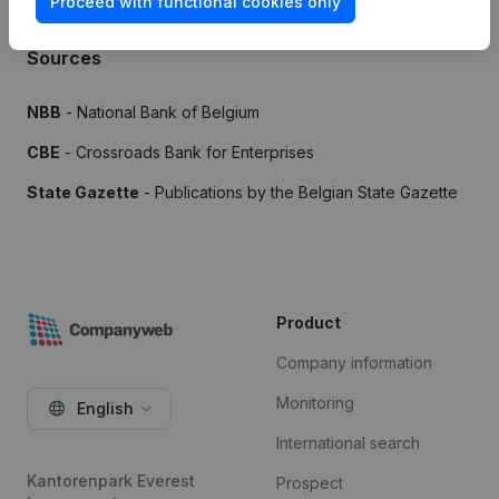
Proceed with functional cookies only
Sources
NBB
- National Bank of Belgium
CBE
- Crossroads Bank for Enterprises
State Gazette
- Publications by the Belgian State Gazette
Product
Company information
Monitoring
English
International search
Kantorenpark Everest
Prospect