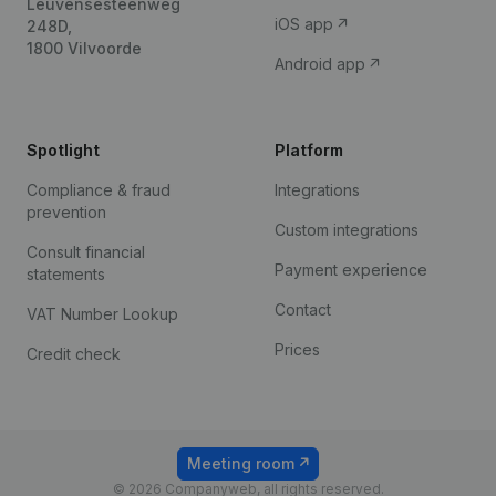
Leuvensesteenweg
iOS app
248D,
1800 Vilvoorde
Android app
Spotlight
Platform
Compliance & fraud
Integrations
prevention
Custom integrations
Consult financial
Payment experience
statements
Contact
VAT Number Lookup
Prices
Credit check
Meeting room
© 2026 Companyweb, all rights reserved.