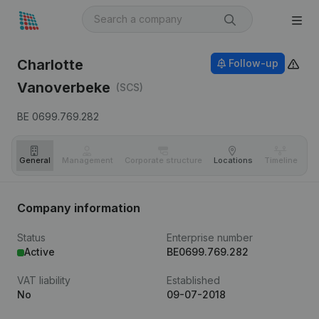
Charlotte
Follow-up
Vanoverbeke
(SCS)
BE 0699.769.282
General
Management
Corporate structure
Locations
Timeline
Fi
Company information
Status
Enterprise number
Active
BE0699.769.282
VAT liability
Established
No
09-07-2018