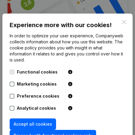
Clos
Experience more with our cookies!
In order to optimize your user experience, Companyweb
collects information about how you use this website.
The
Are you looking for more
cookie policy
provides you with insight in what
information it relates to and gives you control over how it
information about this company?
is used.
Consult health at a glance
Functional cookies
Choose quick insights or granular details
Marketing cookies
Get updates on important developments
Preference cookies
Try for free
Discover more
Analytical cookies
7-day free trial, no credit card required.
Accept all cookies