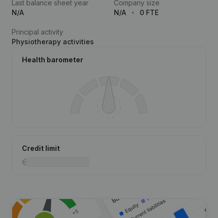
Last balance sheet year
Company size
N/A
N/A
0 FTE
Principal activity
Physiotherapy activities
Health barometer
Credit limit