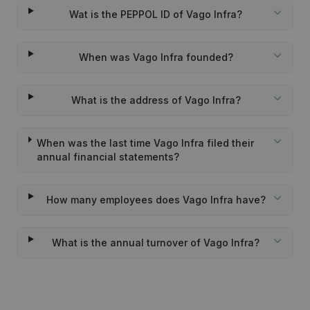
Wat is the PEPPOL ID of Vago Infra?
When was Vago Infra founded?
What is the address of Vago Infra?
When was the last time Vago Infra filed their
annual financial statements?
How many employees does Vago Infra have?
What is the annual turnover of Vago Infra?