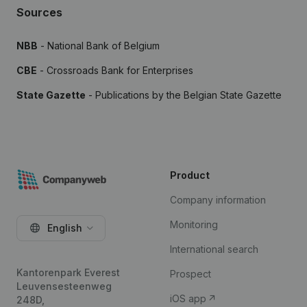
Sources
NBB
- National Bank of Belgium
CBE
- Crossroads Bank for Enterprises
State Gazette
- Publications by the Belgian State Gazette
Product
Company information
Monitoring
English
International search
Kantorenpark Everest
Prospect
Leuvensesteenweg
iOS app
248D,