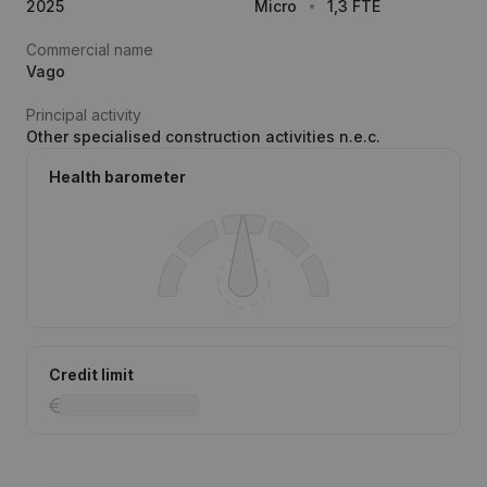
2025
Micro
1,3 FTE
Commercial name
Vago
Principal activity
Other specialised construction activities n.e.c.
Health barometer
Credit limit