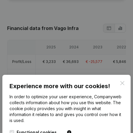
Financial data
from Vago Infra
2025
2024
2023
2022
Profit/Loss
€
3,233
€
36,693
€
-25,577
€
5,846
Equity
€
45,468
€
42,235
€
5,542
€
30,519
Clos
Experience more with our cookies!
Gross
€
145,538
€
112,179
€
65,895
€
132,626
margin
In order to optimize your user experience, Companyweb
collects information about how you use this website.
The
cookie policy
provides you with insight in what
Employees
1.3
1
0.5
information it relates to and gives you control over how it
is used.
Functional cookies