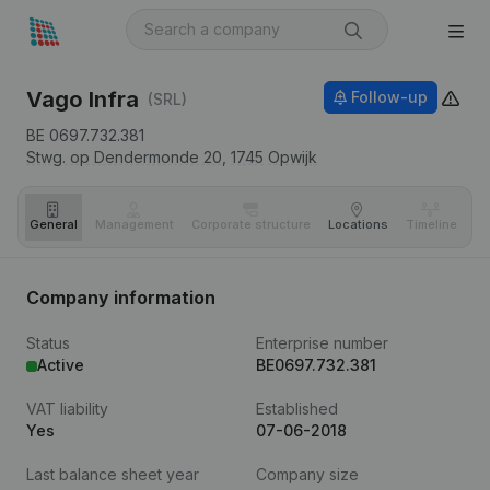
Vago Infra
Follow-up
(SRL)
BE 0697.732.381
Stwg. op Dendermonde 20,
1745
Opwijk
General
Management
Corporate structure
Locations
Timeline
Fi
Company information
Status
Enterprise number
Active
BE0697.732.381
VAT liability
Established
Yes
07-06-2018
Last balance sheet year
Company size