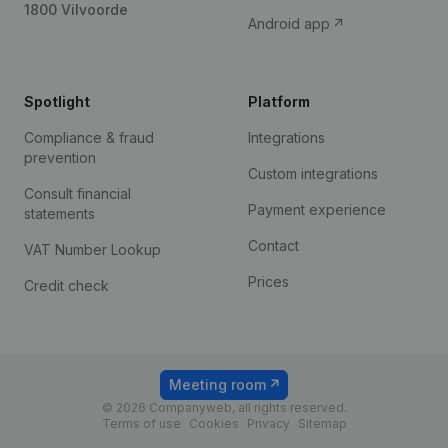
1800 Vilvoorde
Android app
Spotlight
Platform
Compliance & fraud
Integrations
prevention
Custom integrations
Consult financial
Payment experience
statements
Contact
VAT Number Lookup
Prices
Credit check
Meeting room
© 2026 Companyweb, all rights reserved.
Terms of use
Cookies
Privacy
Sitemap