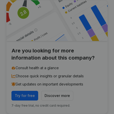
Are you looking for more
information about this company?
Consult health at a glance
Choose quick insights or granular details
Get updates on important developments
Try for free
Discover more
7-day free trial, no credit card required.