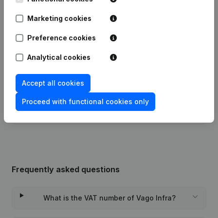
Marketing cookies
Publications
from Vago Infra
Preference cookies
Date
Publication
Analytical cookies
Modification(s) Articles of
15-01-2024
Association
(NL)
Accept all cookies
Proceed with functional cookies only
Rubric Constitution (New Juridical
11-06-2018
Person, Opening Branch, etc...)
(NL)
Frequently asked questions
What is the VAT number of Vago Infra?