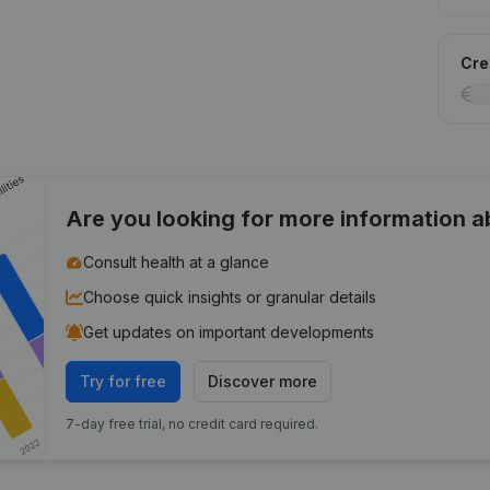
Cred
Are you looking for more information 
Consult health at a glance
Choose quick insights or granular details
Get updates on important developments
Try for free
Discover more
7-day free trial, no credit card required.