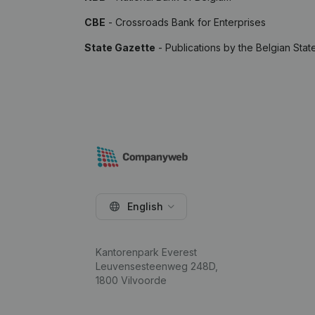
CBE
- Crossroads Bank for Enterprises
State Gazette
- Publications by the Belgian Stat
English
Kantorenpark Everest
Leuvensesteenweg 248D,
1800 Vilvoorde