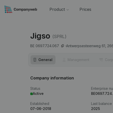
Product
Prices
Jigso
(SPRL)
BE 0697.724.067
Antwerpsesteenweg 61,
26
General
Management
Corp
Company information
Status
Enterprise n
Active
BE0697.724
Established
Last balance
07-06-2018
2025