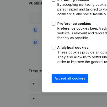
Publications
from Jigso
By accepting marketing cookies,
personalized and tailored to y
commercial and social media p
Date
Publication
Preference cookies
Preference cookies keep track 
22-06-2018
Capital - Shares
website is relevant and tailor
friendly as possible.
11-06-2018
Rubric Constituti
Analytical cookies
These cookies provide an optima
They also allow us to better un
order to improve the general us
Frequently asked questions
Accept all cookies