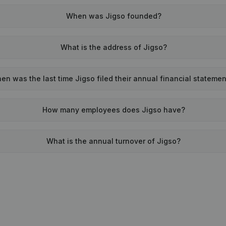
When was Jigso founded?
What is the address of Jigso?
en was the last time Jigso filed their annual financial stateme
How many employees does Jigso have?
What is the annual turnover of Jigso?