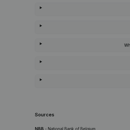
Wh
Sources
NBB
- National Bank of Belgium