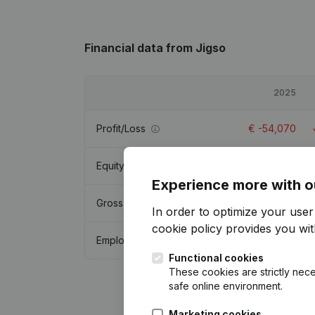
Financial data
from Jigso
2025
Profit/Loss
€
-54,070
Equity
€
219,058
Experience more with o
Gross margin
€
281,091
In order to optimize your use
cookie policy
provides you with
Employees
2
Functional cookies
These cookies are strictly nece
safe online environment.
Marketing cookies