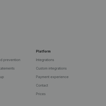
Platform
ud prevention
Integrations
statements
Custom integrations
kup
Payment experience
Contact
Prices