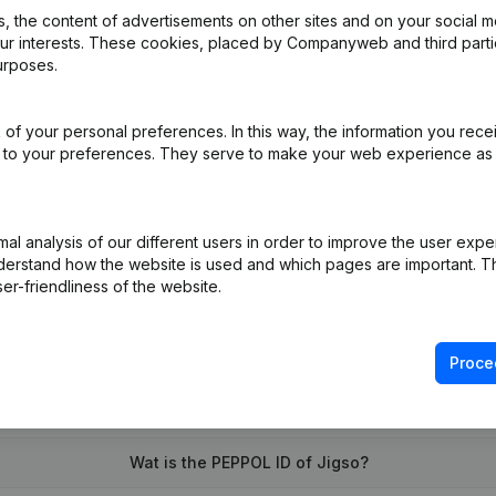
 the content of advertisements on other sites and on your social m
our interests. These cookies, placed by Companyweb and third part
urposes.
of your personal preferences. In this way, the information you rece
(NL)
ed to your preferences. They serve to make your web experience as
on (New Juridical Person, Opening Branch, etc...)
(NL)
l analysis of our different users in order to improve the user expe
derstand how the website is used and which pages are important. Thi
er-friendliness of the website.
Proce
What is the VAT number of Jigso?
Wat is the PEPPOL ID of Jigso?