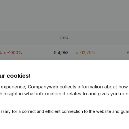
2024
< -1000%
€
4,953
-12,79%
-19,8%
€
273,128
1,85%
€
ur cookies!
-14,85%
€
330,110
-3,47%
€
r experience, Companyweb collects information about how 
 insight in what information it relates to and gives you cont
2.1
ssary for a correct and efficient connection to the website and gua