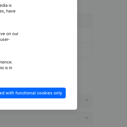
edia is
ies, have
ive on our
 user-
rience.
s is in
ed with functional cookies only