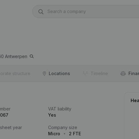
60
Antwerpen
orate structure
Locations
Timeline
Fina
Hea
umber
VAT liability
.067
Yes
 sheet year
Company size
Micro
2 FTE