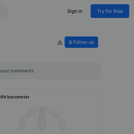
Sign in
Try for free
Follow-up
ncial statements
lth barometer