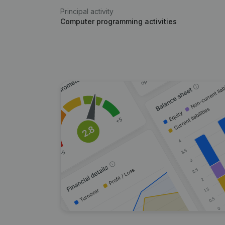
Principal activity
Computer programming activities