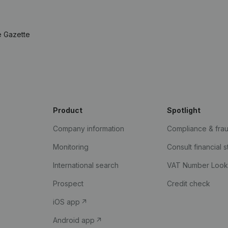
e Gazette
Product
Spotlight
Company information
Compliance & fra
Monitoring
Consult financial 
International search
VAT Number Loo
Prospect
Credit check
iOS app
Android app