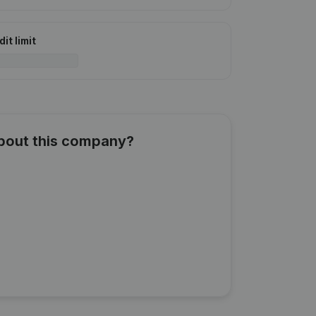
it limit
about this company?