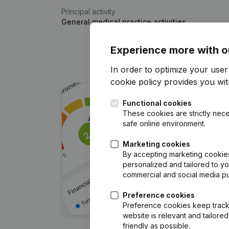
Principal activity
General medical practice activities
Experience more with o
In order to optimize your use
cookie policy
provides you with
Functional cookies
These cookies are strictly nece
safe online environment.
Marketing cookies
By accepting marketing cookies,
personalized and tailored to y
commercial and social media p
Preference cookies
Preference cookies keep track 
website is relevant and tailor
friendly as possible.