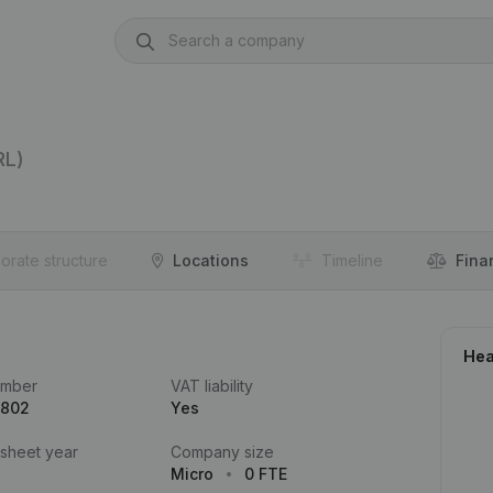
RL)
orate structure
Locations
Timeline
Fina
Hea
umber
VAT liability
.802
Yes
 sheet year
Company size
Micro
0 FTE