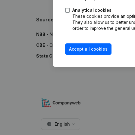
Analytical cookies
These cookies provide an optima
Sources
They also allow us to better un
order to improve the general us
NBB
- National Bank of Belgium
CBE
- Crossroads Bank for Enterprises
Accept all cookies
State Gazette
- Publications by the Belgian Stat
English