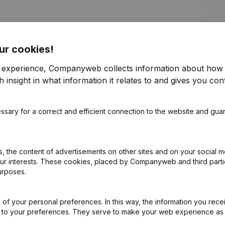
Cred
ur cookies!
r experience, Companyweb collects information about how 
 insight in what information it relates to and gives you cont
Are you looking for more information 
ssary for a correct and efficient connection to the website and gua
Consult health at a glance
Choose quick insights or granular details
 the content of advertisements on other sites and on your social m
Get updates on important developments
our interests. These cookies, placed by Companyweb and third part
urposes.
Try for free
Discover more
7-day free trial, no credit card required.
of your personal preferences. In this way, the information you rece
ed to your preferences. They serve to make your web experience as