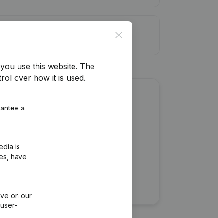
it limit
Close
you use this website.
The
rol over how it is used.
about this company?
rantee a
edia is
ies, have
ive on our
 user-