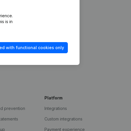
rience.
s is in
ed with functional cookies only
Platform
ud prevention
Integrations
statements
Custom integrations
kup
Payment experience