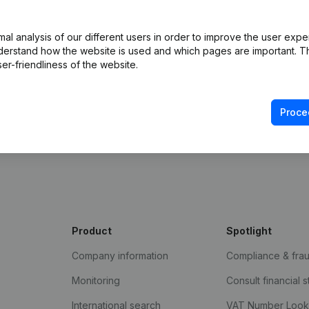
l analysis of our different users in order to improve the user expe
derstand how the website is used and which pages are important. Thi
er-friendliness of the website.
Proce
e Gazette
Product
Spotlight
Company information
Compliance & fra
Monitoring
Consult financial 
International search
VAT Number Loo