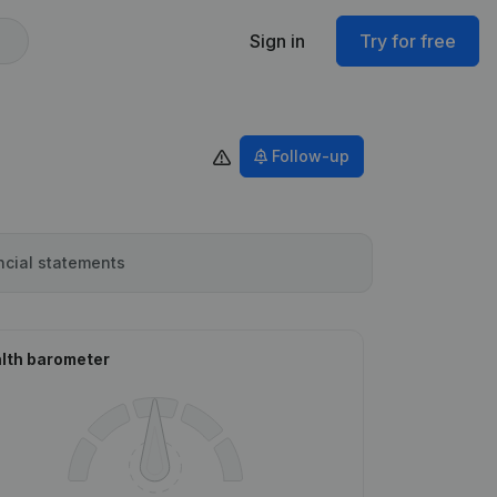
Sign in
Try for free
Follow-up
ncial statements
lth barometer