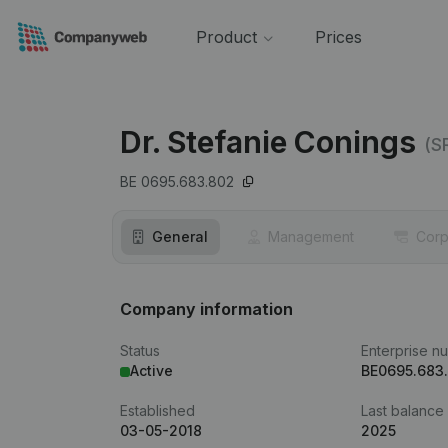
Product
Prices
Dr. Stefanie Conings
(S
BE 0695.683.802
General
Management
Corp
Company information
Status
Enterprise n
Active
BE0695.683
Established
Last balance
03-05-2018
2025